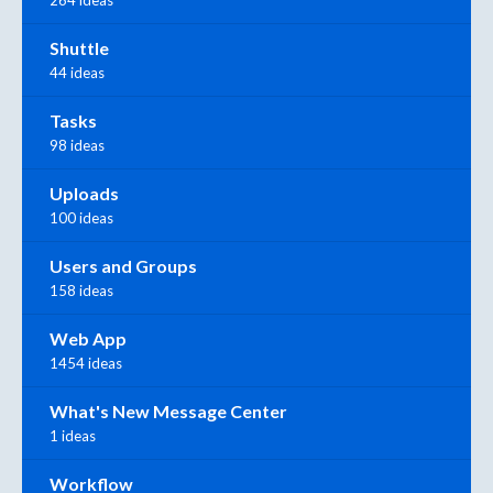
Shuttle
44 ideas
Tasks
98 ideas
Uploads
100 ideas
Users and Groups
158 ideas
Web App
1454 ideas
What's New Message Center
1 ideas
Workflow