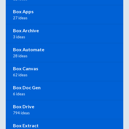
Box Apps
27 ideas
Box Archive
3 ideas
Box Automate
28 ideas
Box Canvas
62 ideas
Box Doc Gen
6 ideas
Box Drive
794 ideas
Box Extract