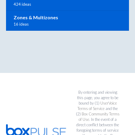
424 ideas
Zones & Multizones
16 ideas
By entering and viewing
this page, you agree to be
bound by (1)
UserVoice
Terms of Service
and the
(2)
Box Community Terms
of Use
. In the event of a
direct conflict between the
foregoing terms of service