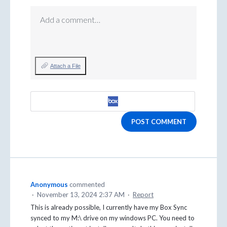
Add a comment…
Attach a File
POST COMMENT
Anonymous
commented
·
November 13, 2024 2:37 AM
·
Report
This is already possible, I currently have my Box Sync
synced to my M:\ drive on my windows PC. You need to