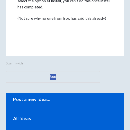
select the option at install, you can't do this once install
has completed.
(Not sure why no one from Box has said this already)
Sign in with
Categories
Post a new idea…
All ideas