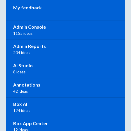
My feedback
Admin Console
1155 ideas
Admin Reports
204 ideas
AI Studio
8 ideas
Annotations
42 ideas
Box AI
124 ideas
Box App Center
12 ideas