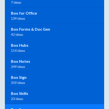
7 ideas
Box for Office
139 ideas
Box Forms & Doc Gen
42 ideas
Box Hubs
114 ideas
Box Notes
249 ideas
Box Sign
359 ideas
Box Skills
23 ideas