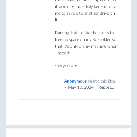
it would be incredibly beneficial for
me to save it to another drive on
it.
Barring that, I'd like the ability to
free up space on my Box folder so
that it's only on my machine when
I need it.
-Sergio Lopez
Anonymous
shared this idea
·
May 10, 2024
·
Report…