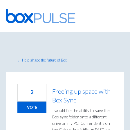
Skip
to
content
← Help shape the future of Box
Freeing up space with
2
Box Sync
VOTE
I would like the ability to save the
Box sync folder onto a different
drive on my PC. Currently, it's on
the C drive, but it fills up FAST, so