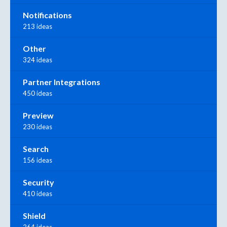
Notifications
213 ideas
Other
324 ideas
Partner Integrations
450 ideas
Preview
230 ideas
Search
156 ideas
Security
410 ideas
Shield
264 ideas