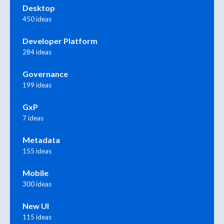
Desktop
450 ideas
Developer Platform
284 ideas
Governance
199 ideas
GxP
7 ideas
Metadata
155 ideas
Mobile
300 ideas
New UI
115 ideas