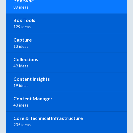
Box Sync
89 ideas
Box Tools
129 ideas
Capture
13 ideas
Collections
49 ideas
Content Insights
19 ideas
Content Manager
43 ideas
Core & Technical Infrastructure
235 ideas