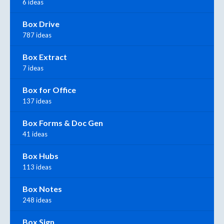
6 ideas
Box Drive
787 ideas
Box Extract
7 ideas
Box for Office
137 ideas
Box Forms & Doc Gen
41 ideas
Box Hubs
113 ideas
Box Notes
248 ideas
Box Sign