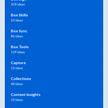
359 ideas
Box Skills
23 ideas
Box Sync
86 ideas
Box Tools
129 ideas
Capture
12 ideas
Collections
48 ideas
Content Insights
19 ideas