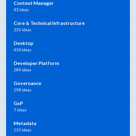
Content Manager
43 ideas
Core & Technical Infrastructure
235 ideas
Desktop
450 ideas
Developer Platform
284 ideas
Governance
198 ideas
GxP
7 ideas
Metadata
155 ideas