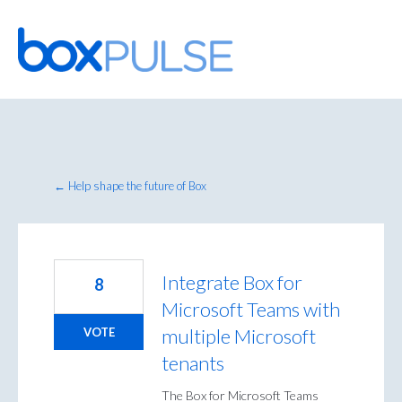
Skip
to
content
← Help shape the future of Box
Integrate Box for
8
Microsoft Teams with
multiple Microsoft
VOTE
tenants
The Box for Microsoft Teams