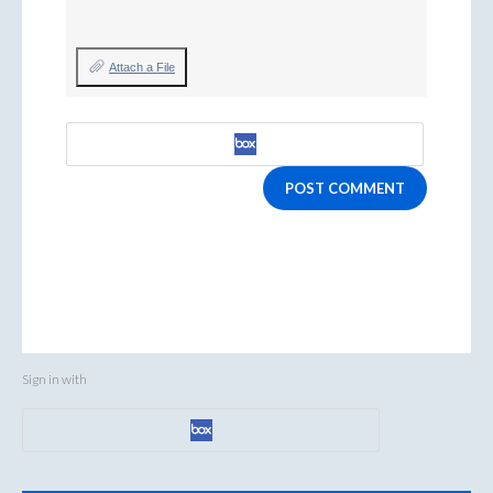
Attach a File
POST COMMENT
Sign in with