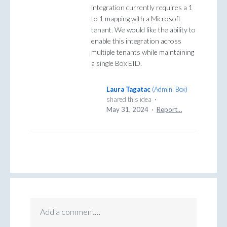
integration currently requires a 1
to 1 mapping with a Microsoft
tenant. We would like the ability to
enable this integration across
multiple tenants while maintaining
a single Box EID.
Laura Tagatac
(
Admin, Box
)
shared this idea
·
May 31, 2024
·
Report…
Add a comment…