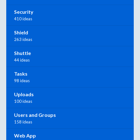
Security
410 ideas
Shield
263 ideas
Shuttle
44 ideas
Tasks
98 ideas
Uploads
100 ideas
Users and Groups
158 ideas
Web App