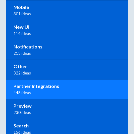
Mobile
301 ideas
New UI
114 ideas
Notifications
213 ideas
Other
322 ideas
Partner Integrations
448 ideas
Preview
230 ideas
Search
156 ideas