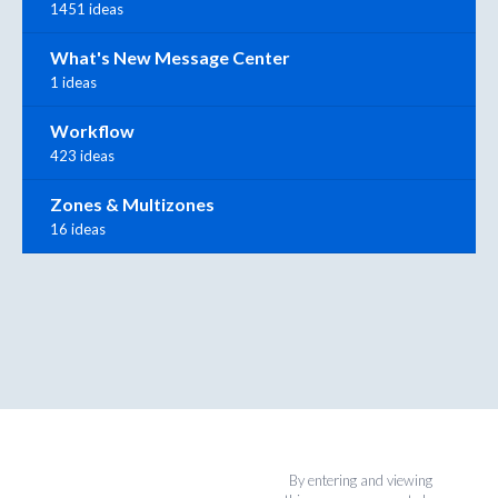
1451 ideas
What's New Message Center
1 ideas
Workflow
423 ideas
Zones & Multizones
16 ideas
By entering and viewing