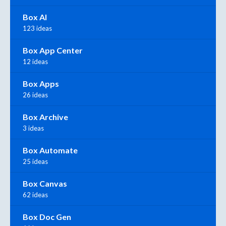
Box AI
123 ideas
Box App Center
12 ideas
Box Apps
26 ideas
Box Archive
3 ideas
Box Automate
25 ideas
Box Canvas
62 ideas
Box Doc Gen