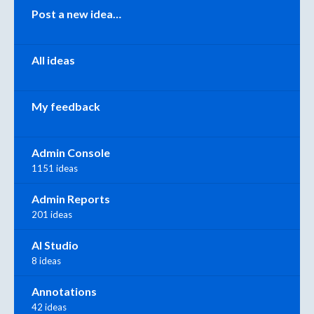
Categories
Post a new idea…
All ideas
My feedback
Admin Console
1151 ideas
Admin Reports
201 ideas
AI Studio
8 ideas
Annotations
42 ideas