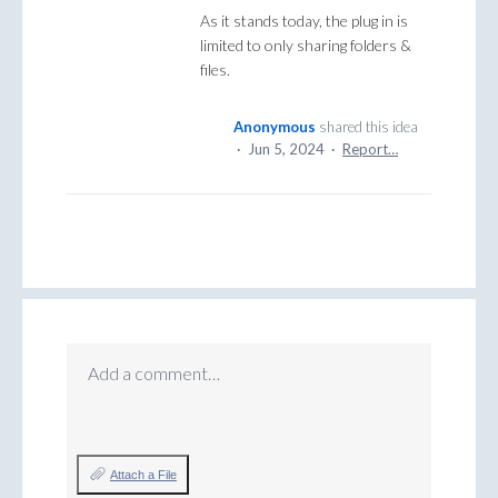
As it stands today, the plug in is
limited to only sharing folders &
files.
Anonymous
shared this idea
·
Jun 5, 2024
·
Report…
Add a comment…
Attach a File