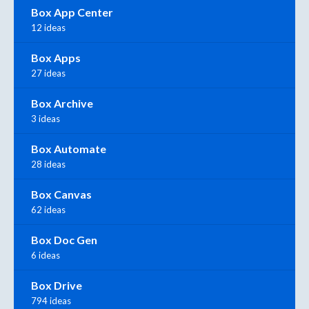
Box App Center
12 ideas
Box Apps
27 ideas
Box Archive
3 ideas
Box Automate
28 ideas
Box Canvas
62 ideas
Box Doc Gen
6 ideas
Box Drive
794 ideas