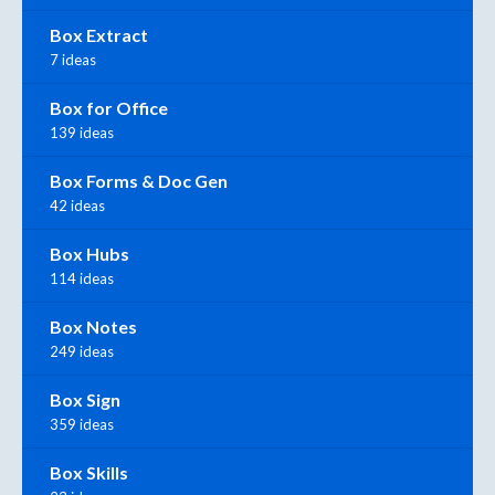
Box Extract
7 ideas
Box for Office
139 ideas
Box Forms & Doc Gen
42 ideas
Box Hubs
114 ideas
Box Notes
249 ideas
Box Sign
359 ideas
Box Skills