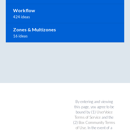
Workflow
424 ideas
Zones & Multizones
16 ideas
By entering and viewing
this page, you agree to be
bound by (1)
UserVoice
Terms of Service
and the
(2)
Box Community Terms
of Use
. In the event of a