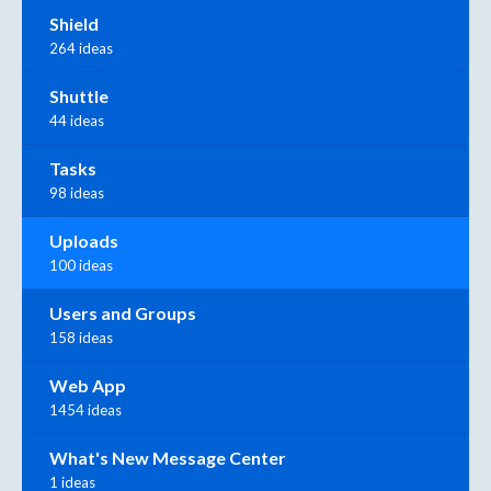
Shield
264 ideas
Shuttle
44 ideas
Tasks
98 ideas
Uploads
100 ideas
Users and Groups
158 ideas
Web App
1454 ideas
What's New Message Center
1 ideas