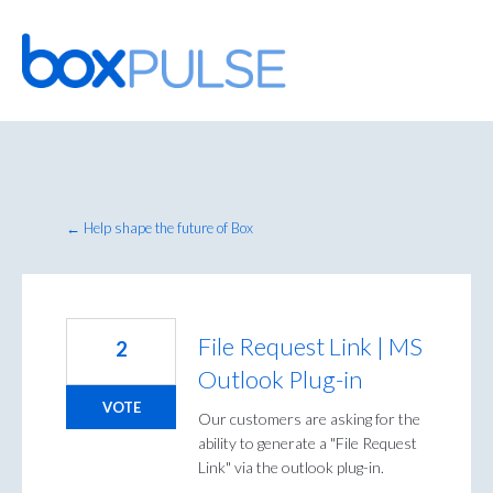
Skip
to
content
← Help shape the future of Box
File Request Link | MS
2
Outlook Plug-in
VOTE
Our customers are asking for the
ability to generate a "File Request
Link" via the outlook plug-in.