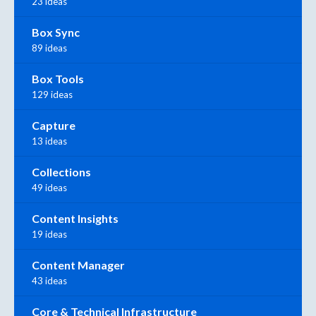
23 ideas
Box Sync
89 ideas
Box Tools
129 ideas
Capture
13 ideas
Collections
49 ideas
Content Insights
19 ideas
Content Manager
43 ideas
Core & Technical Infrastructure