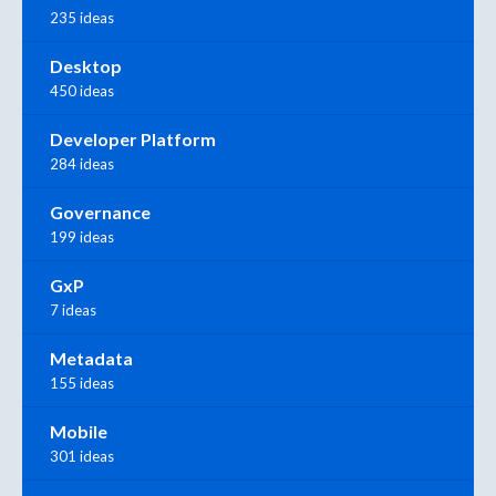
235 ideas
Desktop
450 ideas
Developer Platform
284 ideas
Governance
199 ideas
GxP
7 ideas
Metadata
155 ideas
Mobile
301 ideas