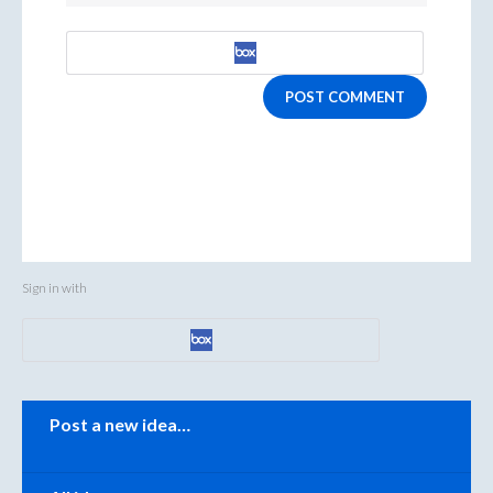
POST COMMENT
Sign in with
Categories
Post a new idea…