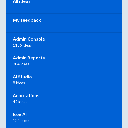
All ideas
My feedback
Admin Console
1155 ideas
Admin Reports
204 ideas
AI Studio
8 ideas
Annotations
42 ideas
Box AI
124 ideas