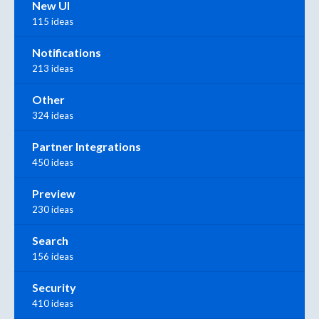
New UI
115 ideas
Notifications
213 ideas
Other
324 ideas
Partner Integrations
450 ideas
Preview
230 ideas
Search
156 ideas
Security
410 ideas