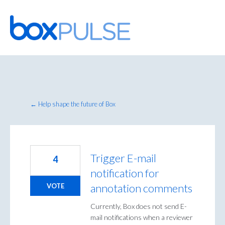
Skip
to
content
← Help shape the future of Box
Trigger E-mail
4
notification for
annotation comments
VOTE
Currently, Box does not send E-
mail notifications when a reviewer