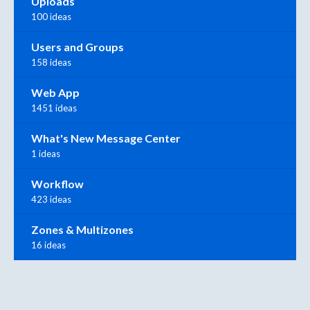
Uploads
100 ideas
Users and Groups
158 ideas
Web App
1451 ideas
What's New Message Center
1 ideas
Workflow
423 ideas
Zones & Multizones
16 ideas