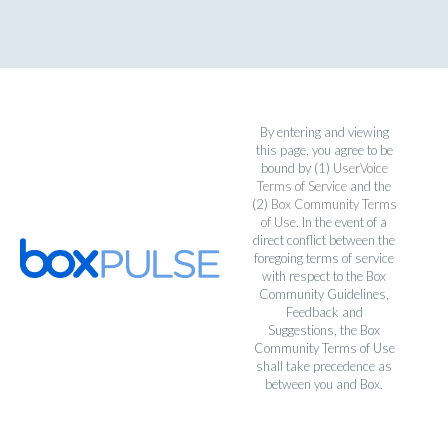
By entering and viewing
this page, you agree to be
bound by (1)
UserVoice
Terms of Service
and the
(2)
Box Community Terms
of Use
. In the event of a
direct conflict between the
foregoing terms of service
with respect to the Box
Community Guidelines,
Feedback and
Suggestions, the Box
Community Terms of Use
shall take precedence as
between you and Box.