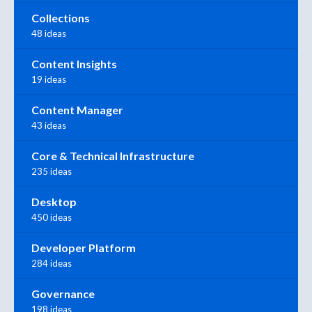
Collections
48 ideas
Content Insights
19 ideas
Content Manager
43 ideas
Core & Technical Infrastructure
235 ideas
Desktop
450 ideas
Developer Platform
284 ideas
Governance
198 ideas