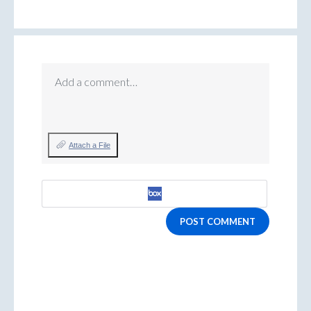
Add a comment…
Attach a File
POST COMMENT