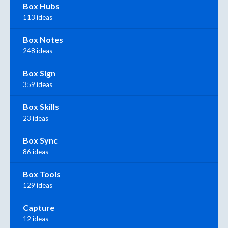
Box Hubs
113 ideas
Box Notes
248 ideas
Box Sign
359 ideas
Box Skills
23 ideas
Box Sync
86 ideas
Box Tools
129 ideas
Capture
12 ideas