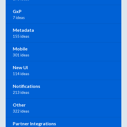
GxP
7 ideas
Metadata
155 ideas
Mobile
301 ideas
New UI
114 ideas
Notifications
213 ideas
Other
322 ideas
Partner Integrations