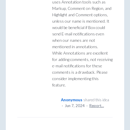
uses Annotation tools such as
Markup, Comment on Region, and
Highlight and Comment options,
unless our name is mentioned. It
would be beneficial if Box could
send E-mail notifications even
when our names are not
mentioned in annotations.
While Annotations are excellent
for adding comments, not receiving
e-mail notifications for these
comments is a drawback. Please
consider implementing this
feature.
Anonymous
shared this idea
·
Jun 7, 2024
·
Report…