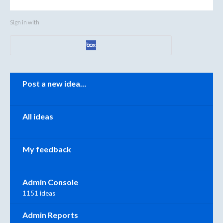
Sign in with
Categories
Post a new idea…
All ideas
My feedback
Admin Console
1151 ideas
Admin Reports