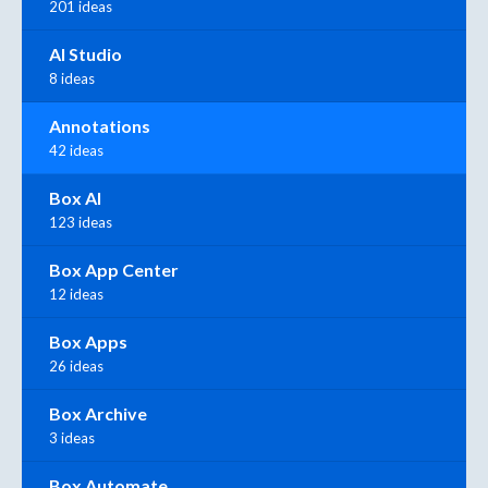
201 ideas
AI Studio
8 ideas
Annotations
42 ideas
Box AI
123 ideas
Box App Center
12 ideas
Box Apps
26 ideas
Box Archive
3 ideas
Box Automate