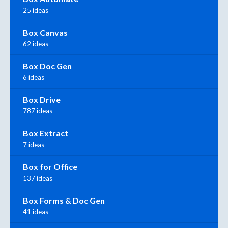
25 ideas
Box Canvas
62 ideas
Box Doc Gen
6 ideas
Box Drive
787 ideas
Box Extract
7 ideas
Box for Office
137 ideas
Box Forms & Doc Gen
41 ideas