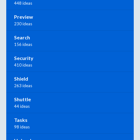
448 ideas
Preview
230 ideas
Search
156 ideas
Security
410 ideas
Shield
263 ideas
Shuttle
44 ideas
Tasks
98 ideas