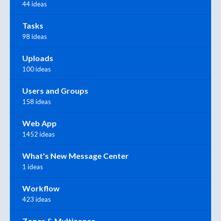
44 ideas
Tasks
98 ideas
Uploads
100 ideas
Users and Groups
158 ideas
Web App
1452 ideas
What's New Message Center
1 ideas
Workflow
423 ideas
Zones & Multizones