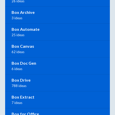
26 ideas
Box Archive
3 ideas
Box Automate
25 ideas
Box Canvas
62 ideas
Box Doc Gen
6 ideas
Box Drive
788 ideas
Box Extract
7 ideas
Box for Office