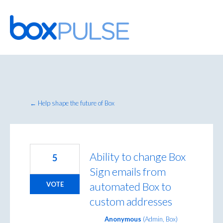
Skip
to
content
← Help shape the future of Box
Ability to change Box
5
Sign emails from
automated Box to
VOTE
custom addresses
Anonymous
(
Admin, Box
)