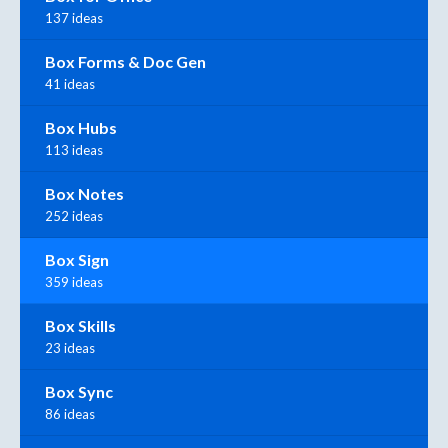
137 ideas
Box Forms & Doc Gen
41 ideas
Box Hubs
113 ideas
Box Notes
252 ideas
Box Sign
359 ideas
Box Skills
23 ideas
Box Sync
86 ideas