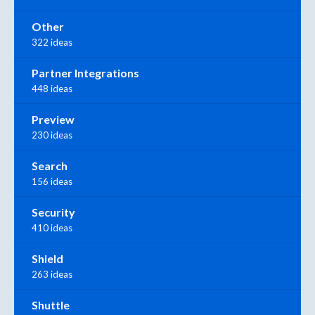
Other
322 ideas
Partner Integrations
448 ideas
Preview
230 ideas
Search
156 ideas
Security
410 ideas
Shield
263 ideas
Shuttle