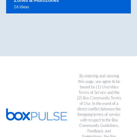
16 ideas
By entering and viewing
this page, you agree to be
bound by (1)
UserVoice
Terms of Service
and the
(2)
Box Community Terms
of Use
. In the event of a
direct conflict between the
foregoing terms of service
with respect to the Box
Community Guidelines,
Feedback and
Suggestions, the Box