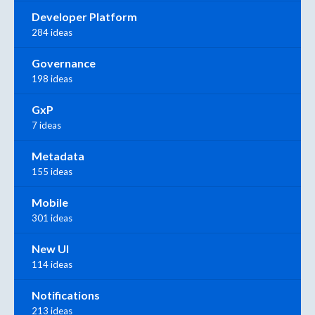
Developer Platform
284 ideas
Governance
198 ideas
GxP
7 ideas
Metadata
155 ideas
Mobile
301 ideas
New UI
114 ideas
Notifications
213 ideas