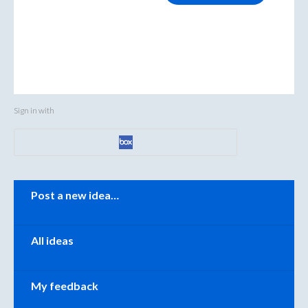
Sign in with
Categories
Post a new idea…
All ideas
My feedback