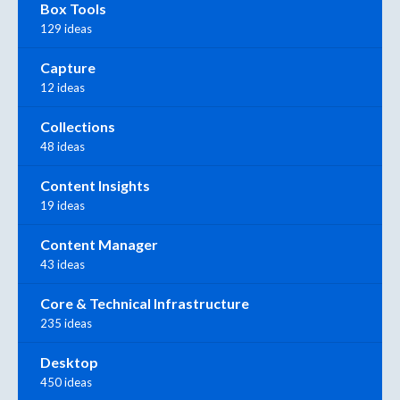
Box Tools
129 ideas
Capture
12 ideas
Collections
48 ideas
Content Insights
19 ideas
Content Manager
43 ideas
Core & Technical Infrastructure
235 ideas
Desktop
450 ideas