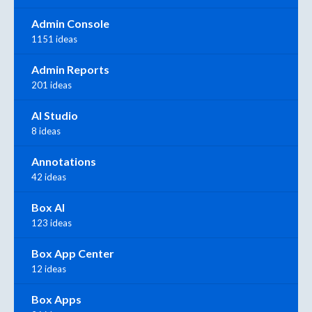
Admin Console
1151 ideas
Admin Reports
201 ideas
AI Studio
8 ideas
Annotations
42 ideas
Box AI
123 ideas
Box App Center
12 ideas
Box Apps