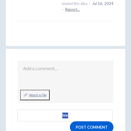
shared this idea
·
Jul 16, 2024
·
Report…
Add a comment…
Attach a File
POST COMMENT