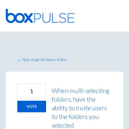
Skip
to
content
← Help shape the future of Box
When multi-selecting
1
folders, have the
ability to invite users
VOTE
to the folders you
selected