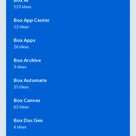
123 ideas
Box App Center
12 ideas
Box Apps
26 ideas
Box Archive
3 ideas
Box Automate
25 ideas
Box Canvas
62 ideas
Box Doc Gen
6 ideas