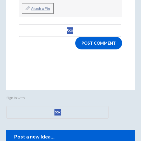
Attach a File
POST COMMENT
Sign in with
Categories
Post a new idea…