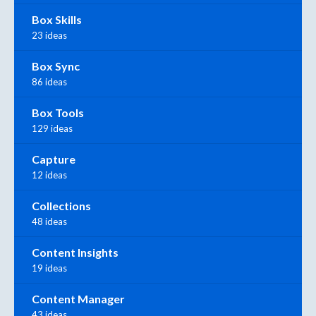
Box Skills
23 ideas
Box Sync
86 ideas
Box Tools
129 ideas
Capture
12 ideas
Collections
48 ideas
Content Insights
19 ideas
Content Manager
43 ideas