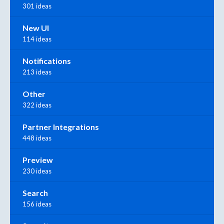
301 ideas
New UI
114 ideas
Notifications
213 ideas
Other
322 ideas
Partner Integrations
448 ideas
Preview
230 ideas
Search
156 ideas