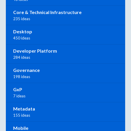
Core & Technical Infrastructure
235 ideas
Desktop
450 ideas
Developer Platform
284 ideas
Governance
198 ideas
GxP
7 ideas
Metadata
155 ideas
Mobile