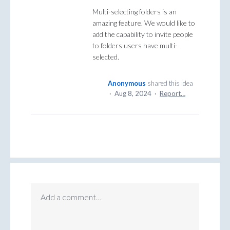
Multi-selecting folders is an
amazing feature. We would like to
add the capability to invite people
to folders users have multi-
selected.
Anonymous
shared this idea
·
Aug 8, 2024
·
Report…
Add a comment…