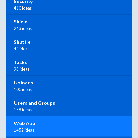
Security
410 ideas
Shield
263 ideas
Shuttle
44 ideas
Tasks
98 ideas
Uploads
100 ideas
Users and Groups
158 ideas
Web App
1452 ideas