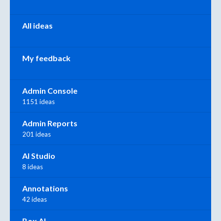
All ideas
My feedback
Admin Console
1151 ideas
Admin Reports
201 ideas
AI Studio
8 ideas
Annotations
42 ideas
Box AI