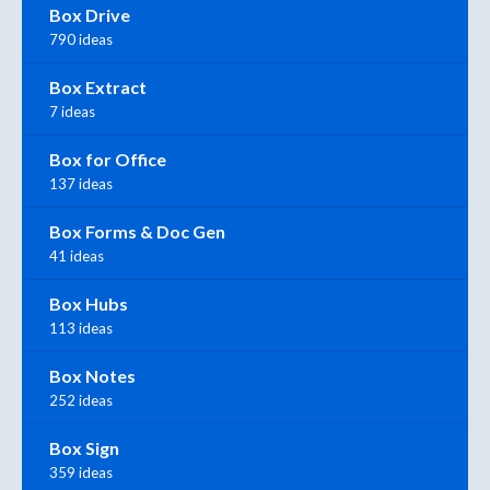
Box Drive
790 ideas
Box Extract
7 ideas
Box for Office
137 ideas
Box Forms & Doc Gen
41 ideas
Box Hubs
113 ideas
Box Notes
252 ideas
Box Sign
359 ideas