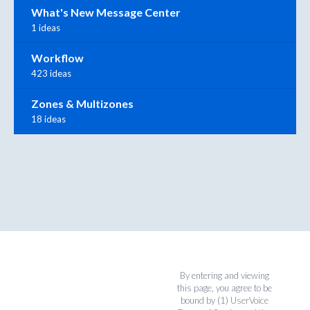
What's New Message Center
1 ideas
Workflow
423 ideas
Zones & Multizones
18 ideas
By entering and viewing
this page, you agree to be
bound by (1)
UserVoice