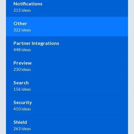
Notifications
213 ideas
Other
322 ideas
Partner Integrations
448 ideas
Preview
230 ideas
Search
156 ideas
Security
410 ideas
Shield
263 ideas