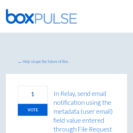
Skip
to
content
← Help shape the future of Box
In Relay, send email
1
notification using the
metadata (user email)
VOTE
field value entered
through File Request