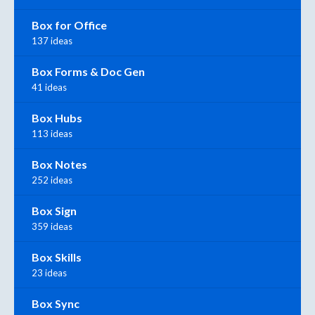
Box for Office
137 ideas
Box Forms & Doc Gen
41 ideas
Box Hubs
113 ideas
Box Notes
252 ideas
Box Sign
359 ideas
Box Skills
23 ideas
Box Sync