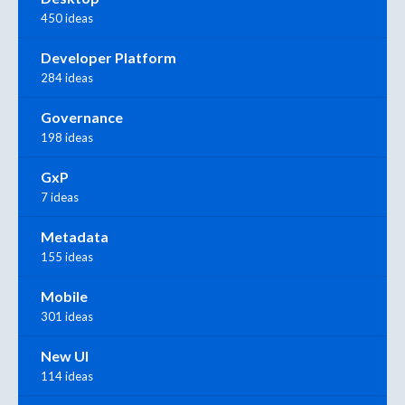
450 ideas
Developer Platform
284 ideas
Governance
198 ideas
GxP
7 ideas
Metadata
155 ideas
Mobile
301 ideas
New UI
114 ideas