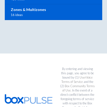
Zones & Multizones
16 ideas
By entering and viewing
this page, you agree to be
bound by (1)
UserVoice
Terms of Service
and the
(2)
Box Community Terms
of Use
. In the event of a
direct conflict between the
foregoing terms of service
with respect to the Box