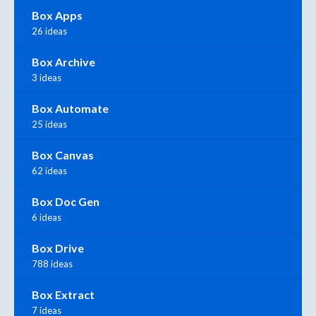
Box Apps
26 ideas
Box Archive
3 ideas
Box Automate
25 ideas
Box Canvas
62 ideas
Box Doc Gen
6 ideas
Box Drive
788 ideas
Box Extract
7 ideas