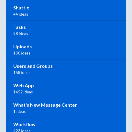
Shuttle
44 ideas
Tasks
98 ideas
Uploads
100 ideas
Users and Groups
158 ideas
Web App
1452 ideas
What's New Message Center
1 ideas
Workflow
423 ideas