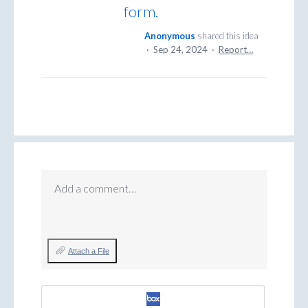
form.
Anonymous
shared this idea
·
Sep 24, 2024
·
Report…
Add a comment…
Attach a File