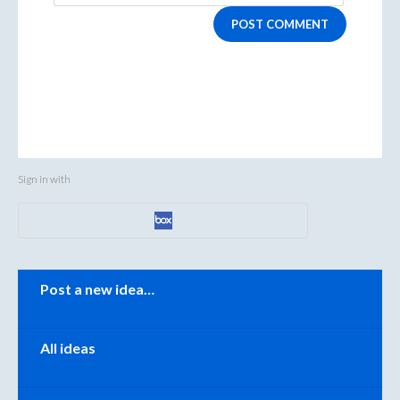
POST COMMENT
Sign in with
Categories
Post a new idea…
All ideas