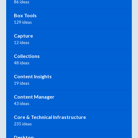
86 ideas
Box Tools
129 ideas
Capture
12 ideas
Collections
48 ideas
Content Insights
19 ideas
Content Manager
43 ideas
Core & Technical Infrastructure
235 ideas
Desktop