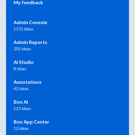
My feedback
Admin Console
1151 ideas
Admin Reports
201 ideas
AI Studio
8 ideas
Annotations
42 ideas
Box AI
123 ideas
Box App Center
12 ideas