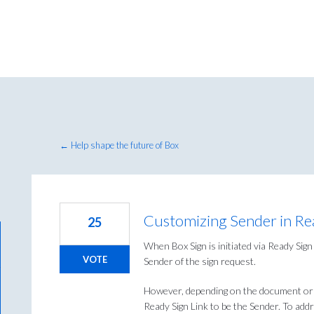
← Help shape the future of Box
Customizing Sender in Re
25
When Box Sign is initiated via Ready Sig
VOTE
Sender of the sign request.
However, depending on the document or 
Ready Sign Link to be the Sender. To addre