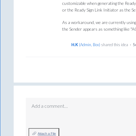
customizable when generating the Ready S
or the Ready Sign Link Initiator as the Se
As a workaround, we are currently using
the Sender appears as something like "A
H.K
(
Admin, Box
)
shared this idea
·
S
Add a comment…
Attach a File