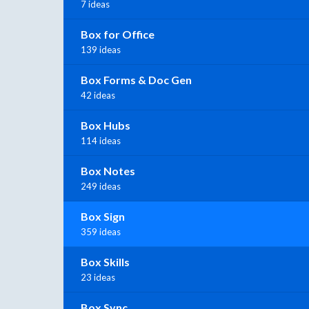
7 ideas
Box for Office
139 ideas
Box Forms & Doc Gen
42 ideas
Box Hubs
114 ideas
Box Notes
249 ideas
Box Sign
359 ideas
Box Skills
23 ideas
Box Sync