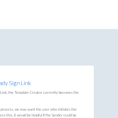
ady Sign Link
n Link, the Template Creator currently becomes the
process, we may want the user who initiates the
ss this, it would be helpful if the Sender could be