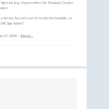
ign Link (e.g., choose either the Template Creator
nder).
 a Service Account user to create the template, so
CME Sign Admin."
ep 27, 2024
·
Report…