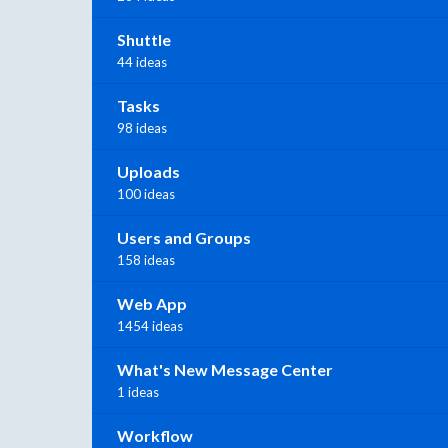
Shuttle
44 ideas
Tasks
98 ideas
Uploads
100 ideas
Users and Groups
158 ideas
Web App
1454 ideas
What's New Message Center
1 ideas
Workflow