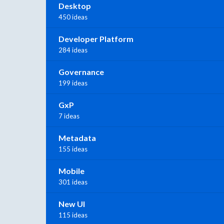
Desktop
450 ideas
Developer Platform
284 ideas
Governance
199 ideas
GxP
7 ideas
Metadata
155 ideas
Mobile
301 ideas
New UI
115 ideas