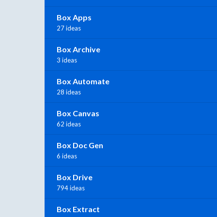
Box Apps
27 ideas
Box Archive
3 ideas
Box Automate
28 ideas
Box Canvas
62 ideas
Box Doc Gen
6 ideas
Box Drive
794 ideas
Box Extract