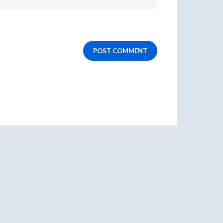
POST COMMENT