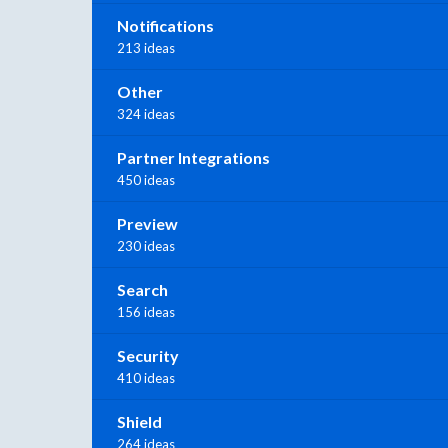
Notifications
213 ideas
Other
324 ideas
Partner Integrations
450 ideas
Preview
230 ideas
Search
156 ideas
Security
410 ideas
Shield
264 ideas