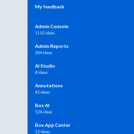
My feedback
Admin Console
1155 ideas
Admin Reports
204 ideas
AI Studio
8 ideas
Annotations
42 ideas
Box AI
124 ideas
Box App Center
12 ideas