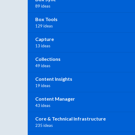
89 ideas
Box Tools
129 ideas
Capture
13 ideas
Collections
49 ideas
Content Insights
19 ideas
Content Manager
43 ideas
Core & Technical Infrastructure
235 ideas