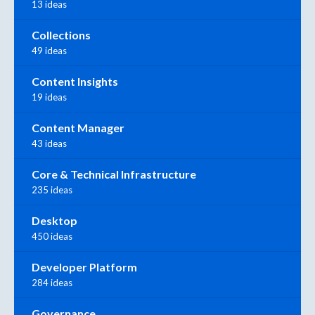
13 ideas
Collections
49 ideas
Content Insights
19 ideas
Content Manager
43 ideas
Core & Technical Infrastructure
235 ideas
Desktop
450 ideas
Developer Platform
284 ideas
Governance