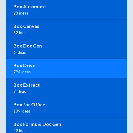
Box Automate
28 ideas
Box Canvas
62 ideas
Box Doc Gen
6 ideas
Box Drive
794 ideas
Box Extract
7 ideas
Box for Office
139 ideas
Box Forms & Doc Gen
42 ideas