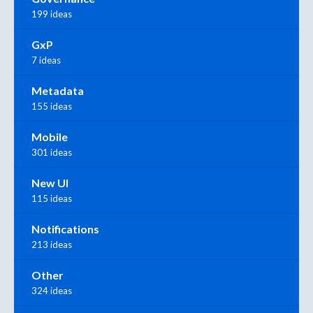
199 ideas
GxP
7 ideas
Metadata
155 ideas
Mobile
301 ideas
New UI
115 ideas
Notifications
213 ideas
Other
324 ideas