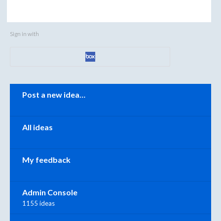
Sign in with
Categories
Post a new idea…
All ideas
My feedback
Admin Console
1155 ideas