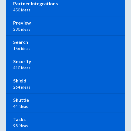
Partner Integrations
450 ideas
Preview
230 ideas
Search
156 ideas
Security
410 ideas
Shield
264 ideas
Shuttle
44 ideas
Tasks
98 ideas