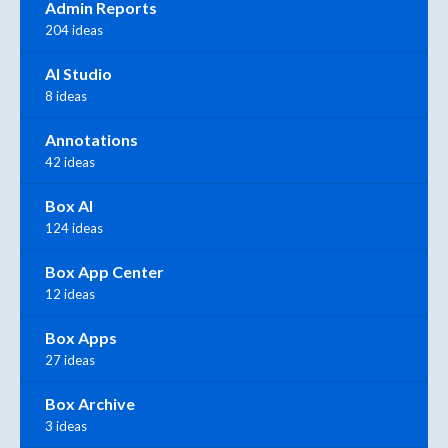
Admin Reports
204 ideas
AI Studio
8 ideas
Annotations
42 ideas
Box AI
124 ideas
Box App Center
12 ideas
Box Apps
27 ideas
Box Archive
3 ideas