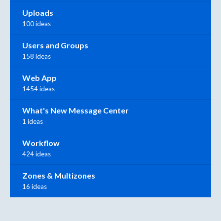
Uploads
100 ideas
Users and Groups
158 ideas
Web App
1454 ideas
What's New Message Center
1 ideas
Workflow
424 ideas
Zones & Multizones
16 ideas