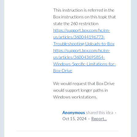
This instruction is referred in the
Box instructions on this topic that
state the 260 restriction
https://support.box.com/hc/en-
us/articles/360044196773-
Troubleshooting-Uploads-to-Box
https://support.box.com/hc/en-
us/articles/360043695854-
Windows-Specific-Limitations-for-
Box-Drive
We would request that Box Drive
would support longer paths in
Windows workstations.
Anonymous
shared this idea
·
Oct 15, 2024
·
Report…