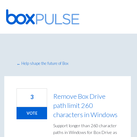
Skip
to
content
← Help shape the future of Box
Remove Box Drive
3
path limit 260
characters in Windows
VOTE
Support longer than 260 character
paths in Windows for Box Drive as