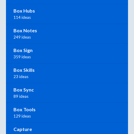
Box Hubs
114 ideas
Box Notes
249 ideas
Box Sign
359 ideas
Box Skills
23 ideas
Box Sync
89 ideas
Box Tools
129 ideas
Capture