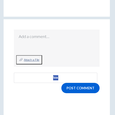
Add a comment…
Attach a File
POST COMMENT