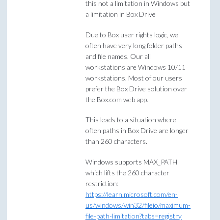
this not a limitation in Windows but
a limitation in Box Drive
Due to Box user rights logic, we
often have very long folder paths
and file names. Our all
workstations are Windows 10/11
workstations. Most of our users
prefer the Box Drive solution over
the Box.com web app.
This leads to a situation where
often paths in Box Drive are longer
than 260 characters.
Windows supports MAX_PATH
which lifts the 260 character
restriction:
https://learn.microsoft.com/en-
us/windows/win32/fileio/maximum-
file-path-limitation?tabs=registry