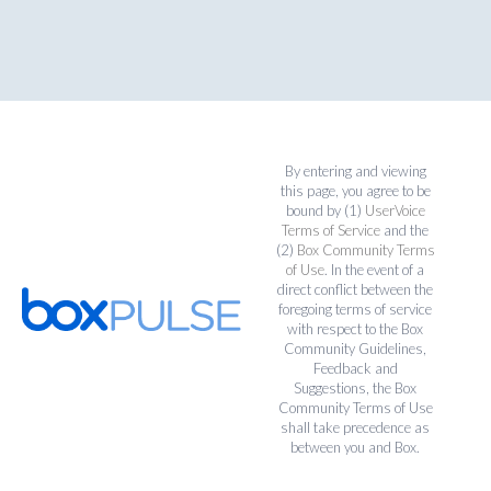
By entering and viewing
this page, you agree to be
bound by (1)
UserVoice
Terms of Service
and the
(2)
Box Community Terms
of Use
. In the event of a
direct conflict between the
foregoing terms of service
with respect to the Box
Community Guidelines,
Feedback and
Suggestions, the Box
Community Terms of Use
shall take precedence as
between you and Box.