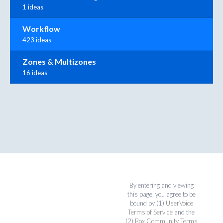
1 ideas
Workflow
423 ideas
Zones & Multizones
16 ideas
By entering and viewing
this page, you agree to be
bound by (1)
UserVoice
Terms of Service
and the
(2)
Box Community Terms