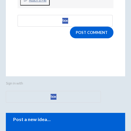
Attach a File
POST COMMENT
Sign in with
Categories
Post a new idea…