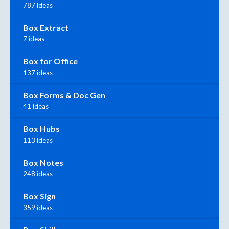
787 ideas
Box Extract
7 ideas
Box for Office
137 ideas
Box Forms & Doc Gen
41 ideas
Box Hubs
113 ideas
Box Notes
248 ideas
Box Sign
359 ideas