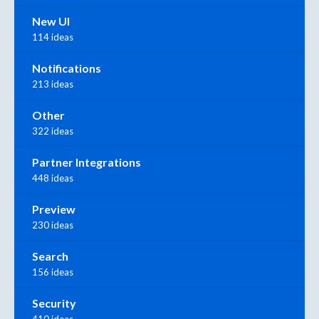
New UI
114 ideas
Notifications
213 ideas
Other
322 ideas
Partner Integrations
448 ideas
Preview
230 ideas
Search
156 ideas
Security