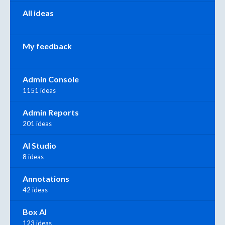
All ideas
My feedback
Admin Console
1151 ideas
Admin Reports
201 ideas
AI Studio
8 ideas
Annotations
42 ideas
Box AI
123 ideas