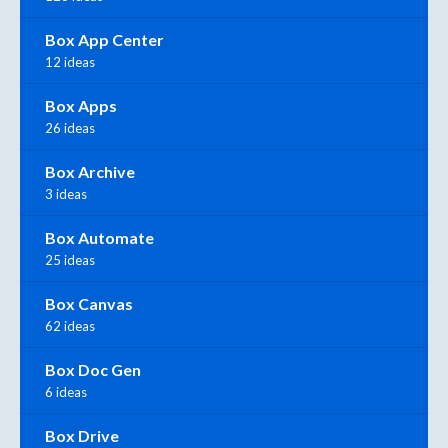
Box App Center
12 ideas
Box Apps
26 ideas
Box Archive
3 ideas
Box Automate
25 ideas
Box Canvas
62 ideas
Box Doc Gen
6 ideas
Box Drive