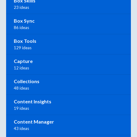
Box Skills
23 ideas
Box Sync
86 ideas
Box Tools
129 ideas
Capture
12 ideas
Collections
48 ideas
Content Insights
19 ideas
Content Manager
43 ideas