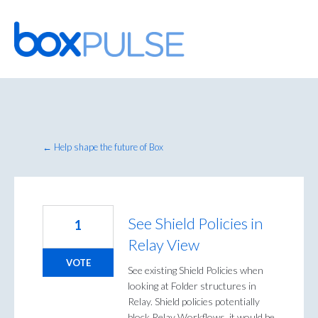
Skip
to
content
← Help shape the future of Box
See Shield Policies in
1
Relay View
VOTE
See existing Shield Policies when
looking at Folder structures in
Relay. Shield policies potentially
block Relay Workflows, it would be