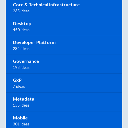
Core & Technical Infrastructure
235 ideas
Desktop
450 ideas
Developer Platform
284 ideas
Governance
198 ideas
GxP
7 ideas
Metadata
155 ideas
Mobile
301 ideas