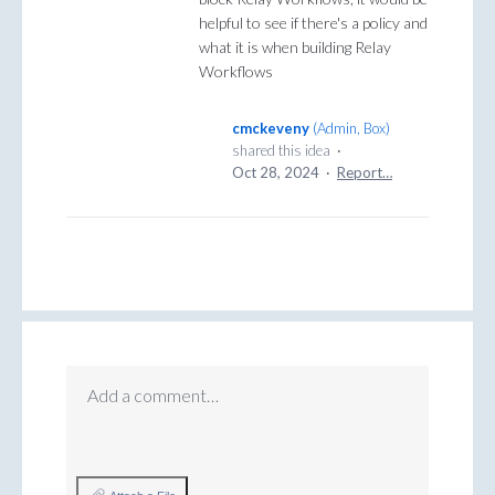
helpful to see if there's a policy and
what it is when building Relay
Workflows
cmckeveny
(
Admin, Box
)
shared this idea
·
Oct 28, 2024
·
Report…
Add a comment…