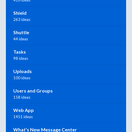
410 ideas
Shield
263 ideas
Shuttle
44 ideas
Tasks
98 ideas
Uploads
100 ideas
Users and Groups
158 ideas
Web App
1451 ideas
What's New Message Center