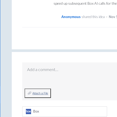
speed up subsequent Box AI calls for th
Anonymous
shared this idea
·
Nov 
Add a comment…
Attach a File
Box