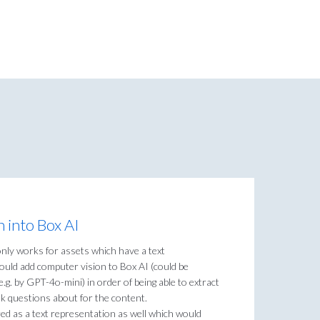
 into Box AI
only works for assets which have a text
could add computer vision to Box AI (could be
.g. by GPT-4o-mini) in order of being able to extract
k questions about for the content.
ed as a text representation as well which would