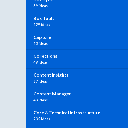
89 ideas
Box Tools
129 ideas
Capture
13 ideas
Collections
49 ideas
Content Insights
19 ideas
Content Manager
43 ideas
Core & Technical Infrastructure
235 ideas