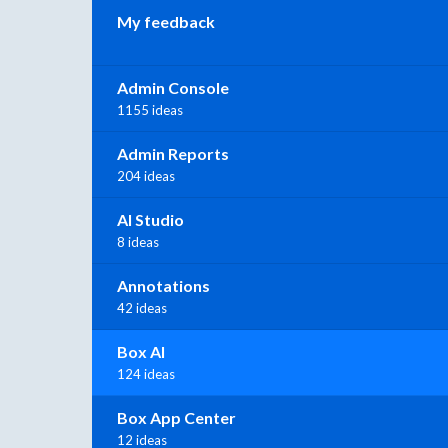
My feedback
Admin Console
1155 ideas
Admin Reports
204 ideas
AI Studio
8 ideas
Annotations
42 ideas
Box AI
124 ideas
Box App Center
12 ideas