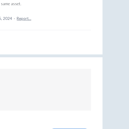
e same asset.
5, 2024
·
Report…