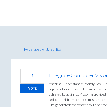
← Help shape the future of Box
Integrate Computer Vision
2
As far as i understand currently Box AI 
VOTE
representation. It would be great if you 
achieved by adding LLM tooling provided e
text content from scanned images and as
The generated text content could be stor