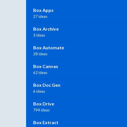
Box Apps
27 ideas
Box Archive
3 ideas
Box Automate
28 ideas
Box Canvas
62 ideas
Box Doc Gen
6 ideas
Box Drive
794 ideas
Box Extract