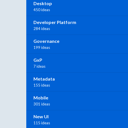
Desktop
450 ideas
Developer Platform
284 ideas
Governance
199 ideas
GxP
7 ideas
Metadata
155 ideas
Mobile
301 ideas
New UI
115 ideas