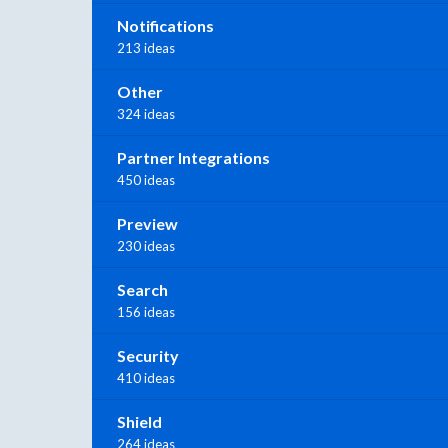
Notifications
213 ideas
Other
324 ideas
Partner Integrations
450 ideas
Preview
230 ideas
Search
156 ideas
Security
410 ideas
Shield
264 ideas