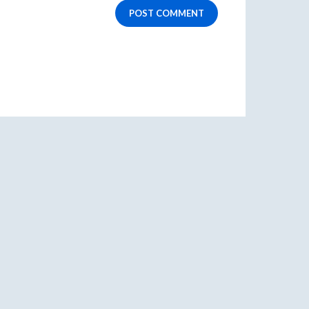
POST COMMENT