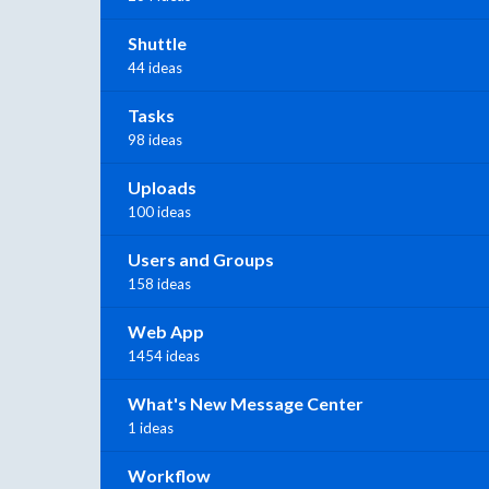
Shuttle
44 ideas
Tasks
98 ideas
Uploads
100 ideas
Users and Groups
158 ideas
Web App
1454 ideas
What's New Message Center
1 ideas
Workflow