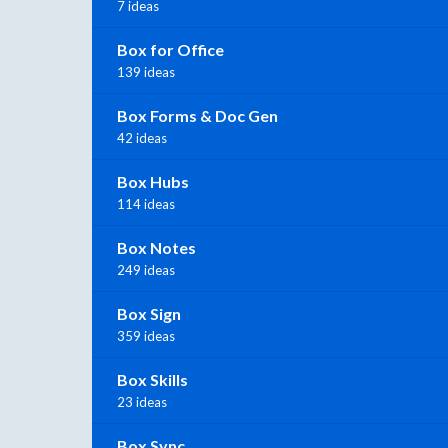
7 ideas
Box for Office
139 ideas
Box Forms & Doc Gen
42 ideas
Box Hubs
114 ideas
Box Notes
249 ideas
Box Sign
359 ideas
Box Skills
23 ideas
Box Sync