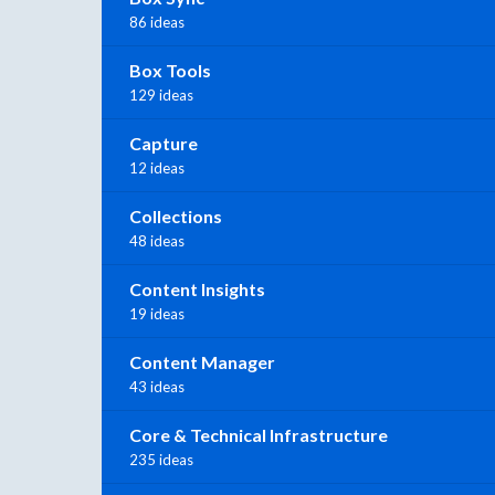
86 ideas
Box Tools
129 ideas
Capture
12 ideas
Collections
48 ideas
Content Insights
19 ideas
Content Manager
43 ideas
Core & Technical Infrastructure
235 ideas