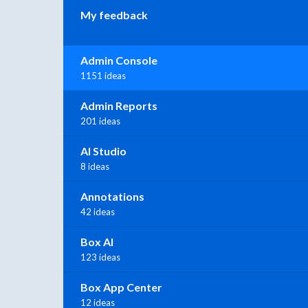
My feedback
Admin Console
1151 ideas
Admin Reports
201 ideas
AI Studio
8 ideas
Annotations
42 ideas
Box AI
123 ideas
Box App Center
12 ideas