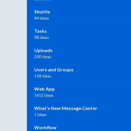
Shuttle
44 ideas
Tasks
98 ideas
Uploads
100 ideas
Users and Groups
158 ideas
Web App
1452 ideas
What's New Message Center
1 ideas
Workflow