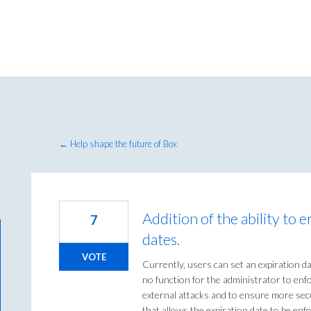
← Help shape the future of Box
Addition of the ability to e
7
dates.
VOTE
Currently, users can set an expiration dat
no function for the administrator to enfo
external attacks and to ensure more secu
that allows the expiration date to be enf