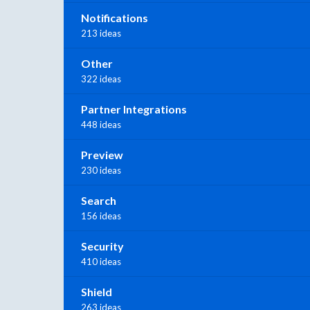
Notifications
213 ideas
Other
322 ideas
Partner Integrations
448 ideas
Preview
230 ideas
Search
156 ideas
Security
410 ideas
Shield
263 ideas