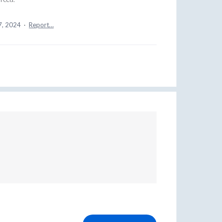
7, 2024
·
Report…