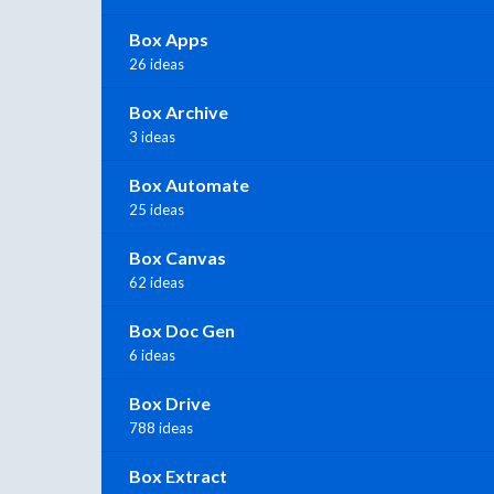
Box Apps
26 ideas
Box Archive
3 ideas
Box Automate
25 ideas
Box Canvas
62 ideas
Box Doc Gen
6 ideas
Box Drive
788 ideas
Box Extract