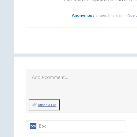
Anonymous
shared this idea
·
Nov 
Add a comment…
Attach a File
Box