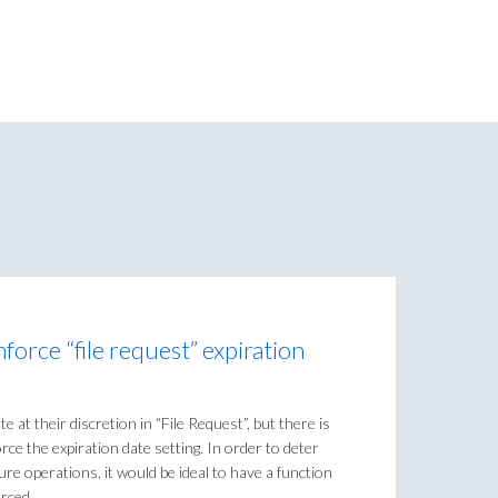
nforce “file request” expiration
e at their discretion in “File Request”, but there is
rce the expiration date setting. In order to deter
re operations, it would be ideal to have a function
orced.