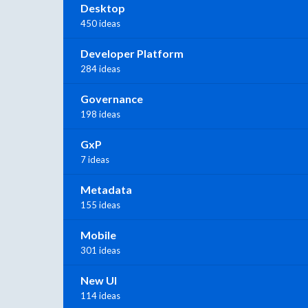
Desktop
450 ideas
Developer Platform
284 ideas
Governance
198 ideas
GxP
7 ideas
Metadata
155 ideas
Mobile
301 ideas
New UI
114 ideas