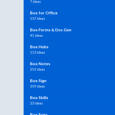
7 ideas
Box for Office
137 ideas
Box Forms & Doc Gen
41 ideas
Box Hubs
113 ideas
Box Notes
252 ideas
Box Sign
359 ideas
Box Skills
23 ideas
Box Sync