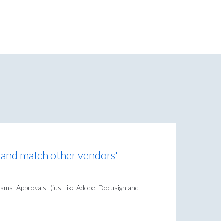
n and match other vendors'
eams "Approvals" (just like Adobe, Docusign and