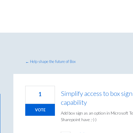
← Help shape the future of Box
Simplify access to box sig
1
capability
VOTE
Add box sign as an option in Microsoft T
Sharepoint have ;-) )