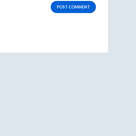
POST COMMENT