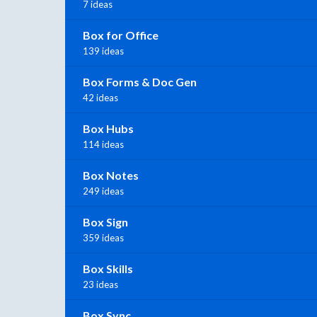
7 ideas
Box for Office
139 ideas
Box Forms & Doc Gen
42 ideas
Box Hubs
114 ideas
Box Notes
249 ideas
Box Sign
359 ideas
Box Skills
23 ideas
Box Sync