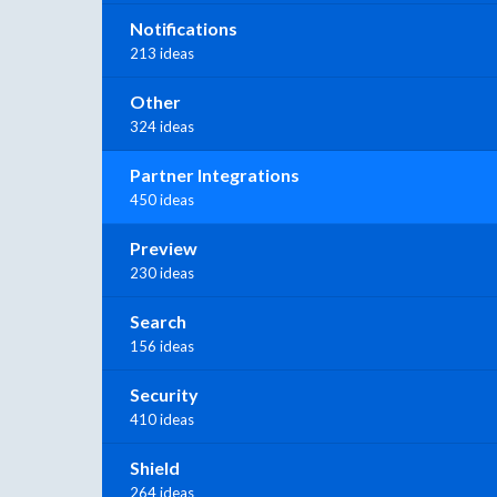
Notifications
213 ideas
Other
324 ideas
Partner Integrations
450 ideas
Preview
230 ideas
Search
156 ideas
Security
410 ideas
Shield
264 ideas