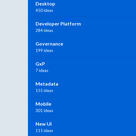
Desktop
450 ideas
Developer Platform
284 ideas
Governance
199 ideas
GxP
7 ideas
Metadata
155 ideas
Mobile
301 ideas
New UI
115 ideas