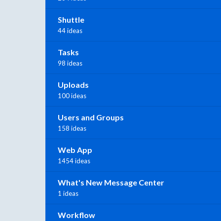
Shuttle
44 ideas
Tasks
98 ideas
Uploads
100 ideas
Users and Groups
158 ideas
Web App
1454 ideas
What's New Message Center
1 ideas
Workflow