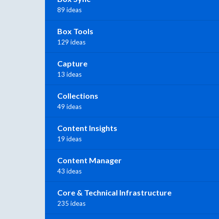
89 ideas
Box Tools
129 ideas
Capture
13 ideas
Collections
49 ideas
Content Insights
19 ideas
Content Manager
43 ideas
Core & Technical Infrastructure
235 ideas