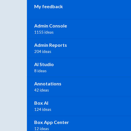
My feedback
Admin Console
1155 ideas
Admin Reports
204 ideas
AI Studio
8 ideas
Annotations
42 ideas
Box AI
124 ideas
Box App Center
12 ideas