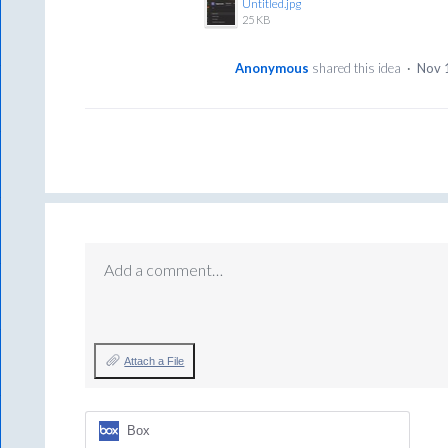
Untitled.jpg
25 KB
Anonymous
shared this idea
·
Nov 
Add a comment…
Attach a File
Box