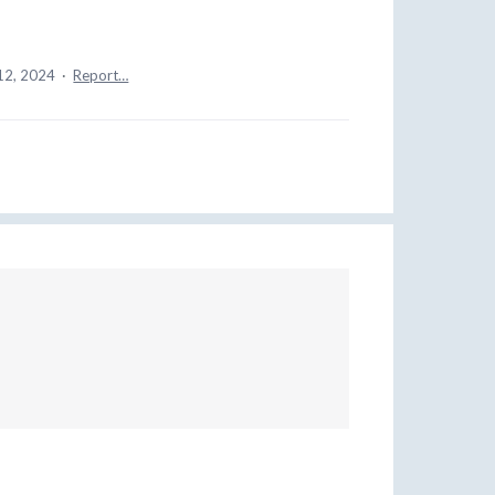
12, 2024
·
Report…