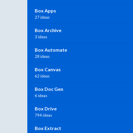
Box Apps
27 ideas
Box Archive
3 ideas
Box Automate
28 ideas
Box Canvas
62 ideas
Box Doc Gen
6 ideas
Box Drive
794 ideas
Box Extract