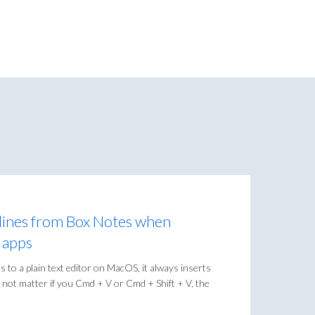
ines from Box Notes when
t apps
s to a plain text editor on MacOS, it always inserts
 not matter if you Cmd + V or Cmd + Shift + V, the