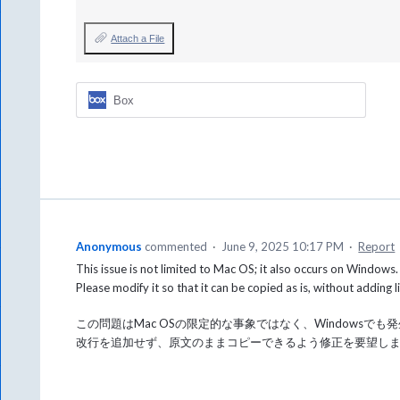
Attach a File
Box
Anonymous
commented
·
June 9, 2025 10:17 PM
·
Report
This issue is not limited to Mac OS; it also occurs on Windows.
Please modify it so that it can be copied as is, without adding l
この問題はMac OSの限定的な事象ではなく、Windowsでも
改行を追加せず、原文のままコピーできるよう修正を要望し