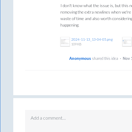
I don't know what the issue is, but this 
removing the extra newlines when we're 
waste of time and also worth considering
happening.
2024-11-13_13-04-05.png
109 KB
Anonymous
shared this idea
·
Nov 
Add a comment…