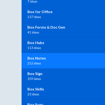
7 ideas
Box for Office
137 ideas
Box Forms & Doc Gen
41 ideas
Box Hubs
113 ideas
Box Notes
252 ideas
Box Sign
359 ideas
Box Skills
23 ideas
Box Sync