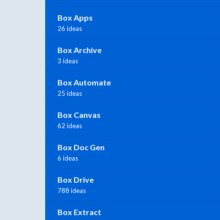
Box Apps
26 ideas
Box Archive
3 ideas
Box Automate
25 ideas
Box Canvas
62 ideas
Box Doc Gen
6 ideas
Box Drive
788 ideas
Box Extract