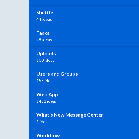
Shuttle
44 ideas
Tasks
98 ideas
Uploads
100 ideas
Users and Groups
158 ideas
Web App
1452 ideas
What's New Message Center
1 ideas
Workflow