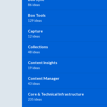
86 ideas
Box Tools
129 ideas
Capture
12 ideas
Collections
48 ideas
Content Insights
19 ideas
Content Manager
43 ideas
Core & Technical Infrastructure
235 ideas