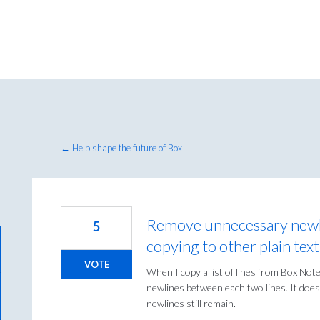
← Help shape the future of Box
Remove unnecessary newl
5
copying to other plain tex
VOTE
When I copy a list of lines from Box Note
newlines between each two lines. It does
newlines still remain.