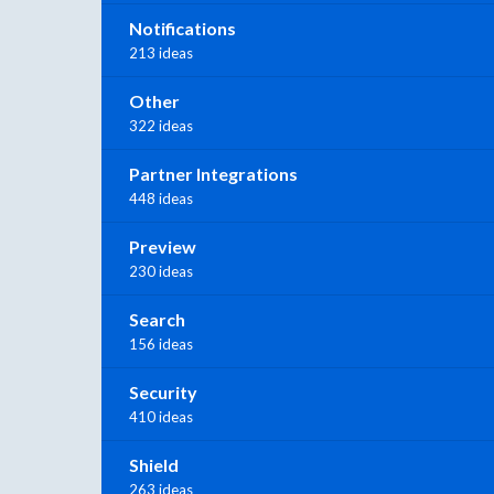
Notifications
213 ideas
Other
322 ideas
Partner Integrations
448 ideas
Preview
230 ideas
Search
156 ideas
Security
410 ideas
Shield
263 ideas