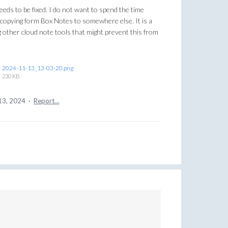
needs to be fixed. I do not want to spend the time
copying form Box Notes to somewhere else. It is a
 other cloud note tools that might prevent this from
2024-11-13_13-03-20.png
230 KB
13, 2024
·
Report…