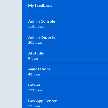
My feedback
Admin Console
1151 ideas
Admin Reports
201 ideas
AI Studio
8 ideas
Annotations
42 ideas
Box AI
123 ideas
Box App Center
12 ideas