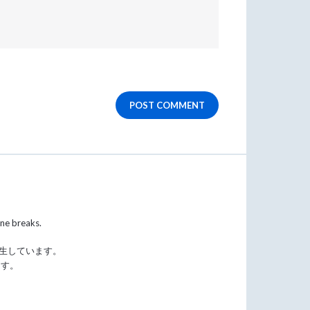
POST COMMENT
ine breaks.
発生しています。
ます。