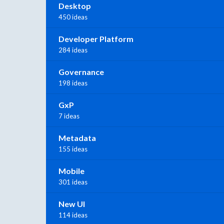
Desktop
450 ideas
Developer Platform
284 ideas
Governance
198 ideas
GxP
7 ideas
Metadata
155 ideas
Mobile
301 ideas
New UI
114 ideas