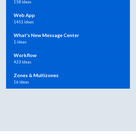
158 ideas
Web App
1451 ideas
What's New Message Center
1 ideas
Workflow
423 ideas
Zones & Multizones
16 ideas