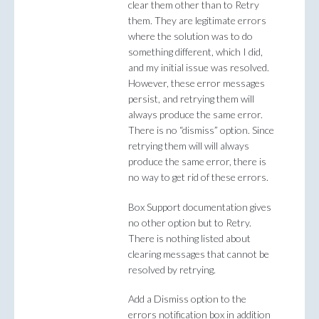
clear them other than to Retry
them. They are legitimate errors
where the solution was to do
something different, which I did,
and my initial issue was resolved.
However, these error messages
persist, and retrying them will
always produce the same error.
There is no “dismiss” option. Since
retrying them will will always
produce the same error, there is
no way to get rid of these errors.
Box Support documentation gives
no other option but to Retry.
There is nothing listed about
clearing messages that cannot be
resolved by retrying.
Add a Dismiss option to the
errors notification box in addition