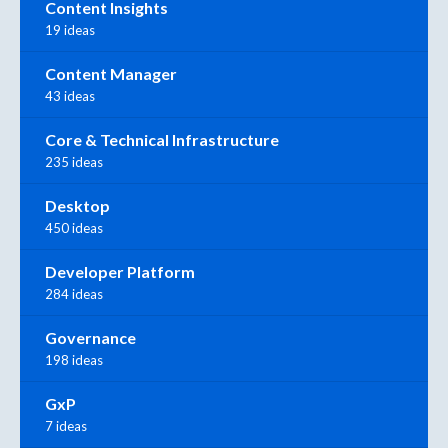
Content Insights
19 ideas
Content Manager
43 ideas
Core & Technical Infrastructure
235 ideas
Desktop
450 ideas
Developer Platform
284 ideas
Governance
198 ideas
GxP
7 ideas