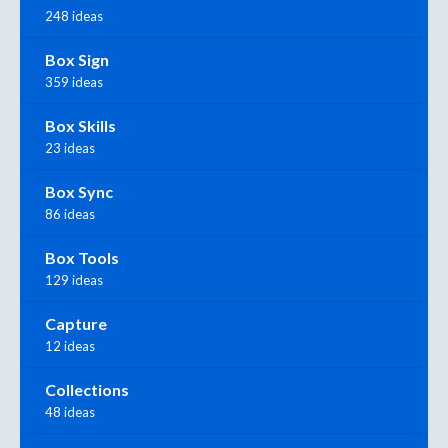
248 ideas
Box Sign
359 ideas
Box Skills
23 ideas
Box Sync
86 ideas
Box Tools
129 ideas
Capture
12 ideas
Collections
48 ideas