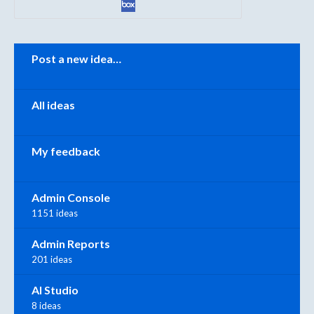
Categories
Post a new idea…
All ideas
My feedback
Admin Console
1151 ideas
Admin Reports
201 ideas
AI Studio
8 ideas