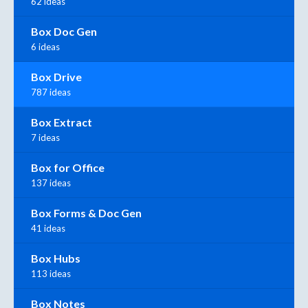
62 ideas
Box Doc Gen
6 ideas
Box Drive
787 ideas
Box Extract
7 ideas
Box for Office
137 ideas
Box Forms & Doc Gen
41 ideas
Box Hubs
113 ideas
Box Notes