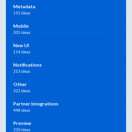
Metadata
155 ideas
Mobile
301 ideas
New UI
114 ideas
Notifications
213 ideas
Other
322 ideas
Partner Integrations
448 ideas
Preview
230 ideas