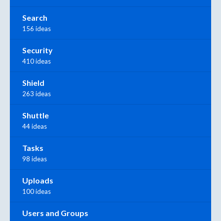
Search
156 ideas
Security
410 ideas
Shield
263 ideas
Shuttle
44 ideas
Tasks
98 ideas
Uploads
100 ideas
Users and Groups