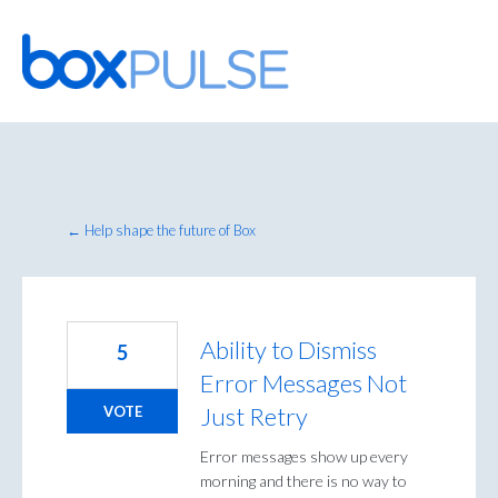
Skip
to
content
← Help shape the future of Box
Ability to Dismiss
5
Error Messages Not
Just Retry
VOTE
Error messages show up every
morning and there is no way to