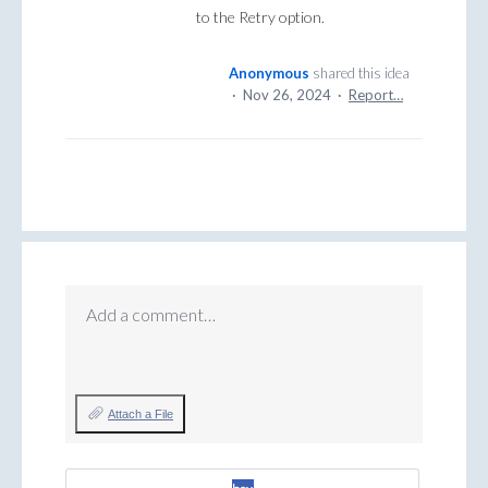
to the Retry option.
Anonymous
shared this idea
·
Nov 26, 2024
·
Report…
Add a comment…
Attach a File