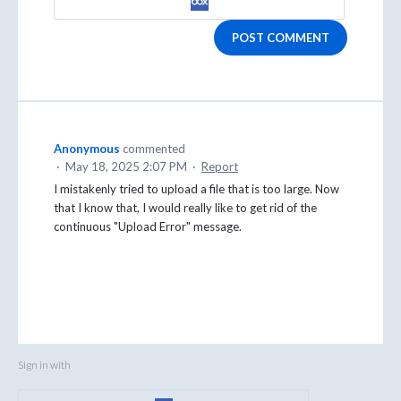
POST COMMENT
Anonymous
commented
·
May 18, 2025 2:07 PM
·
Report
I mistakenly tried to upload a file that is too large. Now
that I know that, I would really like to get rid of the
continuous "Upload Error" message.
Sign in with