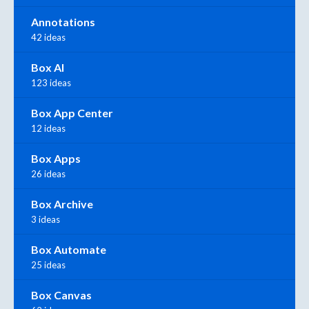
Annotations
42 ideas
Box AI
123 ideas
Box App Center
12 ideas
Box Apps
26 ideas
Box Archive
3 ideas
Box Automate
25 ideas
Box Canvas