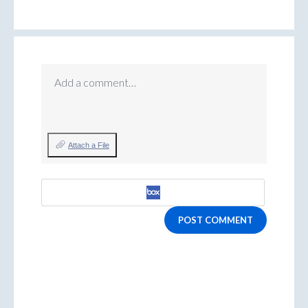
Add a comment…
Attach a File
POST COMMENT