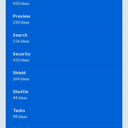
450 ideas
Preview
230 ideas
Search
156 ideas
Security
410 ideas
Shield
264 ideas
Shuttle
44 ideas
Tasks
98 ideas