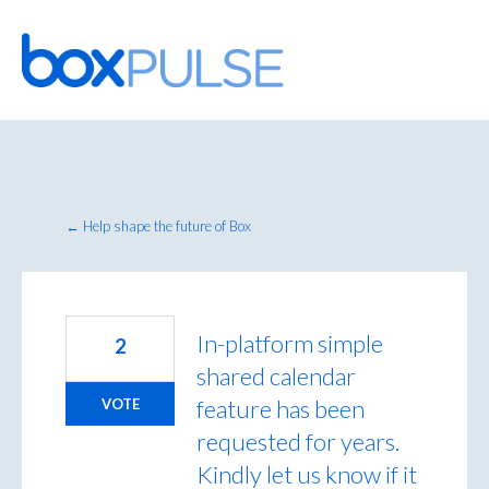
Skip
to
content
← Help shape the future of Box
In-platform simple
2
shared calendar
feature has been
VOTE
requested for years.
Kindly let us know if it