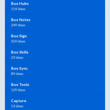
Box Hubs
114 ideas
Box Notes
249 ideas
Box Sign
359 ideas
Box Skills
23 ideas
Box Sync
89 ideas
Box Tools
129 ideas
Capture
13 ideas