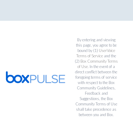
By entering and viewing
this page, you agree to be
bound by (1)
UserVoice
Terms of Service
and the
(2)
Box Community Terms
of Use
. In the event of a
direct conflict between the
foregoing terms of service
with respect to the Box
Community Guidelines,
Feedback and
Suggestions, the Box
Community Terms of Use
shall take precedence as
between you and Box.