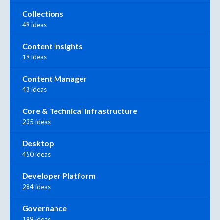
Collections
49 ideas
Content Insights
19 ideas
Content Manager
43 ideas
Core & Technical Infrastructure
235 ideas
Desktop
450 ideas
Developer Platform
284 ideas
Governance
199 ideas