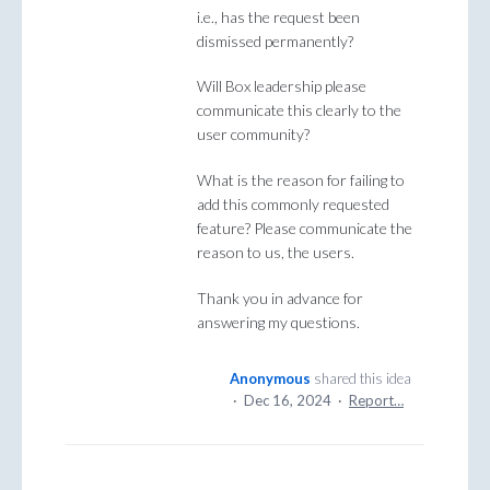
i.e., has the request been
dismissed permanently?
Will Box leadership please
communicate this clearly to the
user community?
What is the reason for failing to
add this commonly requested
feature? Please communicate the
reason to us, the users.
Thank you in advance for
answering my questions.
Anonymous
shared this idea
·
Dec 16, 2024
·
Report…