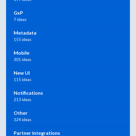
GxP
7 ideas
Metadata
155 ideas
Mobile
301 ideas
New UI
115 ideas
Notifications
213 ideas
Other
324 ideas
Partner Integrations