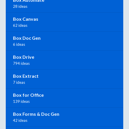
28 ideas
Box Canvas
62 ideas
Box Doc Gen
6 ideas
Box Drive
794 ideas
Box Extract
7 ideas
Box for Office
139 ideas
Box Forms & Doc Gen
42 ideas