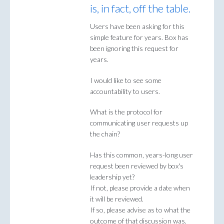
is, in fact, off the table.
Users have been asking for this
simple feature for years. Box has
been ignoring this request for
years.
I would like to see some
accountability to users.
What is the protocol for
communicating user requests up
the chain?
Has this common, years-long user
request been reviewed by box's
leadership yet?
If not, please provide a date when
it will be reviewed.
If so, please advise as to what the
outcome of that discussion was.