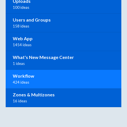
Uploads
100 ideas
Users and Groups
158 ideas
Web App
1454 ideas
What's New Message Center
1 ideas
Workflow
424 ideas
Zones & Multizones
16 ideas