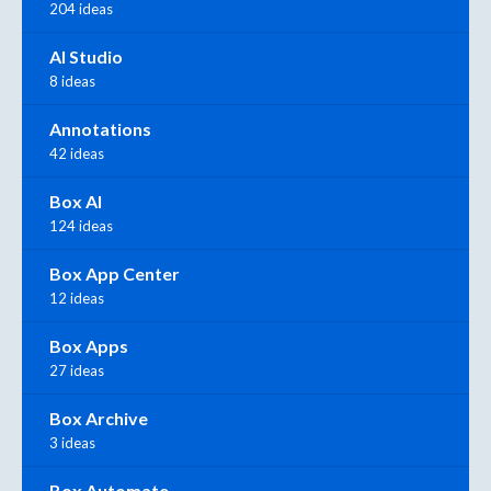
204 ideas
AI Studio
8 ideas
Annotations
42 ideas
Box AI
124 ideas
Box App Center
12 ideas
Box Apps
27 ideas
Box Archive
3 ideas
Box Automate