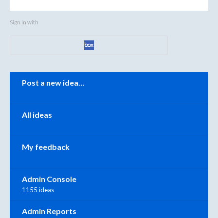
Sign in with
Categories
Post a new idea…
All ideas
My feedback
Admin Console
1155 ideas
Admin Reports