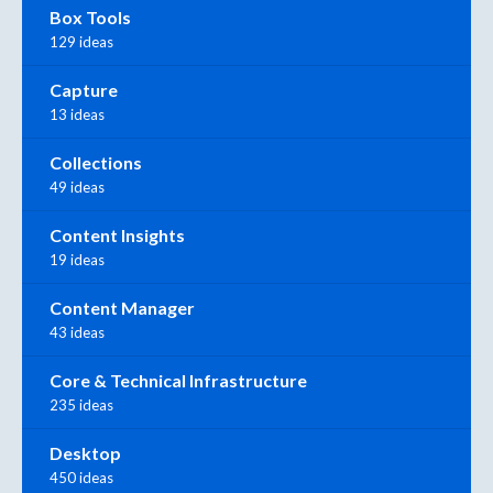
Box Tools
129 ideas
Capture
13 ideas
Collections
49 ideas
Content Insights
19 ideas
Content Manager
43 ideas
Core & Technical Infrastructure
235 ideas
Desktop
450 ideas