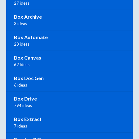
27 ideas
Box Archive
3 ideas
Box Automate
28 ideas
Box Canvas
62 ideas
Box Doc Gen
6 ideas
Box Drive
794 ideas
Box Extract
7 ideas