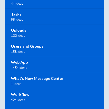
44 ideas
Tasks
98 ideas
Uploads
100 ideas
Users and Groups
158 ideas
Web App
1454 ideas
What's New Message Center
1 ideas
Workflow
424 ideas