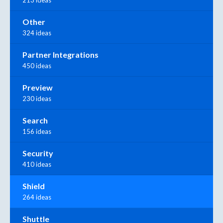
213 ideas
Other
324 ideas
Partner Integrations
450 ideas
Preview
230 ideas
Search
156 ideas
Security
410 ideas
Shield
264 ideas
Shuttle