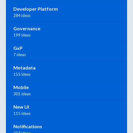
Developer Platform
284 ideas
Governance
199 ideas
GxP
7 ideas
Metadata
155 ideas
Mobile
301 ideas
New UI
115 ideas
Notifications