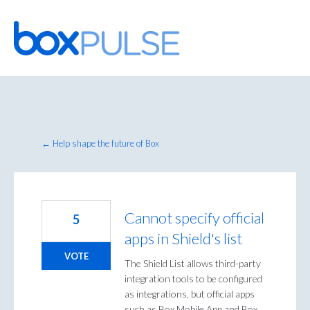
Skip
to
content
← Help shape the future of Box
Cannot specify official
5
apps in Shield's list
VOTE
The Shield List allows third-party
integration tools to be configured
as integrations, but official apps
such as Box Mobile App and Box