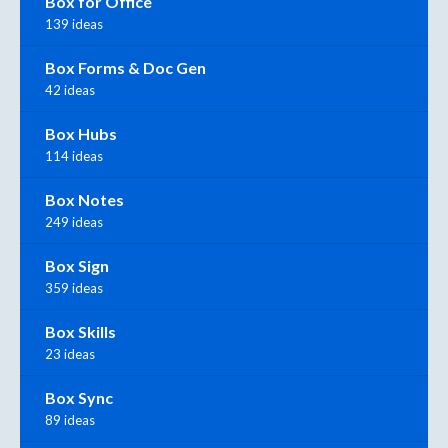
Box for Office
139 ideas
Box Forms & Doc Gen
42 ideas
Box Hubs
114 ideas
Box Notes
249 ideas
Box Sign
359 ideas
Box Skills
23 ideas
Box Sync
89 ideas