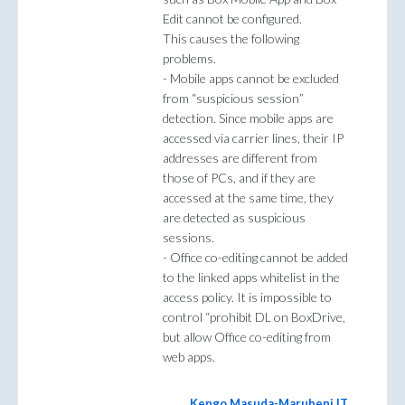
Edit cannot be configured.
This causes the following
problems.
- Mobile apps cannot be excluded
from “suspicious session”
detection. Since mobile apps are
accessed via carrier lines, their IP
addresses are different from
those of PCs, and if they are
accessed at the same time, they
are detected as suspicious
sessions.
- Office co-editing cannot be added
to the linked apps whitelist in the
access policy. It is impossible to
control “prohibit DL on BoxDrive,
but allow Office co-editing from
web apps.
Kengo Masuda-Marubeni IT