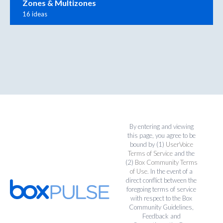
Zones & Multizones
16 ideas
By entering and viewing
this page, you agree to be
bound by (1)
UserVoice
Terms of Service
and the
(2)
Box Community Terms
of Use
. In the event of a
direct conflict between the
foregoing terms of service
with respect to the Box
Community Guidelines,
Feedback and