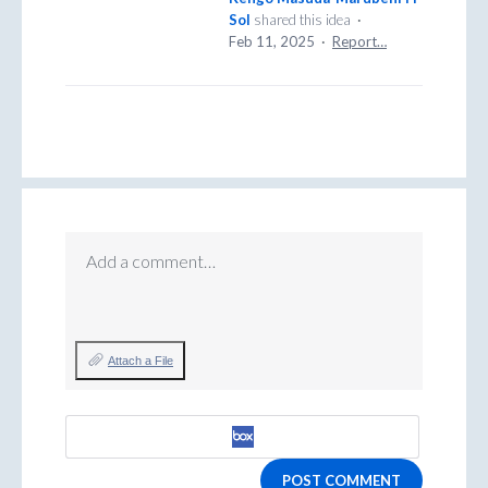
Sol
shared this idea
·
Feb 11, 2025
·
Report…
Add a comment…
Attach a File
POST COMMENT