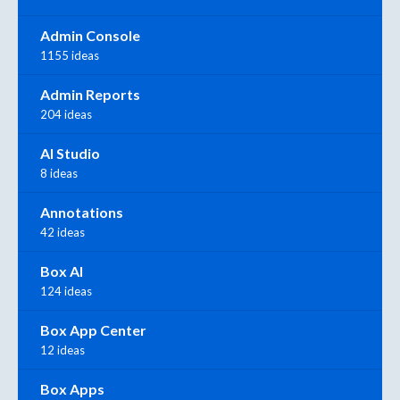
Admin Console
1155 ideas
Admin Reports
204 ideas
AI Studio
8 ideas
Annotations
42 ideas
Box AI
124 ideas
Box App Center
12 ideas
Box Apps