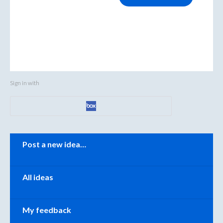
Sign in with
Categories
Post a new idea…
All ideas
My feedback