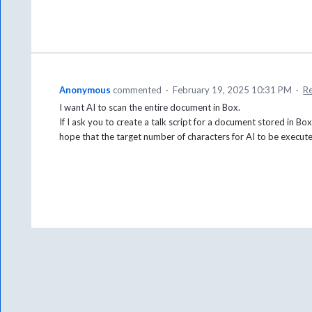
Anonymous
commented
·
February 19, 2025 10:31 PM
·
R
I want AI to scan the entire document in Box.
If I ask you to create a talk script for a document stored in Box,
hope that the target number of characters for AI to be execut