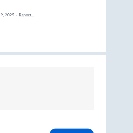
19, 2025
·
Report…