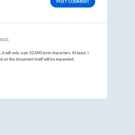
POST COMMENT
eport
 it will only scan 10,000 byte characters. At least, I
ed on the document itself will be expanded.