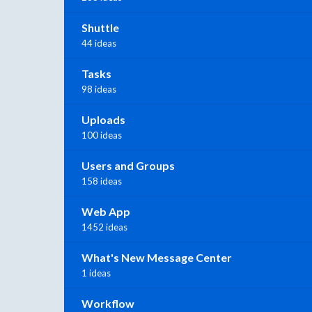
Shuttle
44 ideas
Tasks
98 ideas
Uploads
100 ideas
Users and Groups
158 ideas
Web App
1452 ideas
What's New Message Center
1 ideas
Workflow