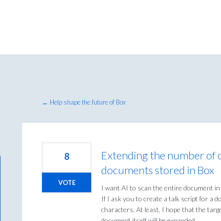
← Help shape the future of Box
Extending the number of c
8
documents stored in Box
VOTE
I want AI to scan the entire document in
If I ask you to create a talk script for a
characters. At least, I hope that the tar
document itself will be expanded.