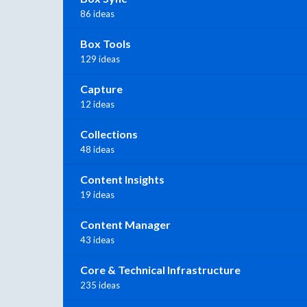
86 ideas
Box Tools
129 ideas
Capture
12 ideas
Collections
48 ideas
Content Insights
19 ideas
Content Manager
43 ideas
Core & Technical Infrastructure
235 ideas