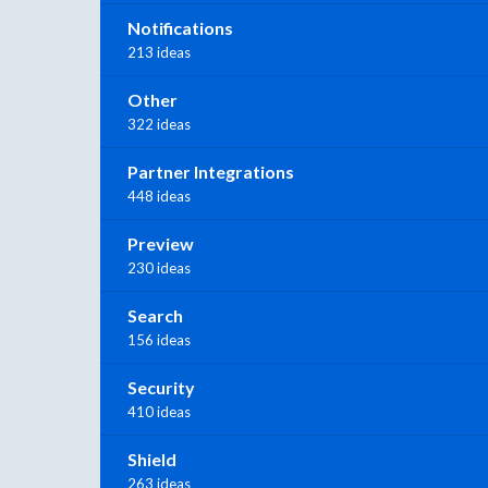
Notifications
213 ideas
Other
322 ideas
Partner Integrations
448 ideas
Preview
230 ideas
Search
156 ideas
Security
410 ideas
Shield
263 ideas