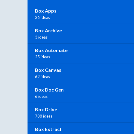
Box Apps
26 ideas
Box Archive
3 ideas
Box Automate
25 ideas
Box Canvas
62 ideas
Box Doc Gen
6 ideas
Box Drive
788 ideas
Box Extract