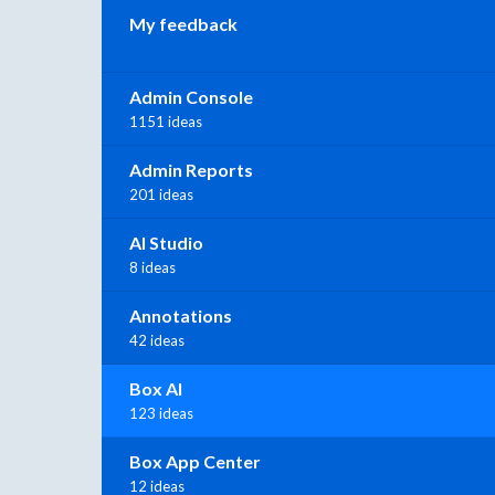
My feedback
Admin Console
1151 ideas
Admin Reports
201 ideas
AI Studio
8 ideas
Annotations
42 ideas
Box AI
123 ideas
Box App Center
12 ideas