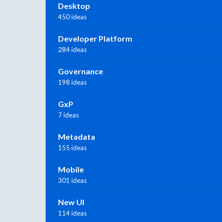
Desktop
450 ideas
Developer Platform
284 ideas
Governance
198 ideas
GxP
7 ideas
Metadata
155 ideas
Mobile
301 ideas
New UI
114 ideas