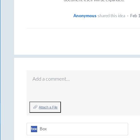
Anonymous
shared this idea
·
Feb 
Add a comment…
Attach a File
Box