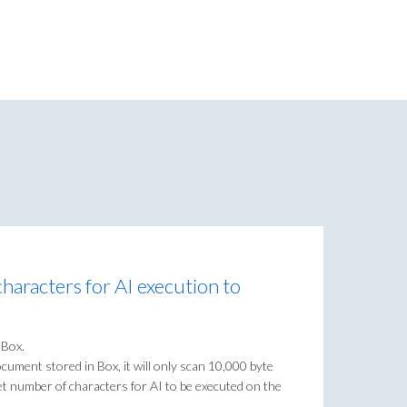
haracters for AI execution to
 Box.
 document stored in Box, it will only scan 10,000 byte
get number of characters for AI to be executed on the