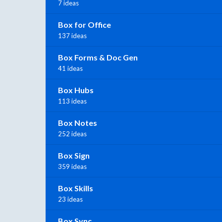
7 ideas
Box for Office
137 ideas
Box Forms & Doc Gen
41 ideas
Box Hubs
113 ideas
Box Notes
252 ideas
Box Sign
359 ideas
Box Skills
23 ideas
Box Sync