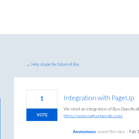
← Help shape the future of Box
Integration with PageUp
1
We need an integration of Box (Specifica
VOTE
https://www.pageuppeople.com/
Anonymous
shared this idea
·
Feb 