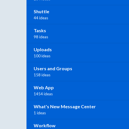
Shuttle
44 ideas
Tasks
98 ideas
Uploads
100 ideas
Users and Groups
158 ideas
Web App
1454 ideas
What's New Message Center
1 ideas
Workflow