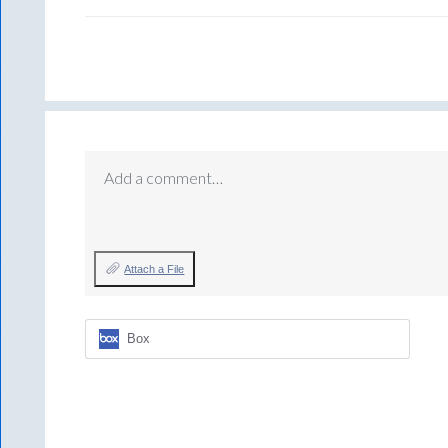
Add a comment…
Attach a File
Box