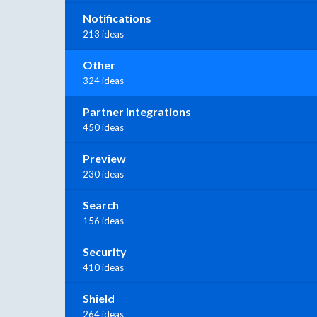
Notifications
213 ideas
Other
324 ideas
Partner Integrations
450 ideas
Preview
230 ideas
Search
156 ideas
Security
410 ideas
Shield
264 ideas