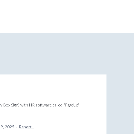
lly Box Sign) with HR software called "PageUp"
19, 2025
·
Report…