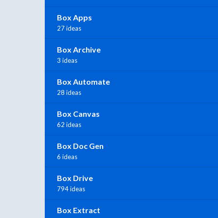
Box Apps
27 ideas
Box Archive
3 ideas
Box Automate
28 ideas
Box Canvas
62 ideas
Box Doc Gen
6 ideas
Box Drive
794 ideas
Box Extract