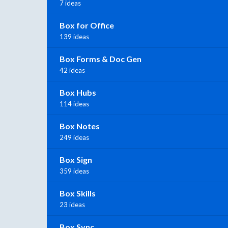
7 ideas
Box for Office
139 ideas
Box Forms & Doc Gen
42 ideas
Box Hubs
114 ideas
Box Notes
249 ideas
Box Sign
359 ideas
Box Skills
23 ideas
Box Sync