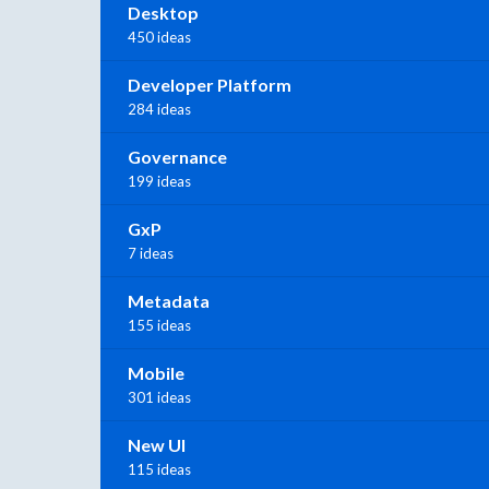
Desktop
450 ideas
Developer Platform
284 ideas
Governance
199 ideas
GxP
7 ideas
Metadata
155 ideas
Mobile
301 ideas
New UI
115 ideas