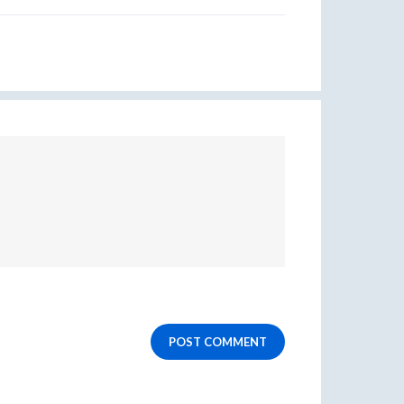
POST COMMENT