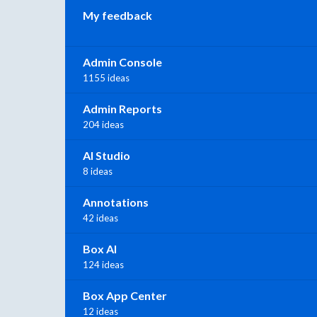
My feedback
Admin Console
1155 ideas
Admin Reports
204 ideas
AI Studio
8 ideas
Annotations
42 ideas
Box AI
124 ideas
Box App Center
12 ideas