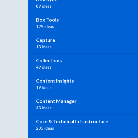
89 ideas
Box Tools
129 ideas
Capture
13 ideas
Collections
49 ideas
Content Insights
19 ideas
Content Manager
43 ideas
Core & Technical Infrastructure
235 ideas