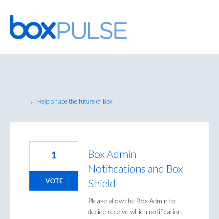
Skip
to
content
← Help shape the future of Box
Box Admin
1
Notifications and Box
Shield
VOTE
Please allow the Box Admin to
decide receive which notification