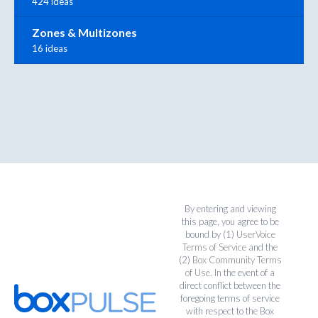
424 ideas
Zones & Multizones
16 ideas
By entering and viewing
this page, you agree to be
bound by (1)
UserVoice
Terms of Service
and the
(2)
Box Community Terms
of Use
. In the event of a
direct conflict between the
foregoing terms of service
with respect to the Box