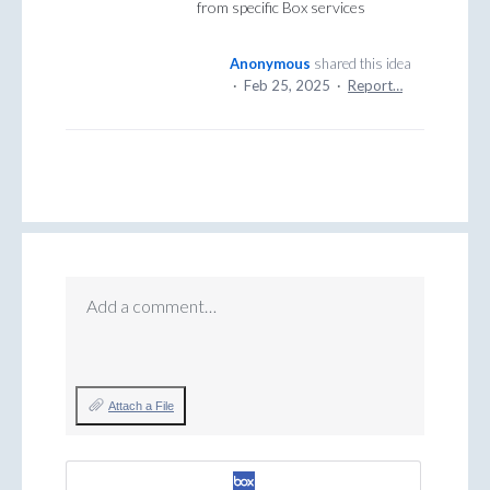
from specific Box services
Anonymous
shared this idea
·
Feb 25, 2025
·
Report…
Add a comment…
Attach a File