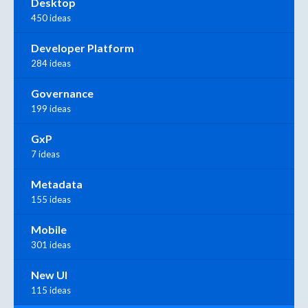
Desktop
450 ideas
Developer Platform
284 ideas
Governance
199 ideas
GxP
7 ideas
Metadata
155 ideas
Mobile
301 ideas
New UI
115 ideas