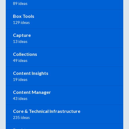
89 ideas
Box Tools
129 ideas
Capture
13 ideas
Collections
49 ideas
Content Insights
19 ideas
Content Manager
43 ideas
Core & Technical Infrastructure
235 ideas