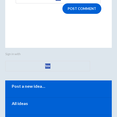
POST COMMENT
Sign in with
Categories
Post a new idea…
All ideas