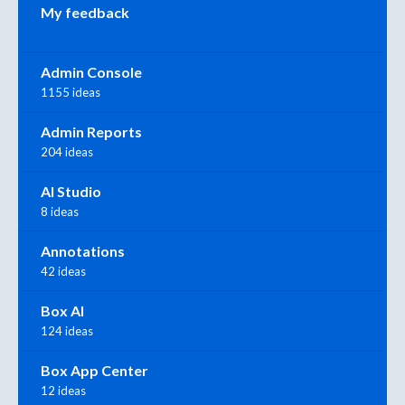
My feedback
Admin Console
1155 ideas
Admin Reports
204 ideas
AI Studio
8 ideas
Annotations
42 ideas
Box AI
124 ideas
Box App Center
12 ideas