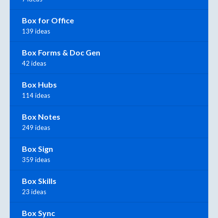
Box for Office
139 ideas
Box Forms & Doc Gen
42 ideas
Box Hubs
114 ideas
Box Notes
249 ideas
Box Sign
359 ideas
Box Skills
23 ideas
Box Sync