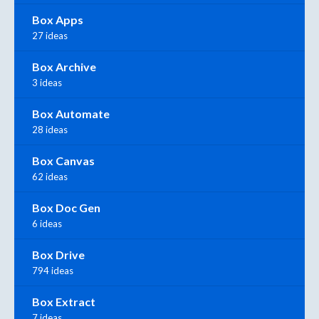
Box Apps
27 ideas
Box Archive
3 ideas
Box Automate
28 ideas
Box Canvas
62 ideas
Box Doc Gen
6 ideas
Box Drive
794 ideas
Box Extract
7 ideas