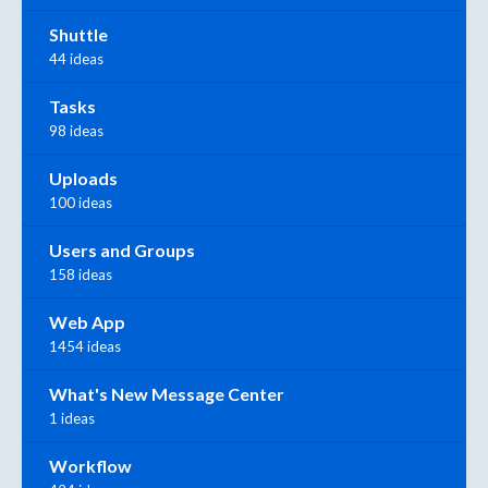
Shuttle
44 ideas
Tasks
98 ideas
Uploads
100 ideas
Users and Groups
158 ideas
Web App
1454 ideas
What's New Message Center
1 ideas
Workflow