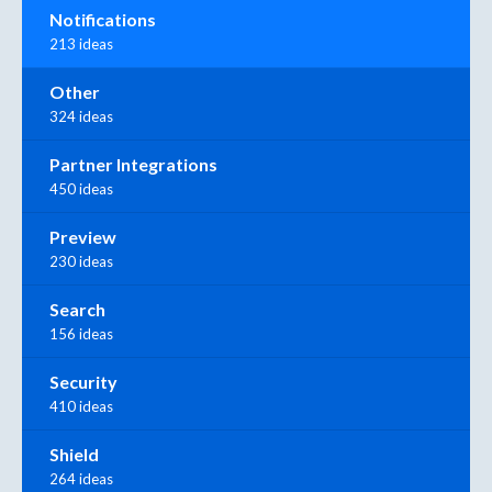
Notifications
213 ideas
Other
324 ideas
Partner Integrations
450 ideas
Preview
230 ideas
Search
156 ideas
Security
410 ideas
Shield
264 ideas