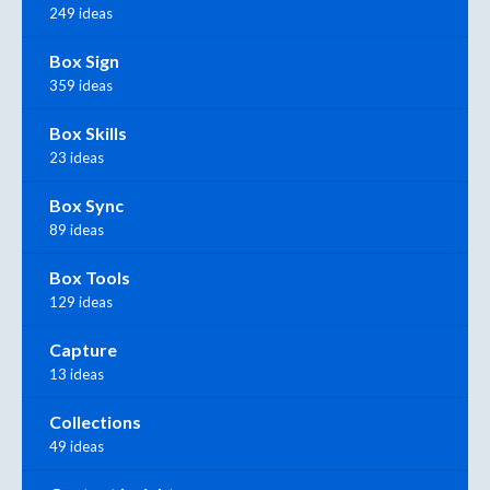
249 ideas
Box Sign
359 ideas
Box Skills
23 ideas
Box Sync
89 ideas
Box Tools
129 ideas
Capture
13 ideas
Collections
49 ideas