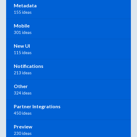
Metadata
155 ideas
Mobile
301 ideas
New UI
115 ideas
Notifications
213 ideas
Other
324 ideas
Partner Integrations
450 ideas
Preview
230 ideas