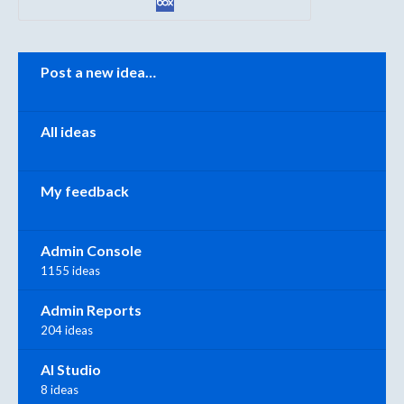
Categories
Post a new idea…
All ideas
My feedback
Admin Console
1155 ideas
Admin Reports
204 ideas
AI Studio
8 ideas