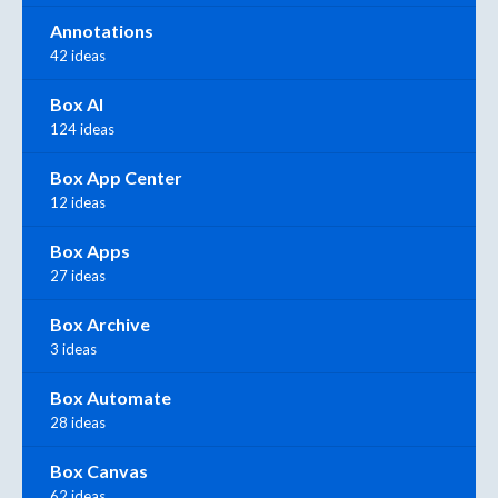
Annotations
42 ideas
Box AI
124 ideas
Box App Center
12 ideas
Box Apps
27 ideas
Box Archive
3 ideas
Box Automate
28 ideas
Box Canvas
62 ideas