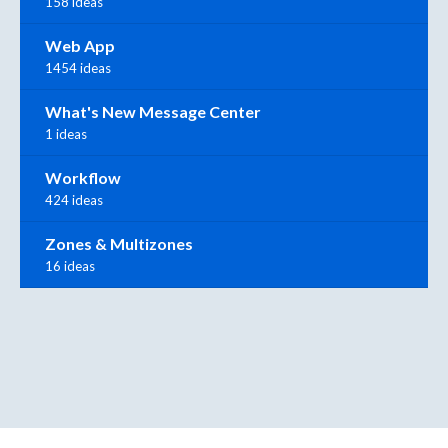
158 ideas
Web App
1454 ideas
What's New Message Center
1 ideas
Workflow
424 ideas
Zones & Multizones
16 ideas