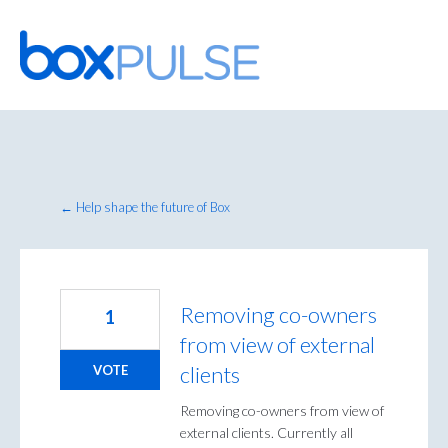
Skip
to
content
← Help shape the future of Box
Removing co-owners
1
from view of external
clients
VOTE
Removing co-owners from view of
external clients. Currently all