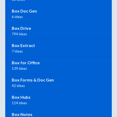
Box Doc Gen
6 ideas
Box Drive
794 ideas
Box Extract
7 ideas
Box for Office
139 ideas
Box Forms & Doc Gen
42 ideas
Box Hubs
114 ideas
Box Notes