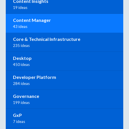
Content Insights
19 ideas
Content Manager
43 ideas
Core & Technical Infrastructure
235 ideas
Desktop
450 ideas
Developer Platform
284 ideas
Governance
199 ideas
GxP
7 ideas