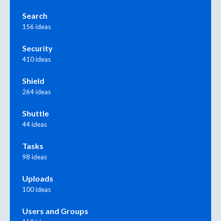
Search
156 ideas
Security
410 ideas
Shield
264 ideas
Shuttle
44 ideas
Tasks
98 ideas
Uploads
100 ideas
Users and Groups