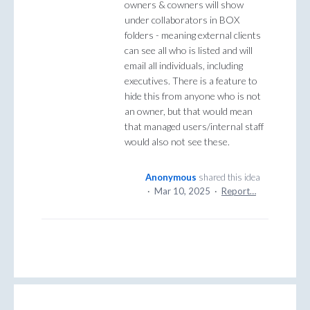
owners & cowners will show
under collaborators in BOX
folders - meaning external clients
can see all who is listed and will
email all individuals, including
executives. There is a feature to
hide this from anyone who is not
an owner, but that would mean
that managed users/internal staff
would also not see these.
Anonymous
shared this idea
·
Mar 10, 2025
·
Report…