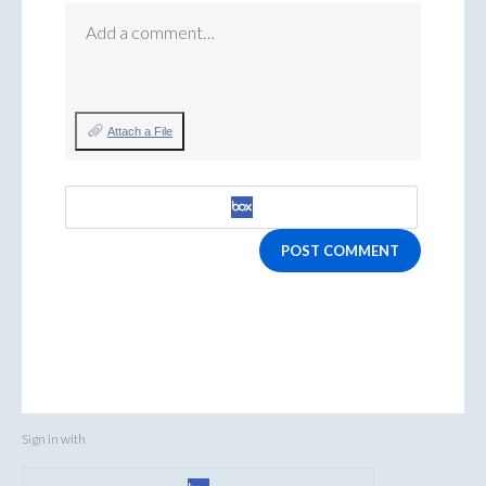
Add a comment…
Attach a File
POST COMMENT
Sign in with