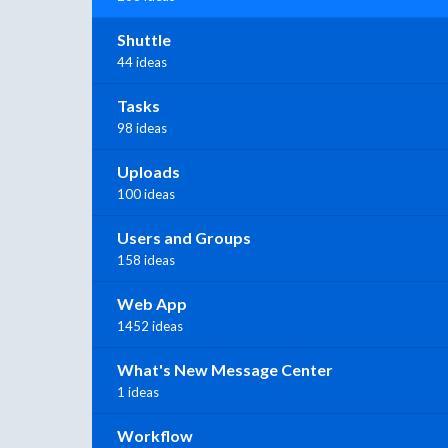
Shuttle
44 ideas
Tasks
98 ideas
Uploads
100 ideas
Users and Groups
158 ideas
Web App
1452 ideas
What's New Message Center
1 ideas
Workflow