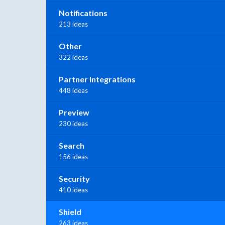
Notifications
213 ideas
Other
322 ideas
Partner Integrations
448 ideas
Preview
230 ideas
Search
156 ideas
Security
410 ideas
Shield
263 ideas