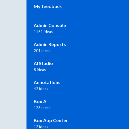
My feedback
Admin Console
1151 ideas
Admin Reports
201 ideas
AI Studio
8 ideas
Annotations
42 ideas
Box AI
123 ideas
Box App Center
12 ideas