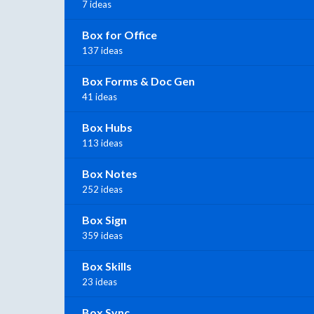
7 ideas
Box for Office
137 ideas
Box Forms & Doc Gen
41 ideas
Box Hubs
113 ideas
Box Notes
252 ideas
Box Sign
359 ideas
Box Skills
23 ideas
Box Sync