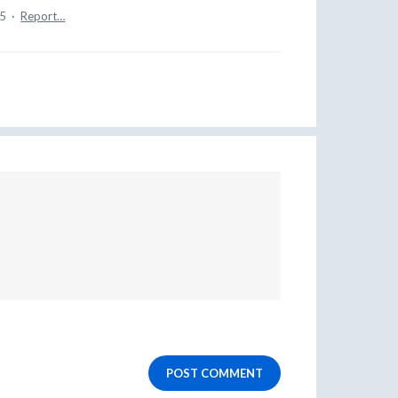
25
·
Report…
POST COMMENT