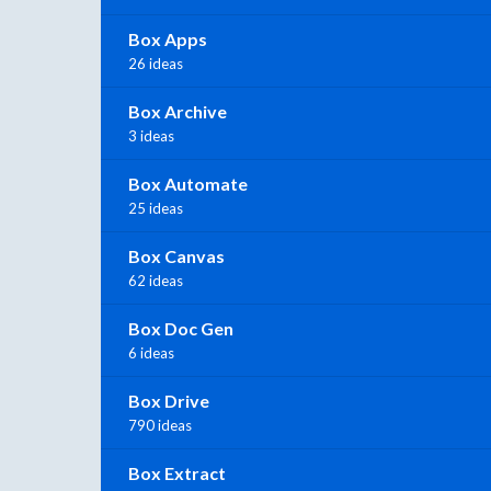
Box Apps
26 ideas
Box Archive
3 ideas
Box Automate
25 ideas
Box Canvas
62 ideas
Box Doc Gen
6 ideas
Box Drive
790 ideas
Box Extract