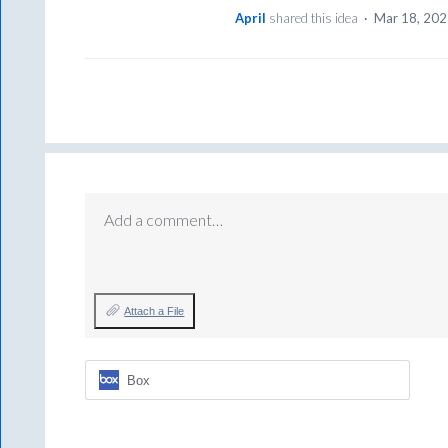
April
shared this idea
·
Mar 18, 20
Add a comment…
Attach a File
Box