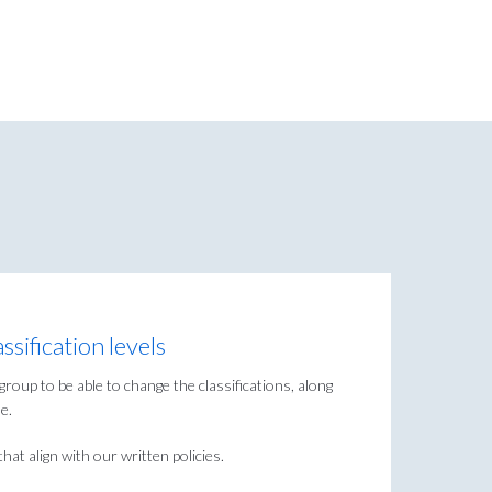
sification levels
group to be able to change the classifications, along
e.
hat align with our written policies.