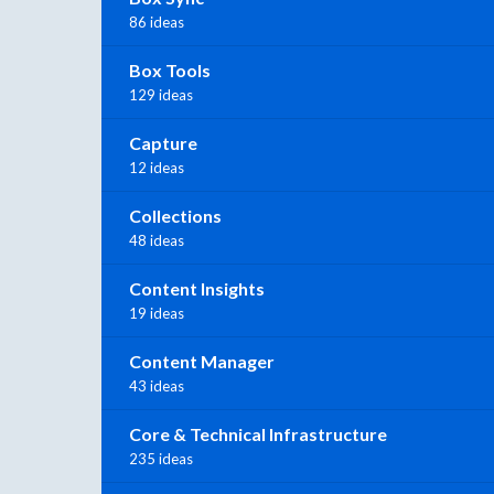
86 ideas
Box Tools
129 ideas
Capture
12 ideas
Collections
48 ideas
Content Insights
19 ideas
Content Manager
43 ideas
Core & Technical Infrastructure
235 ideas