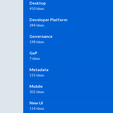
Desktop
450 ideas
Developer Platform
284 ideas
Governance
198 ideas
GxP
7 ideas
Metadata
155 ideas
Mobile
301 ideas
New UI
114 ideas