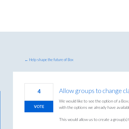
← Help shape the future of Box
Allow groups to change clas
4
We would like to see the option of a Box 
VOTE
with the options we already have availabl
This would allow us to create a group(s) t