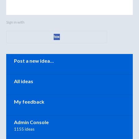
Sign in with
Categories
Post a new idea…
All ideas
My feedback
Admin Console
1155 ideas