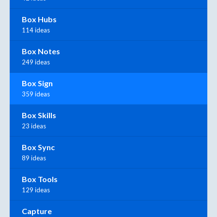
Box Hubs
114 ideas
Box Notes
249 ideas
Box Sign
359 ideas
Box Skills
23 ideas
Box Sync
89 ideas
Box Tools
129 ideas
Capture