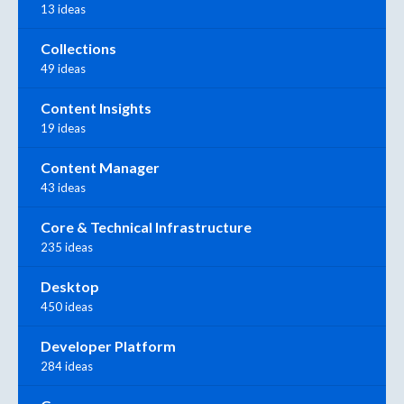
13 ideas
Collections
49 ideas
Content Insights
19 ideas
Content Manager
43 ideas
Core & Technical Infrastructure
235 ideas
Desktop
450 ideas
Developer Platform
284 ideas