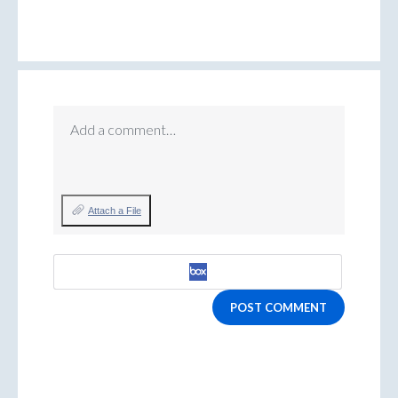
Add a comment…
Attach a File
POST COMMENT