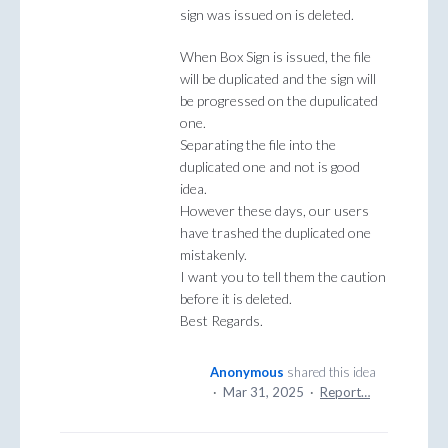
sign was issued on is deleted.
When Box Sign is issued, the file
will be duplicated and the sign will
be progressed on the dupulicated
one.
Separating the file into the
duplicated one and not is good
idea.
However these days, our users
have trashed the duplicated one
mistakenly.
I want you to tell them the caution
before it is deleted.
Best Regards.
Anonymous
shared this idea
·
Mar 31, 2025
·
Report…