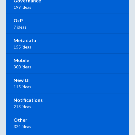
Governance
199 ideas
GxP
7 ideas
Metadata
155 ideas
Mobile
300 ideas
New UI
115 ideas
Notifications
213 ideas
Other
324 ideas