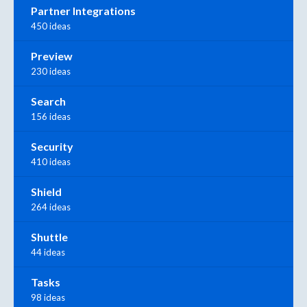
Partner Integrations
450 ideas
Preview
230 ideas
Search
156 ideas
Security
410 ideas
Shield
264 ideas
Shuttle
44 ideas
Tasks
98 ideas