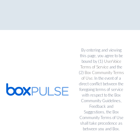
By entering and viewing
this page, you agree to be
bound by (1)
UserVoice
Terms of Service
and the
(2)
Box Community Terms
of Use
. In the event of a
direct conflict between the
foregoing terms of service
with respect to the Box
Community Guidelines,
Feedback and
Suggestions, the Box
Community Terms of Use
shall take precedence as
between you and Box.