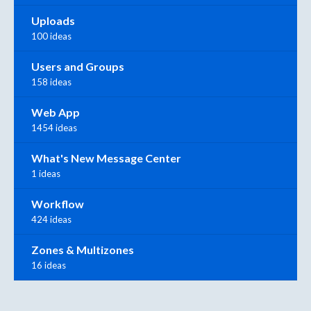
Uploads
100 ideas
Users and Groups
158 ideas
Web App
1454 ideas
What's New Message Center
1 ideas
Workflow
424 ideas
Zones & Multizones
16 ideas