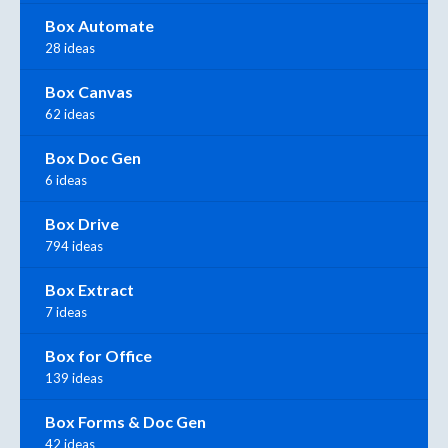
Box Automate
28 ideas
Box Canvas
62 ideas
Box Doc Gen
6 ideas
Box Drive
794 ideas
Box Extract
7 ideas
Box for Office
139 ideas
Box Forms & Doc Gen
42 ideas