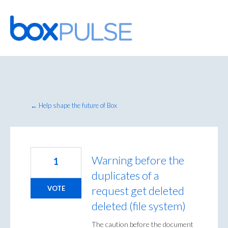
Skip
to
content
← Help shape the future of Box
Warning before the
1
duplicates of a
request get deleted
VOTE
deleted (file system)
The caution before the document