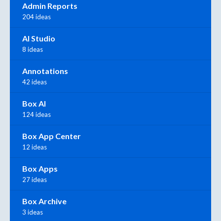
Admin Reports
204 ideas
AI Studio
8 ideas
Annotations
42 ideas
Box AI
124 ideas
Box App Center
12 ideas
Box Apps
27 ideas
Box Archive
3 ideas