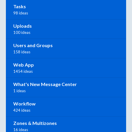
Tasks
98 ideas
Uploads
100 ideas
Users and Groups
158 ideas
Web App
1454 ideas
What's New Message Center
1 ideas
Workflow
424 ideas
Zones & Multizones
16 ideas