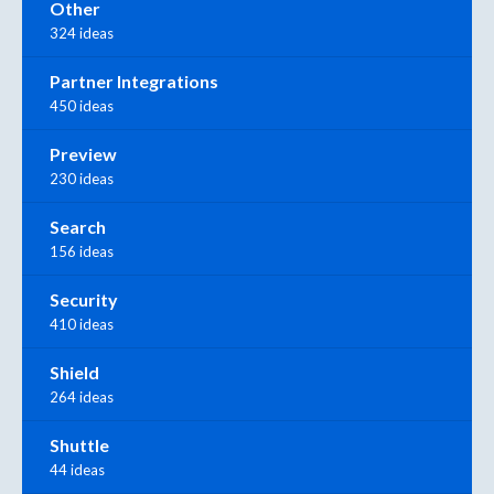
Other
324 ideas
Partner Integrations
450 ideas
Preview
230 ideas
Search
156 ideas
Security
410 ideas
Shield
264 ideas
Shuttle
44 ideas