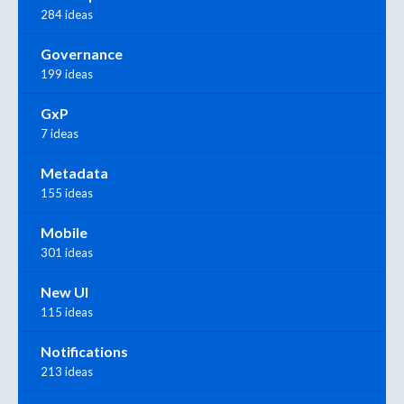
284 ideas
Governance
199 ideas
GxP
7 ideas
Metadata
155 ideas
Mobile
301 ideas
New UI
115 ideas
Notifications
213 ideas