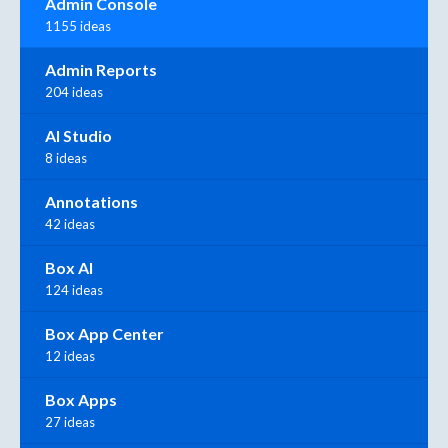
Admin Console
1155 ideas
Admin Reports
204 ideas
AI Studio
8 ideas
Annotations
42 ideas
Box AI
124 ideas
Box App Center
12 ideas
Box Apps
27 ideas