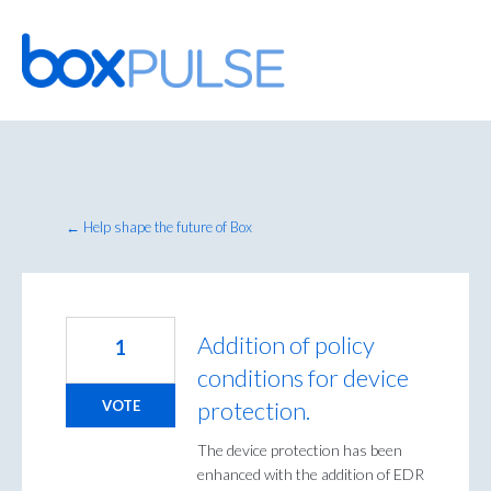
Skip
to
content
← Help shape the future of Box
Addition of policy
1
conditions for device
protection.
VOTE
The device protection has been
enhanced with the addition of EDR