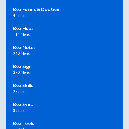
Box Forms & Doc Gen
42 ideas
Box Hubs
114 ideas
Box Notes
249 ideas
Box Sign
359 ideas
Box Skills
23 ideas
Box Sync
89 ideas
Box Tools