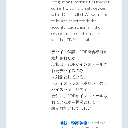
integration functionality. However,
currently, it only targets devices
with EDR installed. We would like
to be able to set the device
security requirements in the
device trust policy to include
whether EDR is installed.
デバイス保護にEDR統合機能が
追加されたが
現状は、EDRがインストールさ
れたデバイスのみ
を対象としている。
デバイストラストポリシーのデ
バイスセキュリティ
要件に、EDRがインストールさ
れているかを状況として
設定可能としてほしい
仙波 幹徳 幹徳
shared this