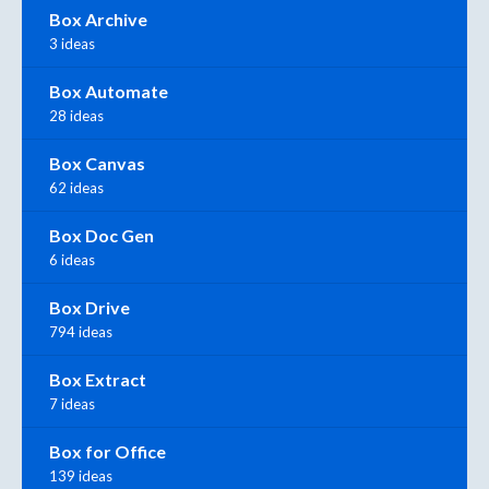
Box Archive
3 ideas
Box Automate
28 ideas
Box Canvas
62 ideas
Box Doc Gen
6 ideas
Box Drive
794 ideas
Box Extract
7 ideas
Box for Office
139 ideas