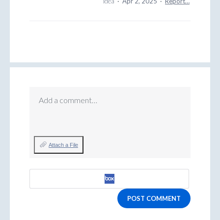
idea
·
Apr 2, 2025
·
Report…
Add a comment…
Attach a File
POST COMMENT