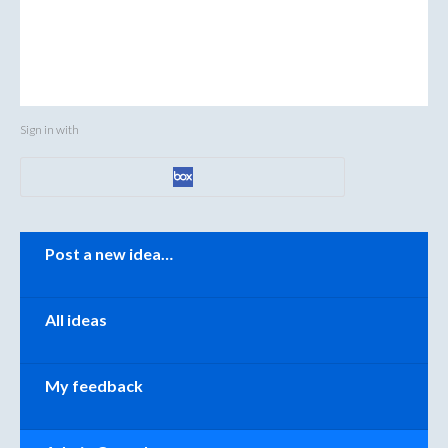
Sign in with
Categories
Post a new idea…
All ideas
My feedback