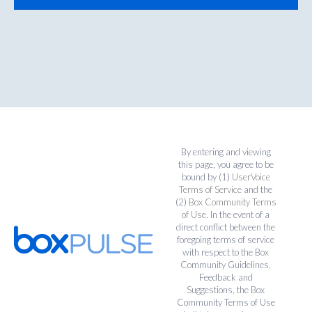
By entering and viewing
this page, you agree to be
bound by (1)
UserVoice
Terms of Service
and the
(2)
Box Community Terms
of Use
. In the event of a
direct conflict between the
foregoing terms of service
with respect to the Box
Community Guidelines,
Feedback and
Suggestions, the Box
Community Terms of Use