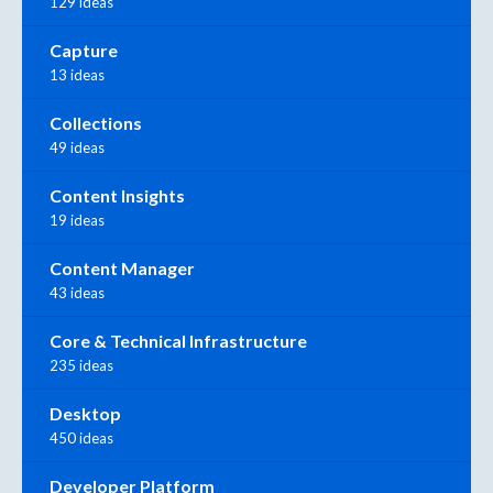
129 ideas
Capture
13 ideas
Collections
49 ideas
Content Insights
19 ideas
Content Manager
43 ideas
Core & Technical Infrastructure
235 ideas
Desktop
450 ideas
Developer Platform