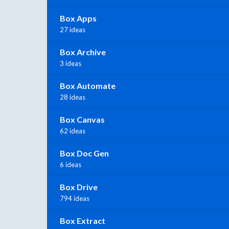
Box Apps
27 ideas
Box Archive
3 ideas
Box Automate
28 ideas
Box Canvas
62 ideas
Box Doc Gen
6 ideas
Box Drive
794 ideas
Box Extract