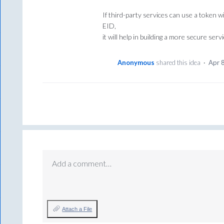
If third-party services can use a token wi
EID,
it will help in building a more secure servi
Anonymous
shared this idea
·
Apr 
Add a comment…
Attach a File