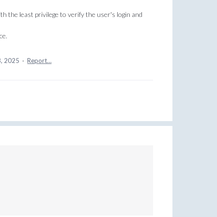
th the least privilege to verify the user's login and
ce.
8, 2025
·
Report…