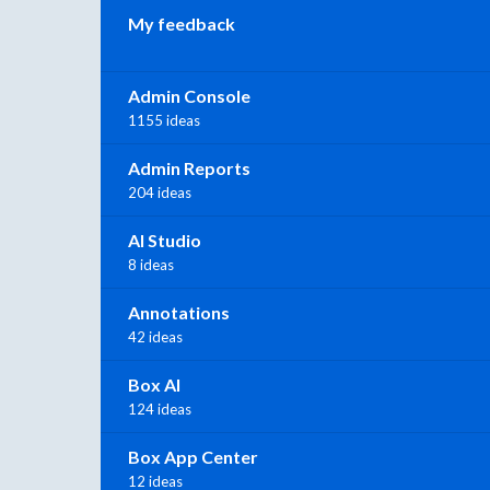
My feedback
Admin Console
1155 ideas
Admin Reports
204 ideas
AI Studio
8 ideas
Annotations
42 ideas
Box AI
124 ideas
Box App Center
12 ideas