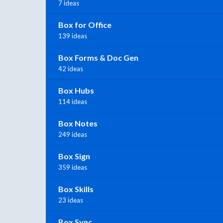
7 ideas
Box for Office
139 ideas
Box Forms & Doc Gen
42 ideas
Box Hubs
114 ideas
Box Notes
249 ideas
Box Sign
359 ideas
Box Skills
23 ideas
Box Sync