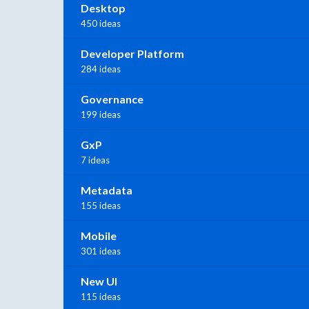
Desktop
450 ideas
Developer Platform
284 ideas
Governance
199 ideas
GxP
7 ideas
Metadata
155 ideas
Mobile
301 ideas
New UI
115 ideas