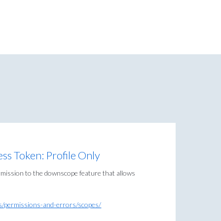
s Token: Profile Only
mission to the downscope feature that allows
lls/permissions-and-errors/scopes/