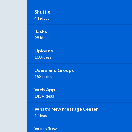
Shuttle
44 ideas
Tasks
98 ideas
Uploads
100 ideas
Users and Groups
158 ideas
Web App
1454 ideas
What's New Message Center
1 ideas
Workflow