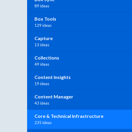
89 ideas
Box Tools
129 ideas
Capture
13 ideas
Collections
49 ideas
Content Insights
19 ideas
Content Manager
43 ideas
Core & Technical Infrastructure
235 ideas