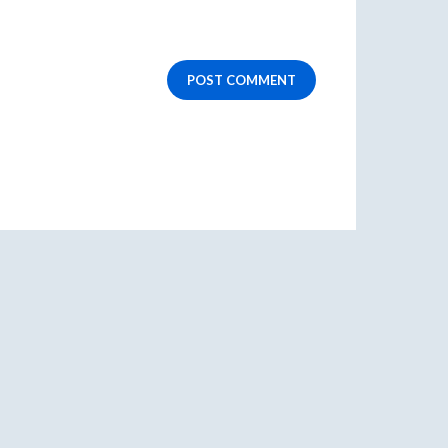
POST COMMENT