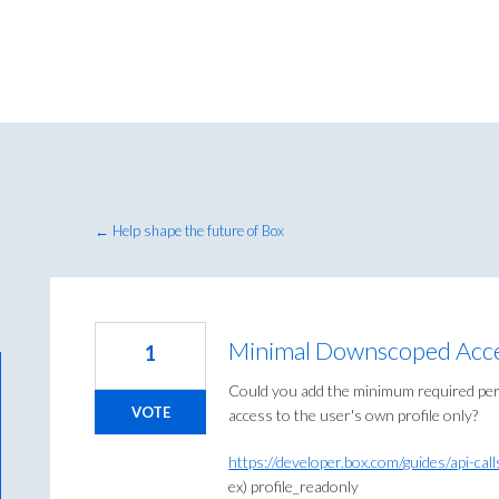
← Help shape the future of Box
Minimal Downscoped Acces
1
Could you add the minimum required per
VOTE
access to the user's own profile only?
https://developer.box.com/guides/api-ca
ex) profile_readonly