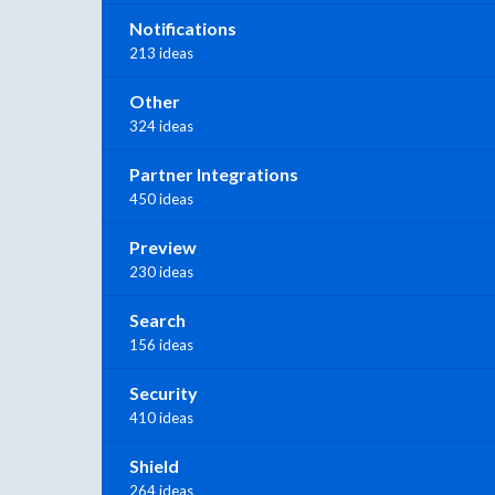
Notifications
213 ideas
Other
324 ideas
Partner Integrations
450 ideas
Preview
230 ideas
Search
156 ideas
Security
410 ideas
Shield
264 ideas