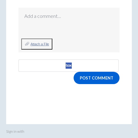
Add a comment…
Attach a File
POST COMMENT
Sign in with