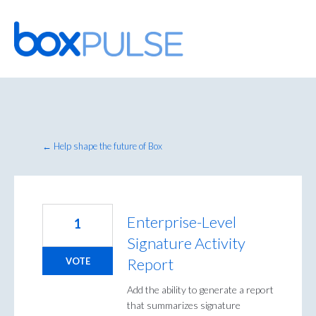
Skip
to
content
← Help shape the future of Box
Enterprise-Level
1
Signature Activity
Report
VOTE
Add the ability to generate a report
that summarizes signature