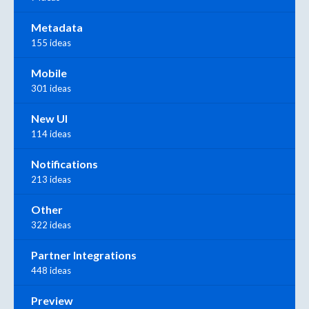
Metadata
155 ideas
Mobile
301 ideas
New UI
114 ideas
Notifications
213 ideas
Other
322 ideas
Partner Integrations
448 ideas
Preview