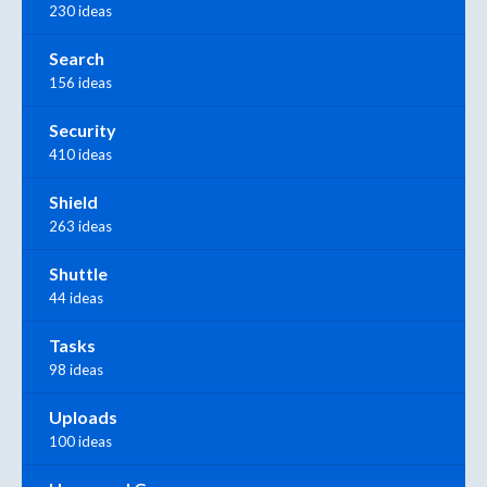
230 ideas
Search
156 ideas
Security
410 ideas
Shield
263 ideas
Shuttle
44 ideas
Tasks
98 ideas
Uploads
100 ideas