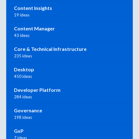
Content Insights
19 ideas
Content Manager
43 ideas
Core & Technical Infrastructure
235 ideas
Desktop
450 ideas
Developer Platform
284 ideas
Governance
198 ideas
GxP
7 ideas