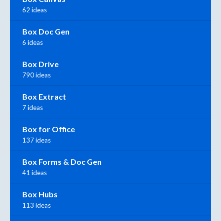
62 ideas
Box Doc Gen
6 ideas
Box Drive
790 ideas
Box Extract
7 ideas
Box for Office
137 ideas
Box Forms & Doc Gen
41 ideas
Box Hubs
113 ideas