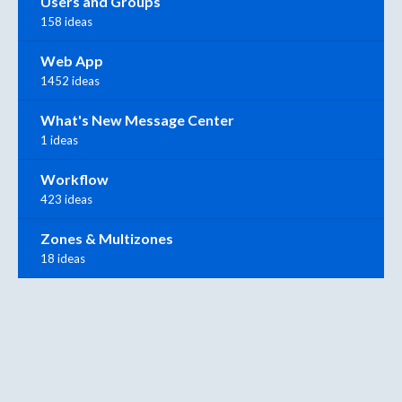
Users and Groups
158 ideas
Web App
1452 ideas
What's New Message Center
1 ideas
Workflow
423 ideas
Zones & Multizones
18 ideas