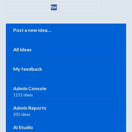
Categories
Post a new idea…
All ideas
My feedback
Admin Console
1151 ideas
Admin Reports
201 ideas
AI Studio