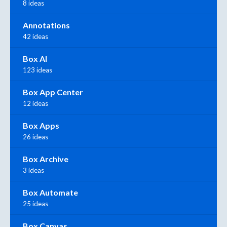
8 ideas
Annotations
42 ideas
Box AI
123 ideas
Box App Center
12 ideas
Box Apps
26 ideas
Box Archive
3 ideas
Box Automate
25 ideas
Box Canvas