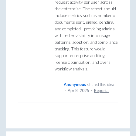
request activity per user across
the enterprise. The report should
include metrics such as number of
documents sent, signed, pending,
and completed—providing admins
with better visibility into usage
patterns, adoption, and compliance
tracking. This feature would
support enterprise auditing,
license optimization, and overall
workflow analysis.
Anonymous
shared this idea
·
Apr 8, 2025
·
Report…