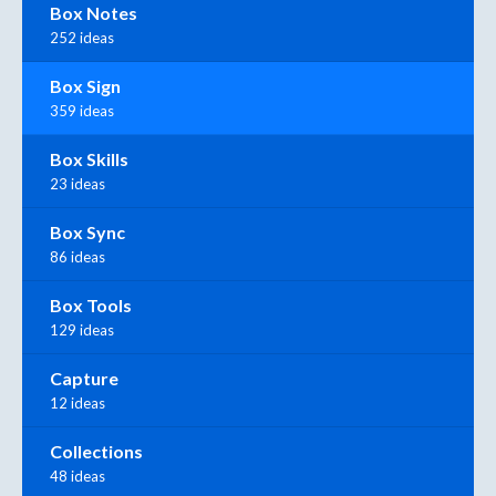
Box Notes
252 ideas
Box Sign
359 ideas
Box Skills
23 ideas
Box Sync
86 ideas
Box Tools
129 ideas
Capture
12 ideas
Collections
48 ideas