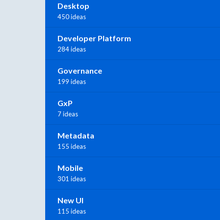
Desktop
450 ideas
Developer Platform
284 ideas
Governance
199 ideas
GxP
7 ideas
Metadata
155 ideas
Mobile
301 ideas
New UI
115 ideas