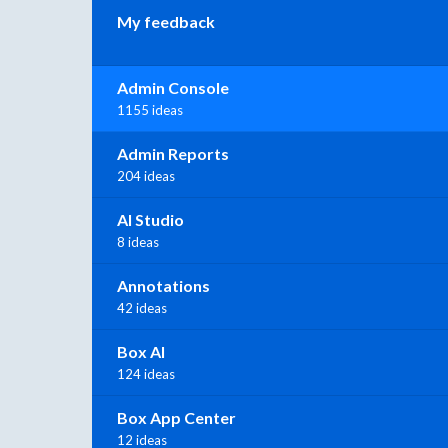
My feedback
Admin Console
1155 ideas
Admin Reports
204 ideas
AI Studio
8 ideas
Annotations
42 ideas
Box AI
124 ideas
Box App Center
12 ideas