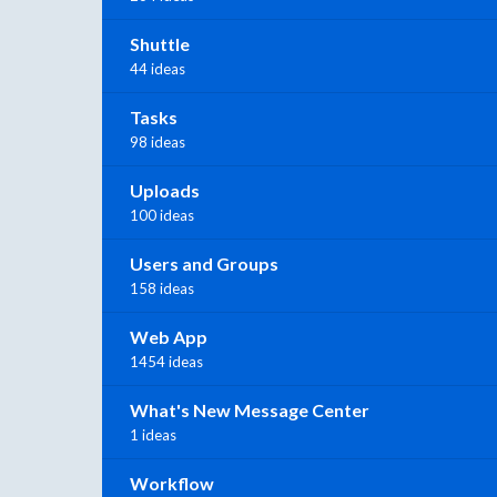
Shuttle
44 ideas
Tasks
98 ideas
Uploads
100 ideas
Users and Groups
158 ideas
Web App
1454 ideas
What's New Message Center
1 ideas
Workflow