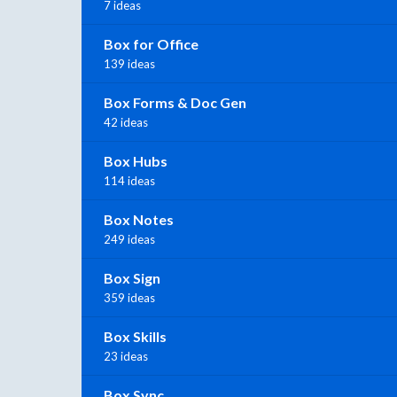
7 ideas
Box for Office
139 ideas
Box Forms & Doc Gen
42 ideas
Box Hubs
114 ideas
Box Notes
249 ideas
Box Sign
359 ideas
Box Skills
23 ideas
Box Sync