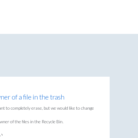
r of a file in the trash
nt to completely erase, but we would like to change
ner of the files in the Recycle Bin.
い