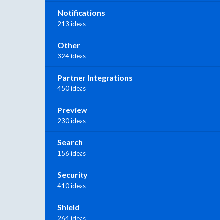
Notifications
213 ideas
Other
324 ideas
Partner Integrations
450 ideas
Preview
230 ideas
Search
156 ideas
Security
410 ideas
Shield
264 ideas