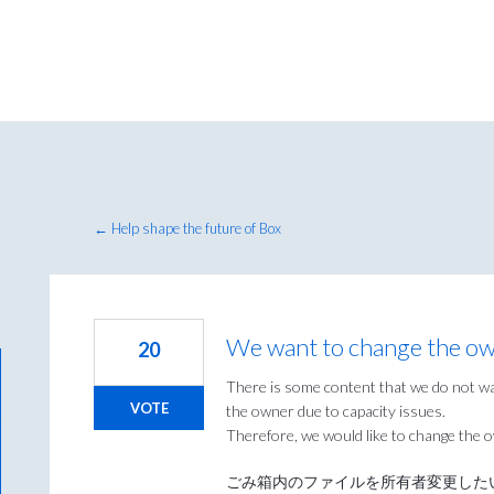
← Help shape the future of Box
We want to change the owne
20
There is some content that we do not wa
VOTE
the owner due to capacity issues.
Therefore, we would like to change the ow
ごみ箱内のファイルを所有者変更した