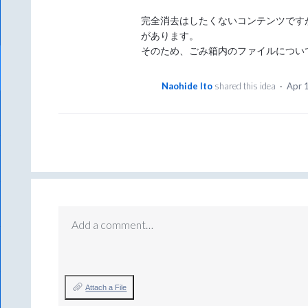
完全消去はしたくないコンテンツです
があります。
そのため、ごみ箱内のファイルについ
Naohide Ito
shared this idea
·
Apr 
Add a comment…
Attach a File