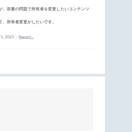
が、容量の問題で所有者を変更したいコンテンツ
て、所有者変更がしたいです。
15, 2025
·
Report…