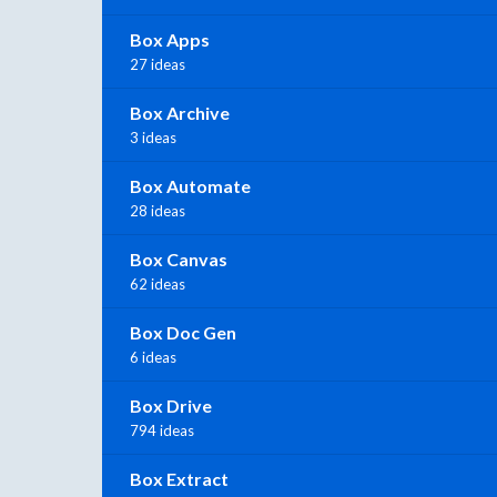
Box Apps
27 ideas
Box Archive
3 ideas
Box Automate
28 ideas
Box Canvas
62 ideas
Box Doc Gen
6 ideas
Box Drive
794 ideas
Box Extract