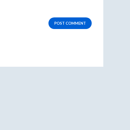
POST COMMENT