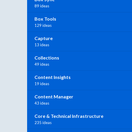
89 ideas
Box Tools
129 ideas
Capture
13 ideas
Collections
49 ideas
Content Insights
19 ideas
Content Manager
43 ideas
Core & Technical Infrastructure
235 ideas