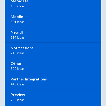
Metadata
155 ideas
Mobile
301 ideas
New UI
114 ideas
Notifications
213 ideas
Other
322 ideas
Partner Integrations
448 ideas
Preview
230 ideas