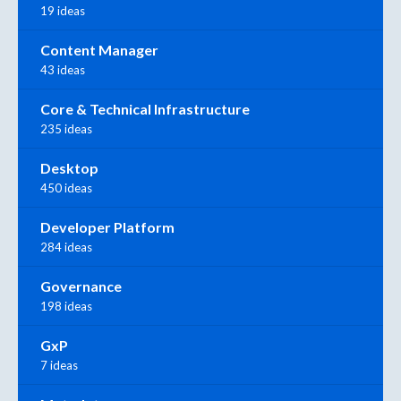
19 ideas
Content Manager
43 ideas
Core & Technical Infrastructure
235 ideas
Desktop
450 ideas
Developer Platform
284 ideas
Governance
198 ideas
GxP
7 ideas