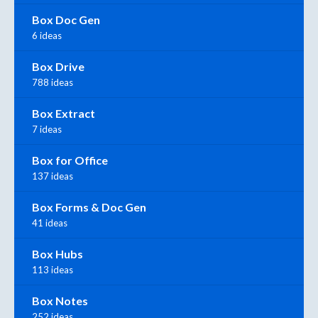
Box Doc Gen
6 ideas
Box Drive
788 ideas
Box Extract
7 ideas
Box for Office
137 ideas
Box Forms & Doc Gen
41 ideas
Box Hubs
113 ideas
Box Notes
252 ideas