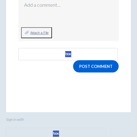
Add a comment…
Attach a File
POST COMMENT
Sign in with