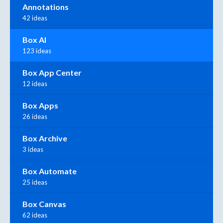
Annotations
42 ideas
Box AI
123 ideas
Box App Center
12 ideas
Box Apps
26 ideas
Box Archive
3 ideas
Box Automate
25 ideas
Box Canvas
62 ideas