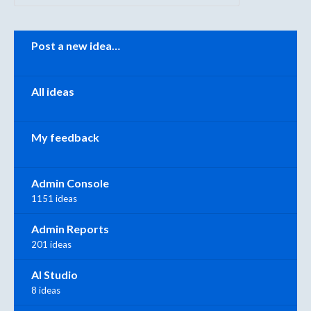
Categories
Post a new idea…
All ideas
My feedback
Admin Console
1151 ideas
Admin Reports
201 ideas
AI Studio
8 ideas