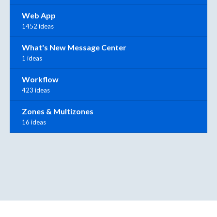
Web App
1452 ideas
What's New Message Center
1 ideas
Workflow
423 ideas
Zones & Multizones
16 ideas