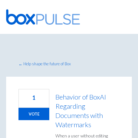
Skip
to
content
← Help shape the future of Box
Behavior of BoxAI
1
Regarding
Documents with
VOTE
Watermarks
When a user without editing