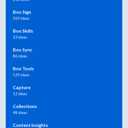
Box Sign
359 ideas
Box Skills
23 ideas
Box Sync
86 ideas
Box Tools
129 ideas
Capture
12 ideas
Collections
48 ideas
Content Insights