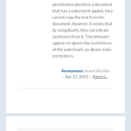
permissions previews a document
that has a watermark applied, they
cannot copy the text from the
document. However, it seems that
by using BoxAI, they can extract
sentences from it. This behavior
appears to ignore the restrictions
of the watermark, so please make
corrections.
Anonymous
shared this idea
·
Apr 17, 2025
·
Report…