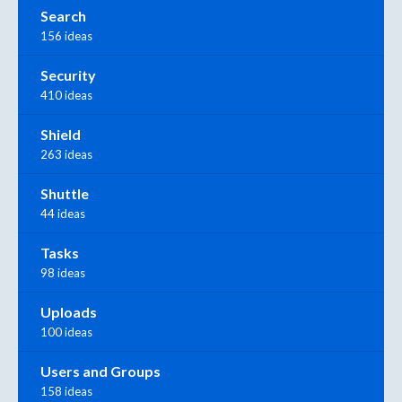
Search
156 ideas
Security
410 ideas
Shield
263 ideas
Shuttle
44 ideas
Tasks
98 ideas
Uploads
100 ideas
Users and Groups
158 ideas