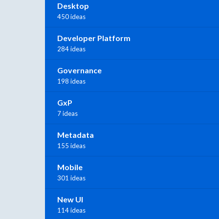
Desktop
450 ideas
Developer Platform
284 ideas
Governance
198 ideas
GxP
7 ideas
Metadata
155 ideas
Mobile
301 ideas
New UI
114 ideas