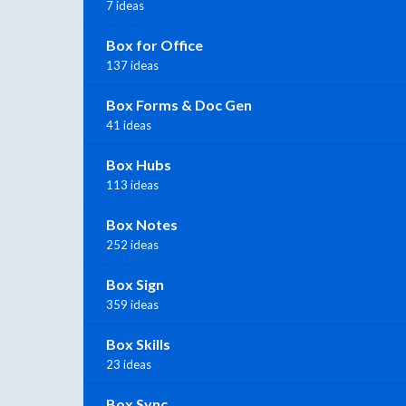
7 ideas
Box for Office
137 ideas
Box Forms & Doc Gen
41 ideas
Box Hubs
113 ideas
Box Notes
252 ideas
Box Sign
359 ideas
Box Skills
23 ideas
Box Sync