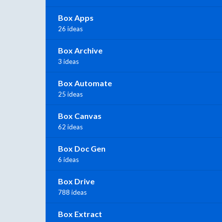
Box Apps
26 ideas
Box Archive
3 ideas
Box Automate
25 ideas
Box Canvas
62 ideas
Box Doc Gen
6 ideas
Box Drive
788 ideas
Box Extract