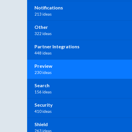
Notifications
213 ideas
Other
322 ideas
Partner Integrations
448 ideas
Preview
230 ideas
Search
156 ideas
Security
410 ideas
Shield
263 ideas