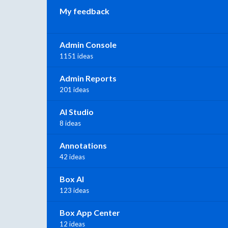
My feedback
Admin Console
1151 ideas
Admin Reports
201 ideas
AI Studio
8 ideas
Annotations
42 ideas
Box AI
123 ideas
Box App Center
12 ideas