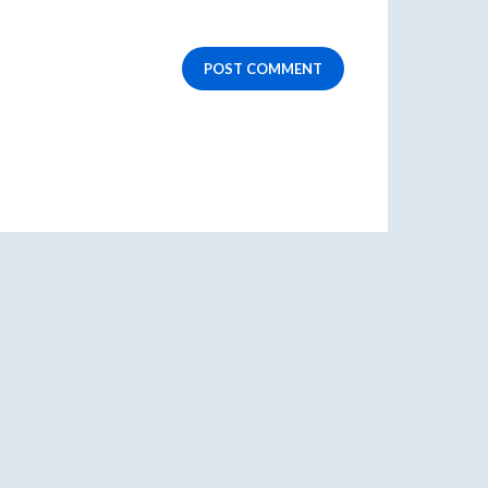
POST COMMENT