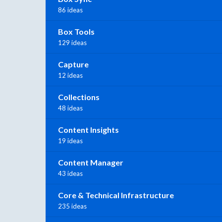
86 ideas
Box Tools
129 ideas
Capture
12 ideas
Collections
48 ideas
Content Insights
19 ideas
Content Manager
43 ideas
Core & Technical Infrastructure
235 ideas