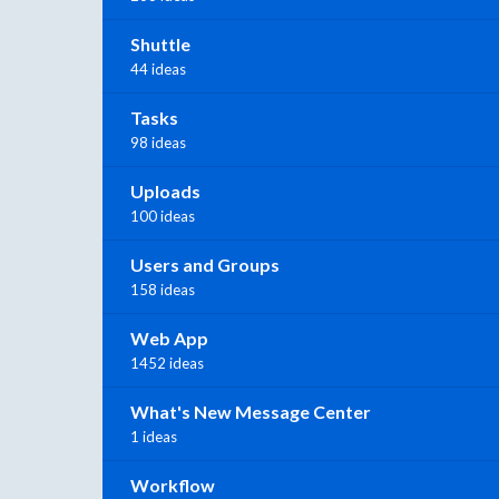
Shuttle
44 ideas
Tasks
98 ideas
Uploads
100 ideas
Users and Groups
158 ideas
Web App
1452 ideas
What's New Message Center
1 ideas
Workflow