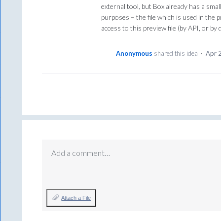
external tool, but Box already has a sma
purposes – the file which is used in the p
access to this preview file (by API, or b
Anonymous
shared this idea
·
Apr 
Add a comment…
Attach a File