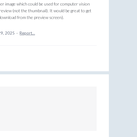
ller image which could be used for computer vision
review (not the thumbnail). It would be great to get
y download from the preview screen).
29, 2025
·
Report…