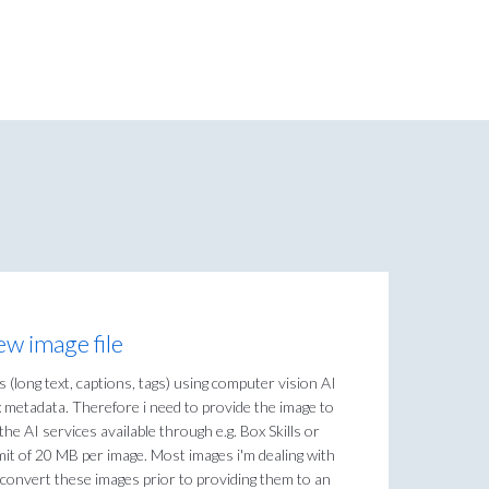
ew image file
s (long text, captions, tags) using computer vision AI
 metadata. Therefore i need to provide the image to
the AI services available through e.g. Box Skills or
mit of 20 MB per image. Most images i'm dealing with
 convert these images prior to providing them to an