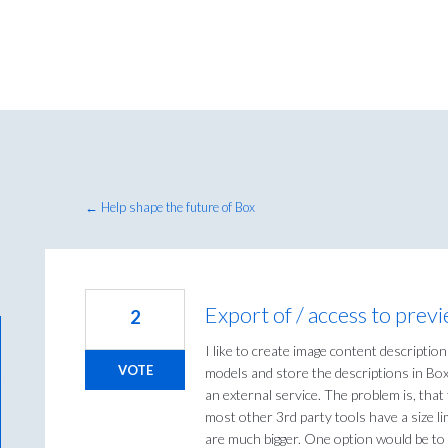
← Help shape the future of Box
Export of / access to previ
2
I like to create image content description
VOTE
models and store the descriptions in Box
an external service. The problem is, that 
most other 3rd party tools have a size li
are much bigger. One option would be to