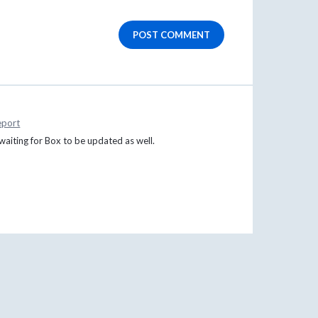
POST COMMENT
eport
aiting for Box to be updated as well.