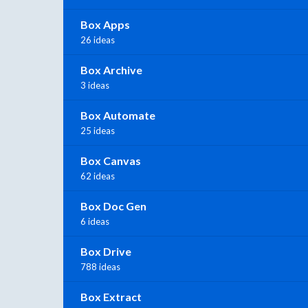
Box Apps
26 ideas
Box Archive
3 ideas
Box Automate
25 ideas
Box Canvas
62 ideas
Box Doc Gen
6 ideas
Box Drive
788 ideas
Box Extract