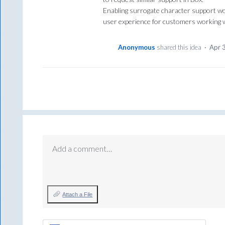
Enabling surrogate character support wou
user experience for customers working wi
Anonymous
shared this idea
·
Apr 
Add a comment…
Attach a File