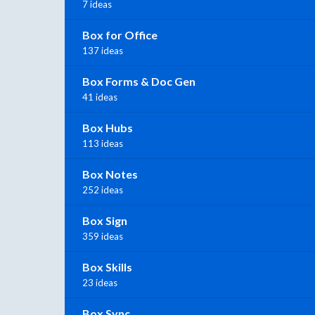
7 ideas
Box for Office
137 ideas
Box Forms & Doc Gen
41 ideas
Box Hubs
113 ideas
Box Notes
252 ideas
Box Sign
359 ideas
Box Skills
23 ideas
Box Sync