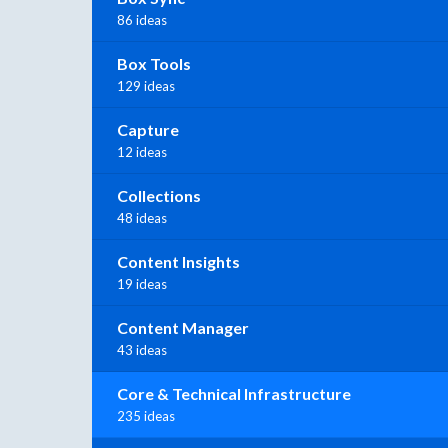
86 ideas
Box Tools
129 ideas
Capture
12 ideas
Collections
48 ideas
Content Insights
19 ideas
Content Manager
43 ideas
Core & Technical Infrastructure
235 ideas