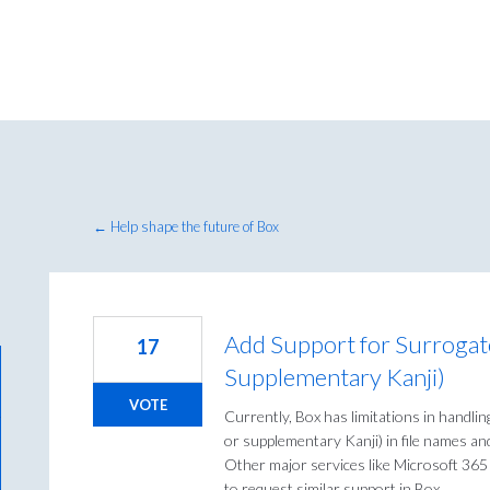
← Help shape the future of Box
Add Support for Surrogate 
17
Supplementary Kanji)
VOTE
Currently, Box has limitations in handlin
or supplementary Kanji) in file names an
Other major services like Microsoft 365
to request similar support in Box.