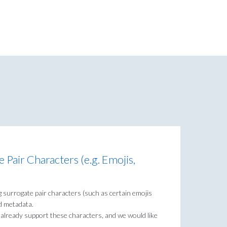
Pair Characters (e.g. Emojis,
g surrogate pair characters (such as certain emojis
d metadata.
 already support these characters, and we would like