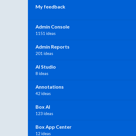
My feedback
Admin Console
1151 ideas
Admin Reports
201 ideas
AI Studio
8 ideas
Annotations
42 ideas
Box AI
123 ideas
Box App Center
12 ideas