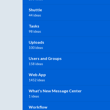
Shuttle
44 ideas
Tasks
98 ideas
Uploads
100 ideas
Users and Groups
158 ideas
Web App
1452 ideas
What's New Message Center
1 ideas
Workflow