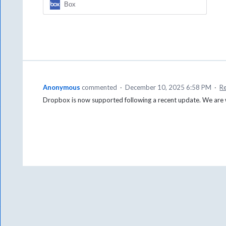
Box
Anonymous
commented
·
December 10, 2025 6:58 PM
·
R
Dropbox is now supported following a recent update. We are w