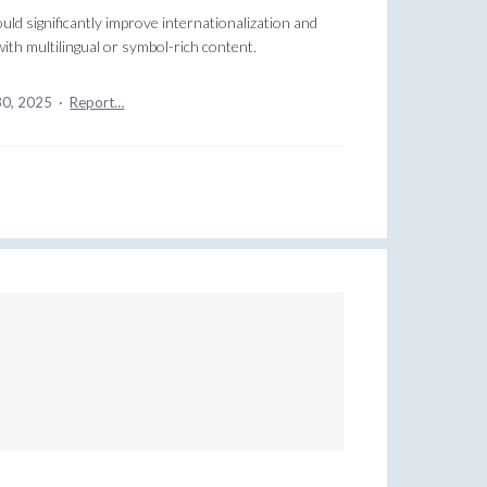
ld significantly improve internationalization and
th multilingual or symbol-rich content.
30, 2025
·
Report…