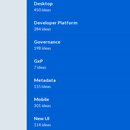
Desktop
450 ideas
Developer Platform
284 ideas
Governance
198 ideas
GxP
7 ideas
Metadata
155 ideas
Mobile
301 ideas
New UI
114 ideas