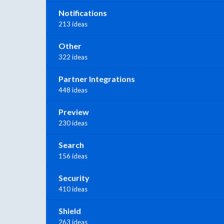
Notifications
213 ideas
Other
322 ideas
Partner Integrations
448 ideas
Preview
230 ideas
Search
156 ideas
Security
410 ideas
Shield
263 ideas