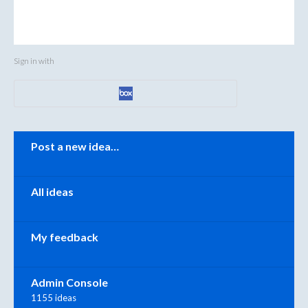
Sign in with
Categories
Post a new idea…
All ideas
My feedback
Admin Console
1155 ideas