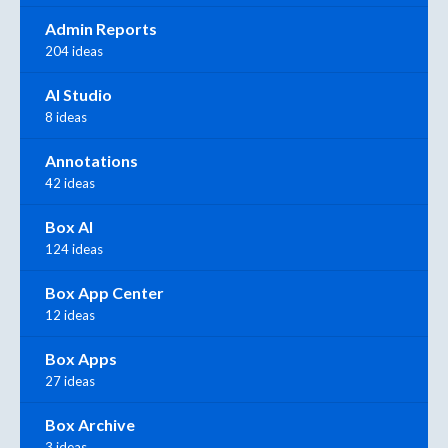
Admin Reports
204 ideas
AI Studio
8 ideas
Annotations
42 ideas
Box AI
124 ideas
Box App Center
12 ideas
Box Apps
27 ideas
Box Archive
3 ideas