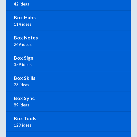
42 ideas
Box Hubs
114 ideas
Box Notes
249 ideas
Box Sign
359 ideas
Box Skills
23 ideas
Box Sync
89 ideas
Box Tools
129 ideas