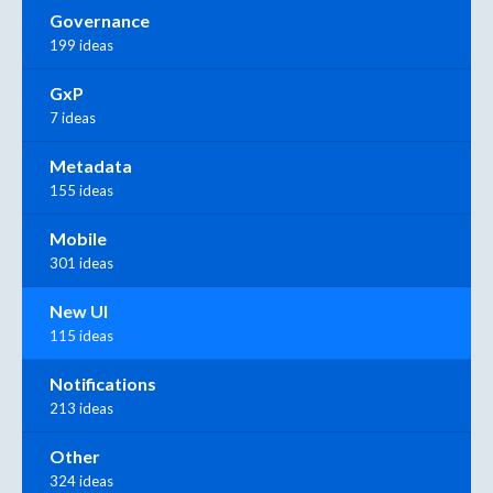
Governance
199 ideas
GxP
7 ideas
Metadata
155 ideas
Mobile
301 ideas
New UI
115 ideas
Notifications
213 ideas
Other
324 ideas