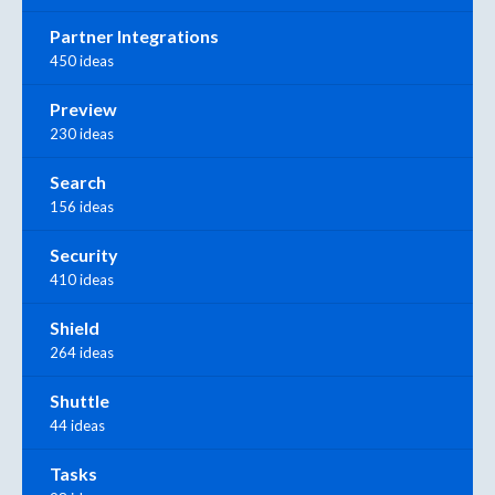
Partner Integrations
450 ideas
Preview
230 ideas
Search
156 ideas
Security
410 ideas
Shield
264 ideas
Shuttle
44 ideas
Tasks