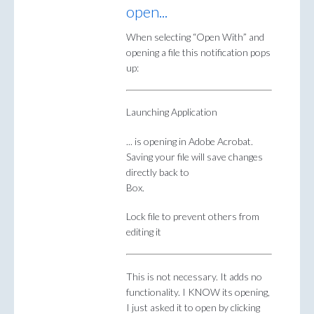
open...
When selecting “Open With” and
opening a file this notification pops
up:
Launching Application
... is opening in Adobe Acrobat.
Saving your file will save changes
directly back to
Box.
Lock file to prevent others from
editing it
This is not necessary. It adds no
functionality. I KNOW its opening,
I just asked it to open by clicking