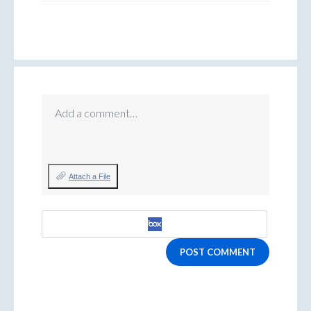
Add a comment…
Attach a File
POST COMMENT