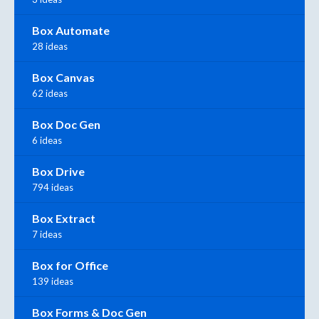
Box Automate
28 ideas
Box Canvas
62 ideas
Box Doc Gen
6 ideas
Box Drive
794 ideas
Box Extract
7 ideas
Box for Office
139 ideas
Box Forms & Doc Gen