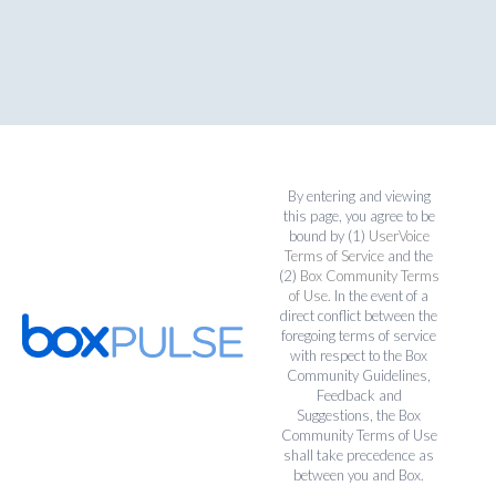
By entering and viewing
this page, you agree to be
bound by (1)
UserVoice
Terms of Service
and the
(2)
Box Community Terms
of Use
. In the event of a
direct conflict between the
foregoing terms of service
with respect to the Box
Community Guidelines,
Feedback and
Suggestions, the Box
Community Terms of Use
shall take precedence as
between you and Box.