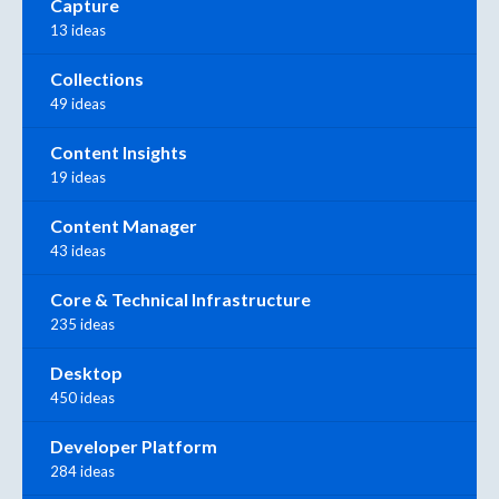
Capture
13 ideas
Collections
49 ideas
Content Insights
19 ideas
Content Manager
43 ideas
Core & Technical Infrastructure
235 ideas
Desktop
450 ideas
Developer Platform
284 ideas