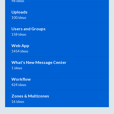
98 ideas
Uploads
100 ideas
Users and Groups
158 ideas
Web App
1454 ideas
What's New Message Center
1 ideas
Workflow
424 ideas
Zones & Multizones
16 ideas