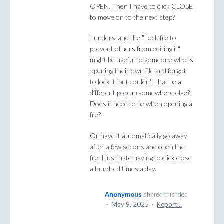
OPEN. Then I have to click CLOSE
to move on to the next step?
I understand the "Lock file to
prevent others from editing it"
might be useful to someone who is
opening their own file and forgot
to lock it, but couldn't that be a
different pop up somewhere else?
Does it need to be when opening a
file?
Or have it automatically go away
after a few secons and open the
file, I just hate having to click close
a hundred times a day.
Anonymous
shared this idea
·
May 9, 2025
·
Report…