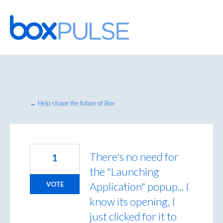
Skip
to
content
← Help shape the future of Box
There's no need for
1
the "Launching
Application" popup... I
VOTE
know its opening, I
just clicked for it to