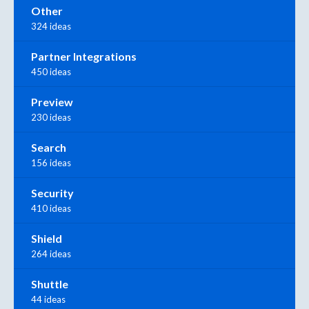
Other
324 ideas
Partner Integrations
450 ideas
Preview
230 ideas
Search
156 ideas
Security
410 ideas
Shield
264 ideas
Shuttle
44 ideas