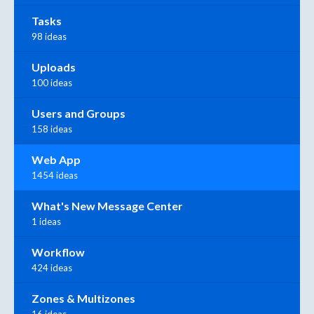
Tasks
98 ideas
Uploads
100 ideas
Users and Groups
158 ideas
Web App
1454 ideas
What's New Message Center
1 ideas
Workflow
424 ideas
Zones & Multizones
16 ideas