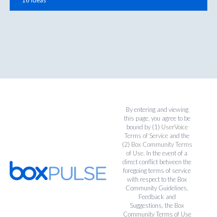
By entering and viewing
this page, you agree to be
bound by (1)
UserVoice
Terms of Service
and the
(2)
Box Community Terms
of Use
. In the event of a
direct conflict between the
foregoing terms of service
with respect to the Box
Community Guidelines,
Feedback and
Suggestions, the Box
Community Terms of Use