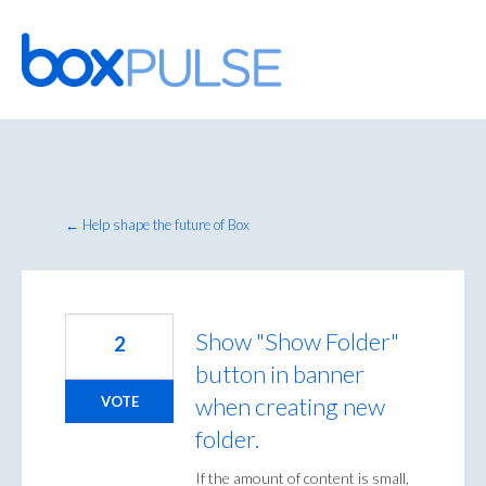
Skip
to
content
← Help shape the future of Box
Show "Show Folder"
2
button in banner
when creating new
VOTE
folder.
If the amount of content is small,