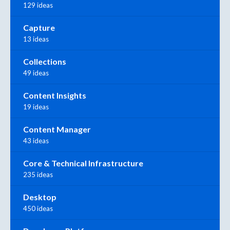
129 ideas
Capture
13 ideas
Collections
49 ideas
Content Insights
19 ideas
Content Manager
43 ideas
Core & Technical Infrastructure
235 ideas
Desktop
450 ideas