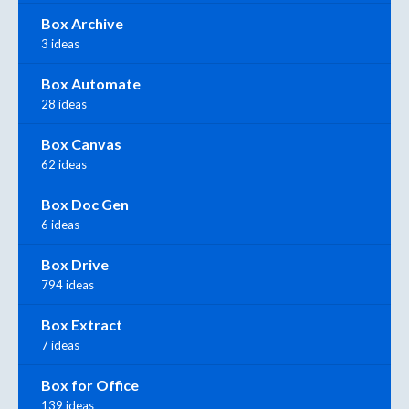
Box Archive
3 ideas
Box Automate
28 ideas
Box Canvas
62 ideas
Box Doc Gen
6 ideas
Box Drive
794 ideas
Box Extract
7 ideas
Box for Office
139 ideas