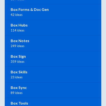
Box Forms & Doc Gen
42 ideas
Box Hubs
114 ideas
Box Notes
249 ideas
Box Sign
359 ideas
Box Skills
23 ideas
Box Sync
89 ideas
Box Tools