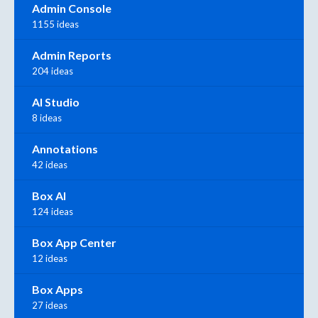
Admin Console
1155 ideas
Admin Reports
204 ideas
AI Studio
8 ideas
Annotations
42 ideas
Box AI
124 ideas
Box App Center
12 ideas
Box Apps
27 ideas