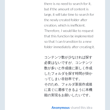
there is no need to search for it,
but if the amount of content is
large, it will take time to search for
the newly created folder after
creation, which is inefficient.
Therefore, I would like to request
that this function be implemented
so that I can transition to a new
folder immediately after creating it.
コンテンツ数が少なければ探す
必要はないですが、コンテンツ
数が多いと作成後に新しく作成
したフォルダを探す時間が掛か
ってしまい非効率です。
そのため、フォルダ新規作成後
に直ぐに遷移できるように本機
能の実現をお願いしたいです。
Anonymous
shared this idea