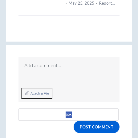
·
May 25, 2025
·
Report…
Add a comment…
Attach a File
POST COMMENT