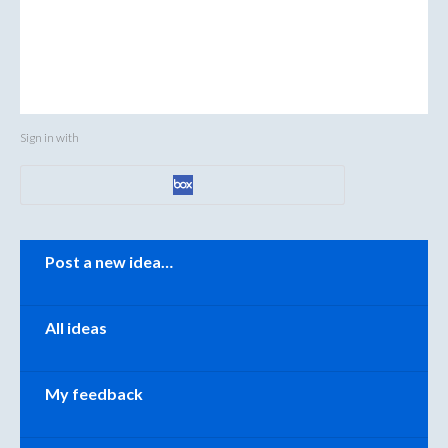
Sign in with
Categories
Post a new idea…
All ideas
My feedback