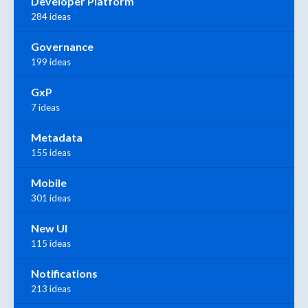
Developer Platform
284 ideas
Governance
199 ideas
GxP
7 ideas
Metadata
155 ideas
Mobile
301 ideas
New UI
115 ideas
Notifications
213 ideas