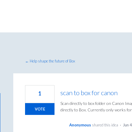
← Help shape the future of Box
scan to box for canon
1
Scan directly to box folder on Canon Im
VOTE
directly to Box. Currently only works
Anonymous
shared this idea
·
Jun 