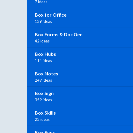
7 ideas
Box for Office
139 ideas
Box Forms & Doc Gen
42 ideas
Box Hubs
114 ideas
Box Notes
249 ideas
Box Sign
359 ideas
Box Skills
23 ideas
Box Sync