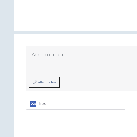
Add a comment…
Attach a File
Box