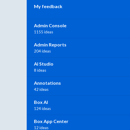
My feedback
Admin Console
1155 ideas
Admin Reports
204 ideas
AI Studio
8 ideas
Annotations
42 ideas
Box AI
124 ideas
Box App Center
12 ideas