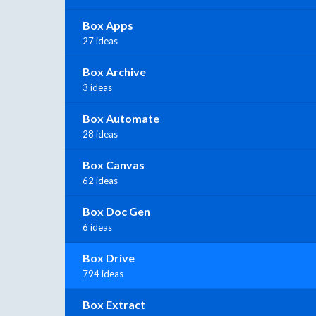
Box Apps
27 ideas
Box Archive
3 ideas
Box Automate
28 ideas
Box Canvas
62 ideas
Box Doc Gen
6 ideas
Box Drive
794 ideas
Box Extract