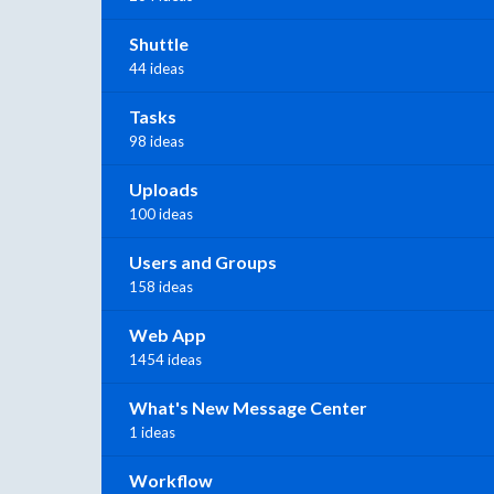
Shuttle
44 ideas
Tasks
98 ideas
Uploads
100 ideas
Users and Groups
158 ideas
Web App
1454 ideas
What's New Message Center
1 ideas
Workflow