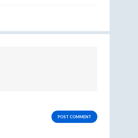
POST COMMENT