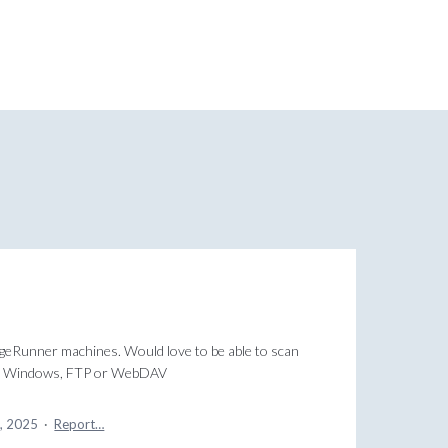
ageRunner machines. Would love to be able to scan
 for Windows, FTP or WebDAV
4, 2025
·
Report…