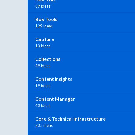
89 ideas
Box Tools
129 ideas
Capture
13 ideas
Collections
49 ideas
Content Insights
19 ideas
Content Manager
43 ideas
Core & Technical Infrastructure
235 ideas