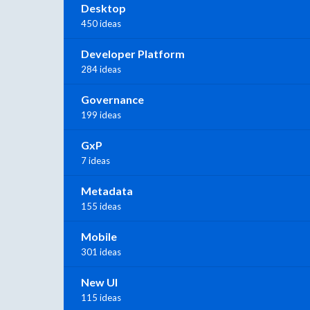
Desktop
450 ideas
Developer Platform
284 ideas
Governance
199 ideas
GxP
7 ideas
Metadata
155 ideas
Mobile
301 ideas
New UI
115 ideas