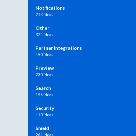
Notifications
213 ideas
Other
324 ideas
Partner Integrations
450 ideas
Preview
230 ideas
Search
156 ideas
Security
410 ideas
Shield
264 ideas