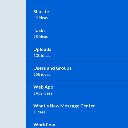
Shuttle
44 ideas
Tasks
98 ideas
Uploads
100 ideas
Users and Groups
158 ideas
Web App
1452 ideas
What's New Message Center
1 ideas
Workflow