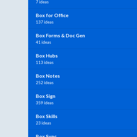
7 ideas
Box for Office
137 ideas
Box Forms & Doc Gen
41 ideas
Box Hubs
113 ideas
Box Notes
252 ideas
Box Sign
359 ideas
Box Skills
23 ideas
Box Sync