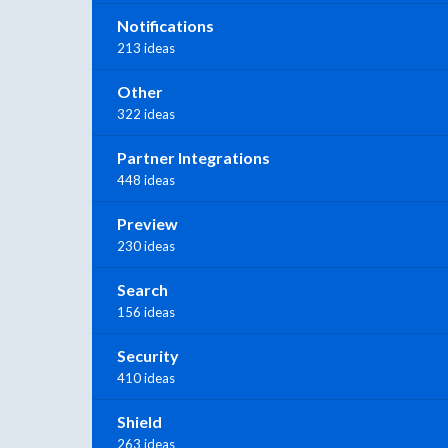
Notifications
213 ideas
Other
322 ideas
Partner Integrations
448 ideas
Preview
230 ideas
Search
156 ideas
Security
410 ideas
Shield
263 ideas