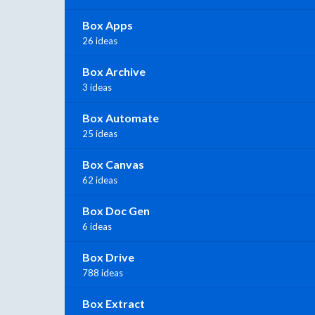
Box Apps
26 ideas
Box Archive
3 ideas
Box Automate
25 ideas
Box Canvas
62 ideas
Box Doc Gen
6 ideas
Box Drive
788 ideas
Box Extract