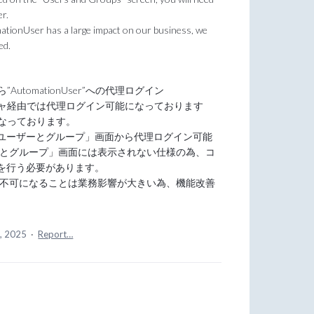
er.
omationUser has a large impact on our business, we
ed.
utomationUser”への代理ログイン
ジャ経由では代理ログイン可能になっております
となっております。
ーザーとグループ」画面から代理ログイン可能
ユーザーとグループ」画面には表示されない仕様の為、コ
を行う必要があります。
グイン不可になることは業務影響が大きい為、機能改善
5, 2025
·
Report…