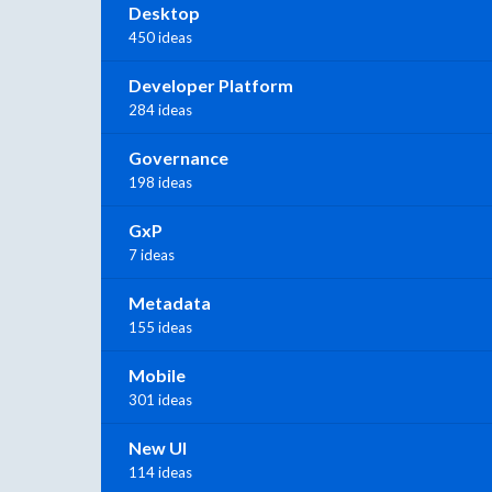
Desktop
450 ideas
Developer Platform
284 ideas
Governance
198 ideas
GxP
7 ideas
Metadata
155 ideas
Mobile
301 ideas
New UI
114 ideas