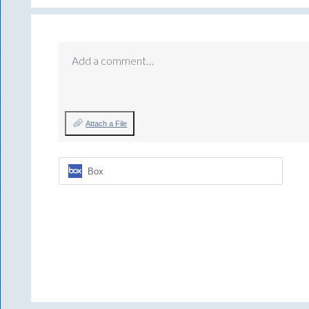
Add a comment…
Attach a File
Box