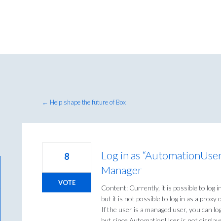
← Help shape the future of Box
Log in as “AutomationUse
8
Manager
VOTE
Content: Currently, it is possible to log 
but it is not possible to log in as a proxy
If the user is a managed user, you can l
but since AutomationUser is not display