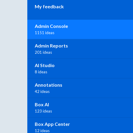
My feedback
Admin Console
1151 ideas
Admin Reports
201 ideas
AI Studio
8 ideas
Annotations
42 ideas
Box AI
123 ideas
Box App Center
12 ideas