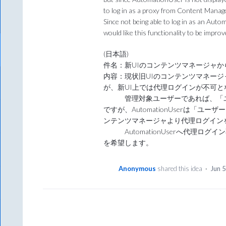
to log in as a proxy from Content Manag
Since not being able to log in as an Aut
would like this functionality to be improv
(日本語)
件名：新UIのコンテンツマネージャから”A
内容：現状旧UIのコンテンツマネー
が、新UI上では代理ログインが不可
管理対象ユーザーであれば、「ユ
ですが、AutomationUserは「
ンテンツマネージャより代理ログイン
AutomationUserへ代理ロ
を希望します。
Anonymous
shared this idea
·
Jun 