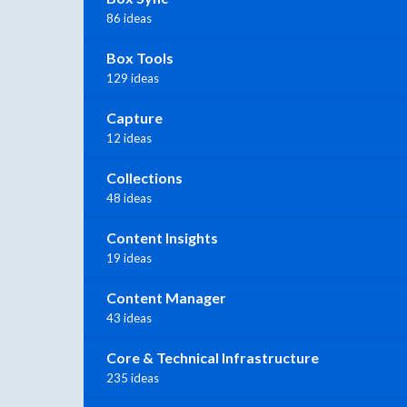
86 ideas
Box Tools
129 ideas
Capture
12 ideas
Collections
48 ideas
Content Insights
19 ideas
Content Manager
43 ideas
Core & Technical Infrastructure
235 ideas