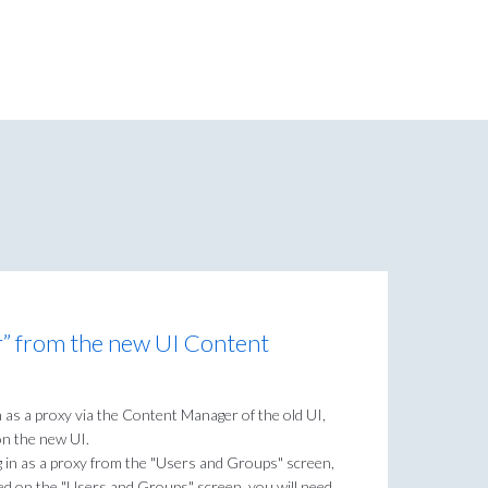
r” from the new UI Content
in as a proxy via the Content Manager of the old UI,
 on the new UI.
og in as a proxy from the "Users and Groups" screen,
ed on the "Users and Groups" screen, you will need