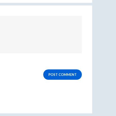
POST COMMENT