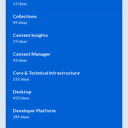
13 ideas
Collections
49 ideas
Content Insights
19 ideas
Content Manager
43 ideas
Core & Technical Infrastructure
235 ideas
Desktop
450 ideas
Developer Platform
284 ideas