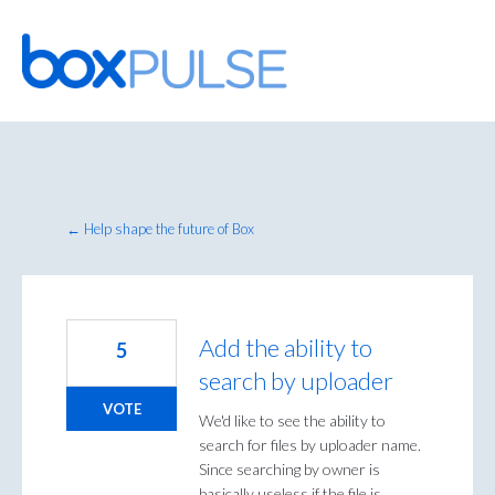
Skip
to
content
← Help shape the future of Box
Add the ability to
5
search by uploader
VOTE
We'd like to see the ability to
search for files by uploader name.
Since searching by owner is
basically useless if the file is