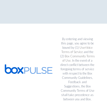
By entering and viewing
this page, you agree to be
bound by (1)
UserVoice
Terms of Service
and the
(2)
Box Community Terms
of Use
. In the event of a
direct conflict between the
foregoing terms of service
with respect to the Box
Community Guidelines,
Feedback and
Suggestions, the Box
Community Terms of Use
shall take precedence as
between you and Box.