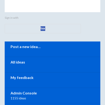
Sign in with
Categories
Post a new idea…
All ideas
My feedback
Admin Console
1155 ideas