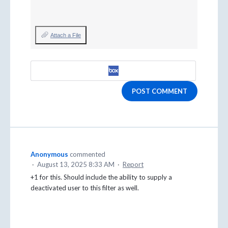
Attach a File
POST COMMENT
Anonymous
commented
·
August 13, 2025 8:33 AM
·
Report
+1 for this. Should include the ability to supply a
deactivated user to this filter as well.