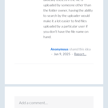
uploaded by someone other than
the folder owner, having the ability
to search by the uploader would
make it a lot easier to find files
uploaded by a particular user if
you don't have the file name on
hand.
Anonymous
shared this idea
·
Jun 9, 2025
·
Report…
Add a comment…