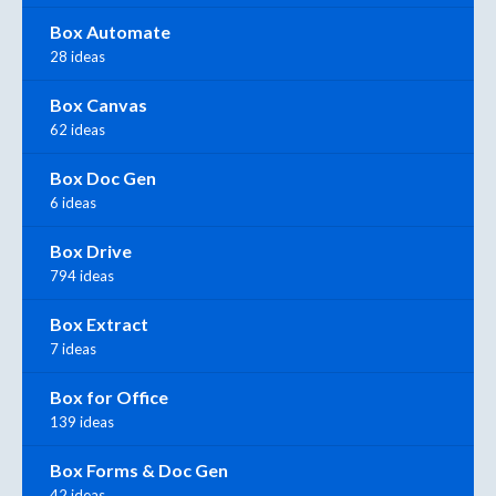
Box Automate
28 ideas
Box Canvas
62 ideas
Box Doc Gen
6 ideas
Box Drive
794 ideas
Box Extract
7 ideas
Box for Office
139 ideas
Box Forms & Doc Gen
42 ideas