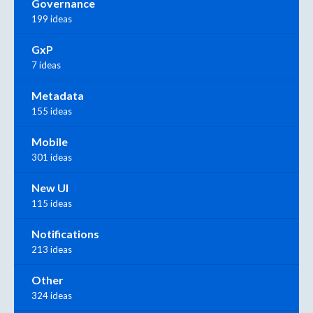
Governance
199 ideas
GxP
7 ideas
Metadata
155 ideas
Mobile
301 ideas
New UI
115 ideas
Notifications
213 ideas
Other
324 ideas