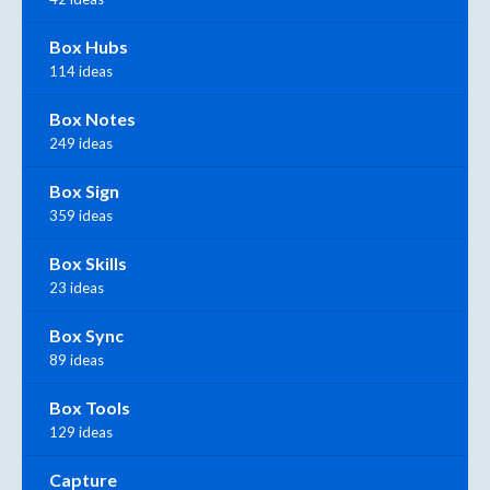
Box Hubs
114 ideas
Box Notes
249 ideas
Box Sign
359 ideas
Box Skills
23 ideas
Box Sync
89 ideas
Box Tools
129 ideas
Capture