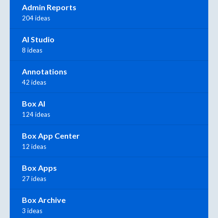
Admin Reports
204 ideas
AI Studio
8 ideas
Annotations
42 ideas
Box AI
124 ideas
Box App Center
12 ideas
Box Apps
27 ideas
Box Archive
3 ideas