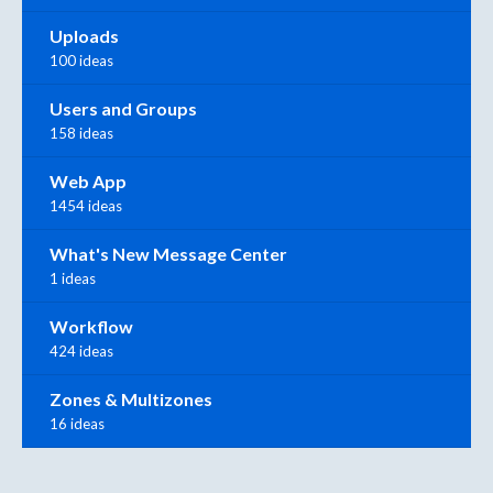
Uploads
100 ideas
Users and Groups
158 ideas
Web App
1454 ideas
What's New Message Center
1 ideas
Workflow
424 ideas
Zones & Multizones
16 ideas