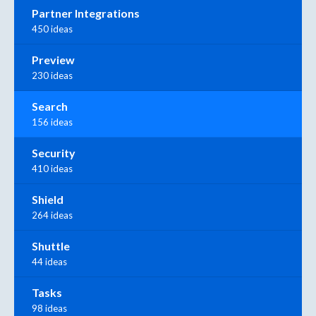
Partner Integrations
450 ideas
Preview
230 ideas
Search
156 ideas
Security
410 ideas
Shield
264 ideas
Shuttle
44 ideas
Tasks
98 ideas