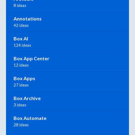
8 ideas
Annotations
42 ideas
Box AI
124 ideas
Box App Center
12 ideas
Box Apps
27 ideas
Box Archive
3 ideas
Box Automate
28 ideas