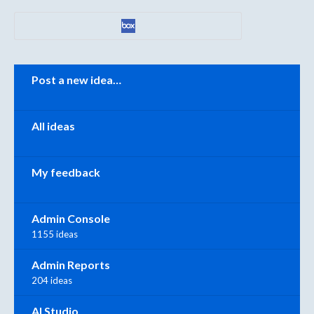
Categories
Post a new idea…
All ideas
My feedback
Admin Console
1155 ideas
Admin Reports
204 ideas
AI Studio