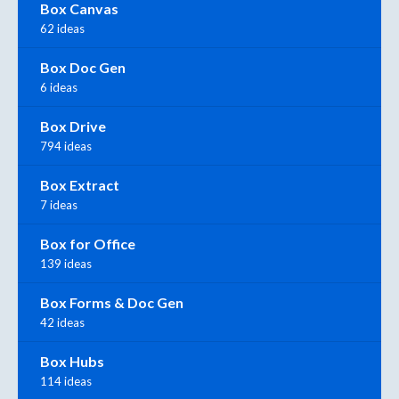
Box Canvas
62 ideas
Box Doc Gen
6 ideas
Box Drive
794 ideas
Box Extract
7 ideas
Box for Office
139 ideas
Box Forms & Doc Gen
42 ideas
Box Hubs
114 ideas