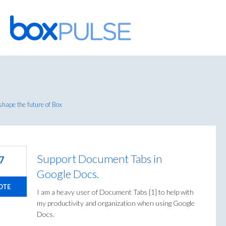
Skip
to
content
hape the future of Box
Support Document Tabs in
7
Google Docs.
OTE
I am a heavy user of Document Tabs [1] to help with
my productivity and organization when using Google
Docs.