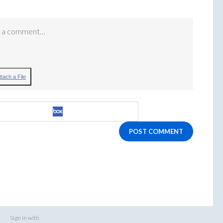
 a comment…
ttach a File
POST COMMENT
Sign in with