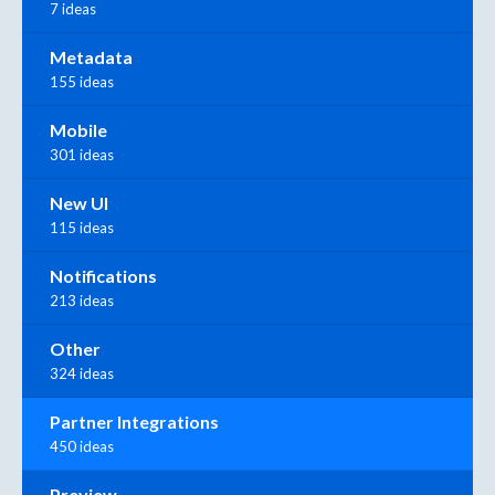
7 ideas
Metadata
155 ideas
Mobile
301 ideas
New UI
115 ideas
Notifications
213 ideas
Other
324 ideas
Partner Integrations
450 ideas
Preview