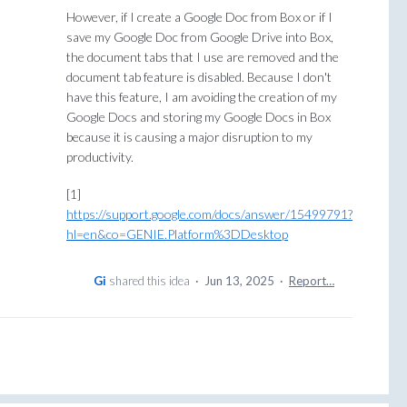
However, if I create a Google Doc from Box or if I
save my Google Doc from Google Drive into Box,
the document tabs that I use are removed and the
document tab feature is disabled. Because I don't
have this feature, I am avoiding the creation of my
Google Docs and storing my Google Docs in Box
because it is causing a major disruption to my
productivity.
[1]
https://support.google.com/docs/answer/15499791?
hl=en&co=GENIE.Platform%3DDesktop
Gi
shared this idea
·
Jun 13, 2025
·
Report…