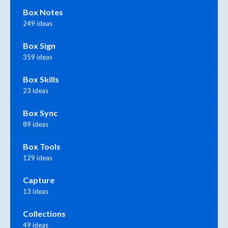
Box Notes
249 ideas
Box Sign
359 ideas
Box Skills
23 ideas
Box Sync
89 ideas
Box Tools
129 ideas
Capture
13 ideas
Collections
49 ideas