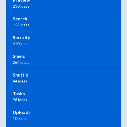
230 ideas
Search
156 ideas
Security
410 ideas
Shield
264 ideas
Shuttle
44 ideas
Tasks
98 ideas
Uploads
100 ideas