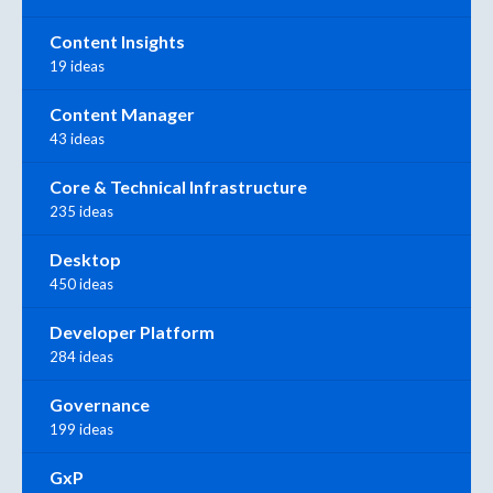
Content Insights
19 ideas
Content Manager
43 ideas
Core & Technical Infrastructure
235 ideas
Desktop
450 ideas
Developer Platform
284 ideas
Governance
199 ideas
GxP