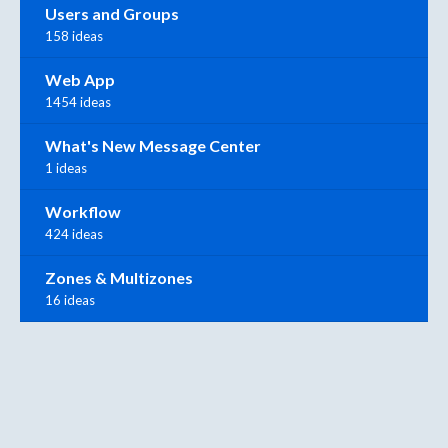
Users and Groups
158 ideas
Web App
1454 ideas
What's New Message Center
1 ideas
Workflow
424 ideas
Zones & Multizones
16 ideas