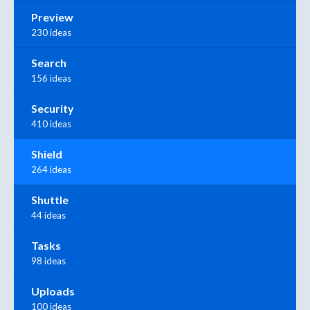
Preview
230 ideas
Search
156 ideas
Security
410 ideas
Shield
264 ideas
Shuttle
44 ideas
Tasks
98 ideas
Uploads
100 ideas