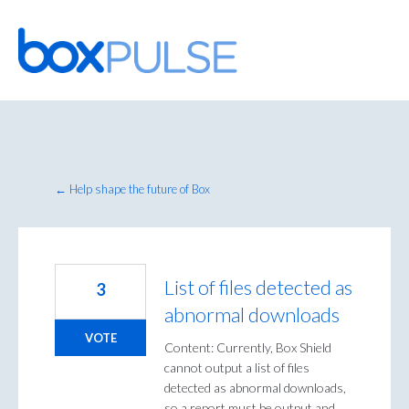
Skip
to
content
← Help shape the future of Box
List of files detected as
3
abnormal downloads
VOTE
Content: Currently, Box Shield
cannot output a list of files
detected as abnormal downloads,
so a report must be output and