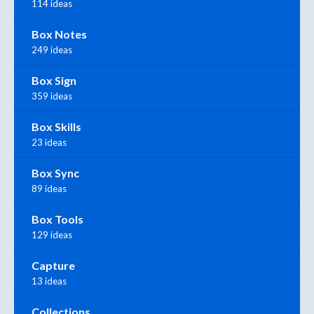
114 ideas
Box Notes
249 ideas
Box Sign
359 ideas
Box Skills
23 ideas
Box Sync
89 ideas
Box Tools
129 ideas
Capture
13 ideas
Collections