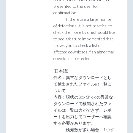
presented to the user for
confirmation.
If there are a large number
of detections, it is not practical to
check them one by one.I would like
to see a feature implemented that
allows you to check a list of
affected downloads if an abnormal
download is detected.
(日本語)
件名：異常なダウンロードとし
て検出されたファイルの一覧に
ついて
内容：現状のBox Shieldの異常な
ダウンロードで検知されたファ
イルは一覧出力ができず、レポ
ートを出力してユーザーへ確認
する必要があります。
検知数が多い場合、1つず