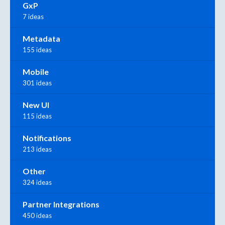
GxP
7 ideas
Metadata
155 ideas
Mobile
301 ideas
New UI
115 ideas
Notifications
213 ideas
Other
324 ideas
Partner Integrations
450 ideas