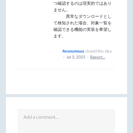
つ確認するのは現実的ではあり
ません。
異常なダウンロードとし
て検知された場合、対象一覧を
確認できる機能の実装を希望し
ます。
Anonymous
shared this idea
·
Jul 3, 2025
·
Report…
Add a comment…