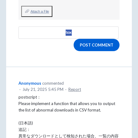
Attach a File
POST COMMENT
Anonymous
commented
·
July 21, 2025 5:45 PM
·
Report
postscript：
Please implement a function that allows you to output
the list of abnormal downloads in CSV format.
(日本語)
追記：
異常なダウンロードとして検知された場合、一覧の内容