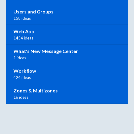
Users and Groups
158 ideas
Web App
1454 ideas
What's New Message Center
1 ideas
Workflow
424 ideas
Zones & Multizones
16 ideas