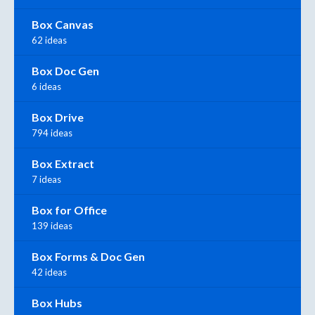
Box Canvas
62 ideas
Box Doc Gen
6 ideas
Box Drive
794 ideas
Box Extract
7 ideas
Box for Office
139 ideas
Box Forms & Doc Gen
42 ideas
Box Hubs