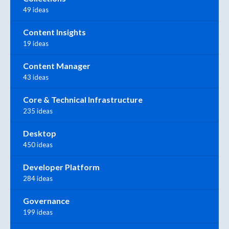
49 ideas
Content Insights
19 ideas
Content Manager
43 ideas
Core & Technical Infrastructure
235 ideas
Desktop
450 ideas
Developer Platform
284 ideas
Governance
199 ideas