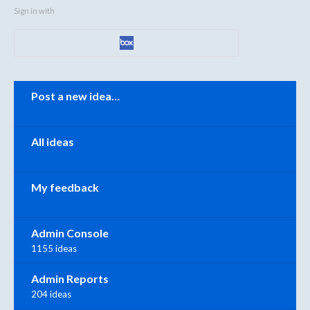
Sign in with
Categories
Post a new idea…
All ideas
My feedback
Admin Console
1155 ideas
Admin Reports
204 ideas