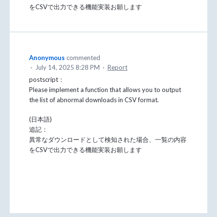
をCSVで出力できる機能実装お願します
Anonymous
commented
·
July 14, 2025 8:28 PM
·
Report
postscript：
Please implement a function that allows you to output
the list of abnormal downloads in CSV format.
(日本語)
追記：
異常なダウンロードとして検知された場合、一覧の内容
をCSVで出力できる機能実装お願します