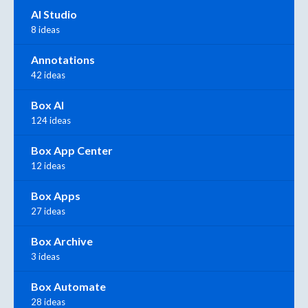
AI Studio
8 ideas
Annotations
42 ideas
Box AI
124 ideas
Box App Center
12 ideas
Box Apps
27 ideas
Box Archive
3 ideas
Box Automate
28 ideas