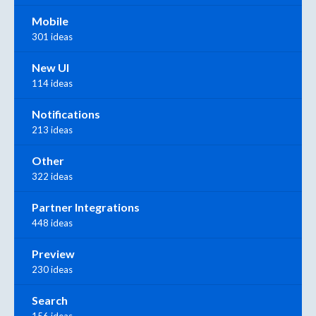
Mobile
301 ideas
New UI
114 ideas
Notifications
213 ideas
Other
322 ideas
Partner Integrations
448 ideas
Preview
230 ideas
Search
156 ideas