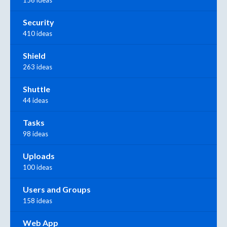
Security
410 ideas
Shield
263 ideas
Shuttle
44 ideas
Tasks
98 ideas
Uploads
100 ideas
Users and Groups
158 ideas
Web App