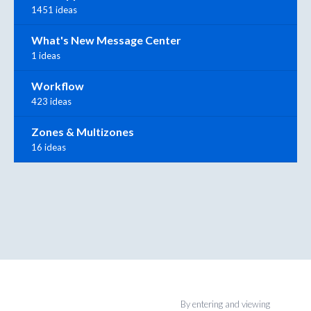
1451 ideas
What's New Message Center
1 ideas
Workflow
423 ideas
Zones & Multizones
16 ideas
By entering and viewing