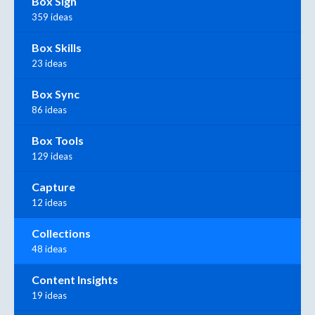
Box Sign
359 ideas
Box Skills
23 ideas
Box Sync
86 ideas
Box Tools
129 ideas
Capture
12 ideas
Collections
48 ideas
Content Insights
19 ideas