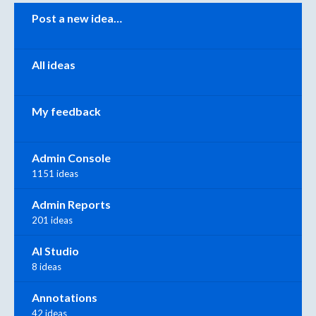
Categories
Post a new idea…
All ideas
My feedback
Admin Console
1151 ideas
Admin Reports
201 ideas
AI Studio
8 ideas
Annotations
42 ideas