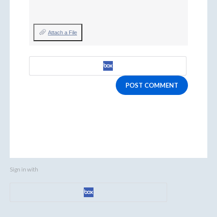
Attach a File
POST COMMENT
Sign in with