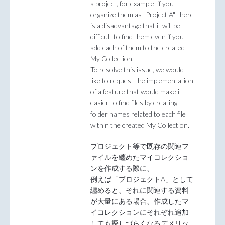
a project, for example, if you
organize them as "Project A", there
is a disadvantage that it will be
difficult to find them even if you
add each of them to the created
My Collection.
To resolve this issue, we would
like to request the implementation
of a feature that would make it
easier to find files by creating
folder names related to each file
within the created My Collection.
プロジェクト等で既存の関連フ
ァイルを纏めたマイコレクショ
ンを作成する際に、
例えば「プロジェクトA」として
纏めると、それに関連する資料
が大量にある場合、作成したマ
イコレクションにそれぞれ追加
しても探しづらくなるデメリッ