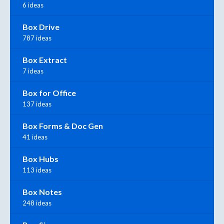
6 ideas
Box Drive
787 ideas
Box Extract
7 ideas
Box for Office
137 ideas
Box Forms & Doc Gen
41 ideas
Box Hubs
113 ideas
Box Notes
248 ideas