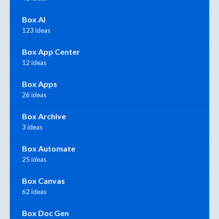
Box AI
123 ideas
Box App Center
12 ideas
Box Apps
26 ideas
Box Archive
3 ideas
Box Automate
25 ideas
Box Canvas
62 ideas
Box Doc Gen