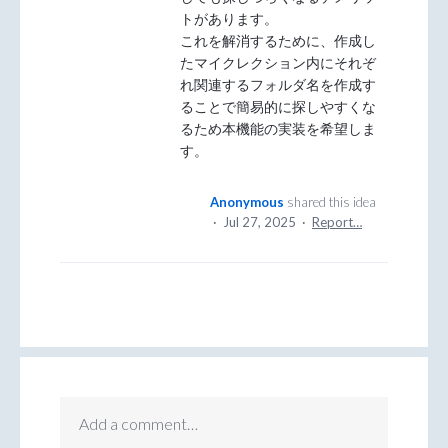
トがあります。
これを解消するために、作成し
たマイクレクション内にそれぞ
れ関連するフォルダ名を作成す
ることで簡易的に探しやすくな
るため本機能の実装を希望しま
す。
Anonymous
shared this idea
·
Jul 27, 2025
·
Report…
Add a comment…