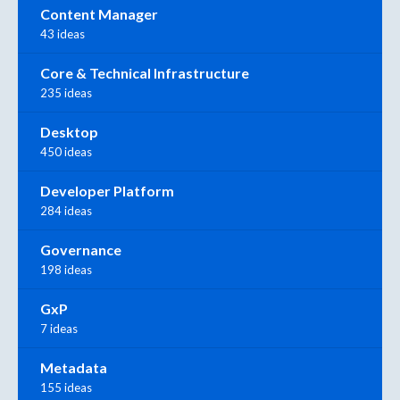
Content Manager
43 ideas
Core & Technical Infrastructure
235 ideas
Desktop
450 ideas
Developer Platform
284 ideas
Governance
198 ideas
GxP
7 ideas
Metadata
155 ideas