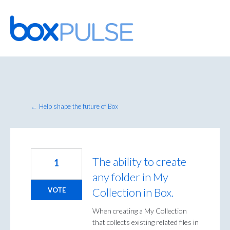
Skip
to
content
← Help shape the future of Box
The ability to create
1
any folder in My
Collection in Box.
VOTE
When creating a My Collection
that collects existing related files in