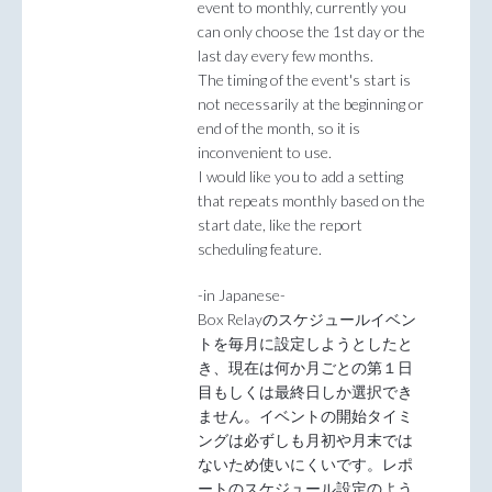
event to monthly, currently you
can only choose the 1st day or the
last day every few months.
The timing of the event's start is
not necessarily at the beginning or
end of the month, so it is
inconvenient to use.
I would like you to add a setting
that repeats monthly based on the
start date, like the report
scheduling feature.
-in Japanese-
Box Relayのスケジュールイベン
トを毎月に設定しようとしたと
き、現在は何か月ごとの第１日
目もしくは最終日しか選択でき
ません。イベントの開始タイミ
ングは必ずしも月初や月末では
ないため使いにくいです。レポ
ートのスケジュール設定のよう