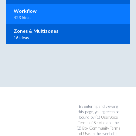
Workflow
423 ideas
Zones & Multizones
16 ideas
By entering and viewing
this page, you agree to be
bound by (1)
UserVoice
Terms of Service
and the
(2)
Box Community Terms
of Use
. In the event of a