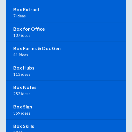
Box Extract
7 ideas
Box for Office
137 ideas
Box Forms & Doc Gen
41 ideas
Box Hubs
113 ideas
Box Notes
252 ideas
Box Sign
359 ideas
Box Skills