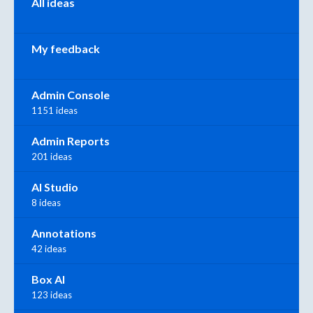
All ideas
My feedback
Admin Console
1151 ideas
Admin Reports
201 ideas
AI Studio
8 ideas
Annotations
42 ideas
Box AI
123 ideas