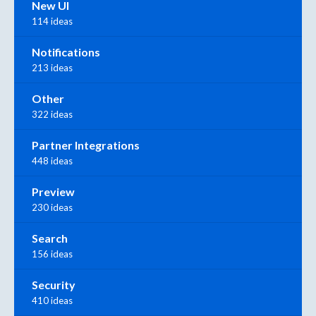
New UI
114 ideas
Notifications
213 ideas
Other
322 ideas
Partner Integrations
448 ideas
Preview
230 ideas
Search
156 ideas
Security
410 ideas