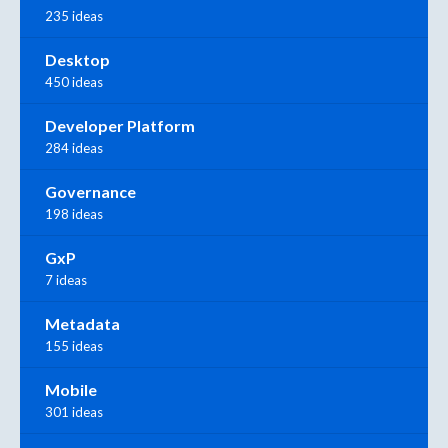
235 ideas
Desktop
450 ideas
Developer Platform
284 ideas
Governance
198 ideas
GxP
7 ideas
Metadata
155 ideas
Mobile
301 ideas