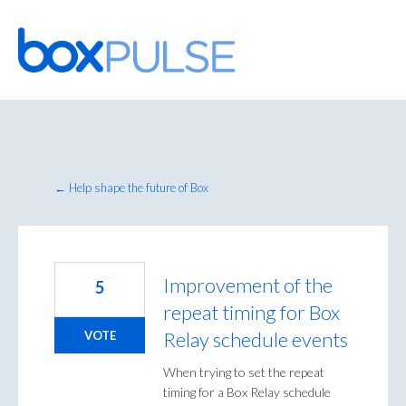
Skip
to
content
← Help shape the future of Box
Improvement of the
5
repeat timing for Box
Relay schedule events
VOTE
When trying to set the repeat
timing for a Box Relay schedule