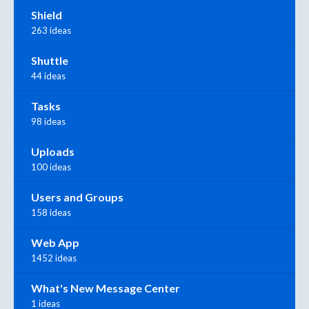
Shield
263 ideas
Shuttle
44 ideas
Tasks
98 ideas
Uploads
100 ideas
Users and Groups
158 ideas
Web App
1452 ideas
What's New Message Center
1 ideas