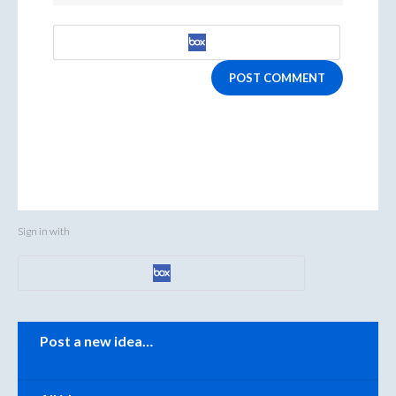
POST COMMENT
Sign in with
Categories
Post a new idea…