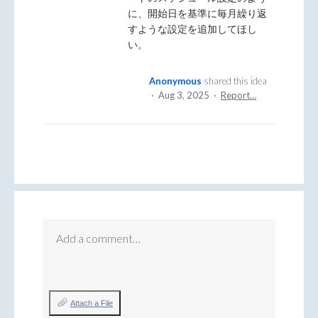
に、開始日を基準に毎月繰り返
すような設定を追加してほし
い。
Anonymous
shared this idea
·
Aug 3, 2025
·
Report…
Add a comment…
Attach a File