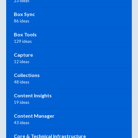
23 ideas
Box Sync
86 ideas
Box Tools
129 ideas
Capture
12 ideas
Collections
48 ideas
Content Insights
19 ideas
Content Manager
43 ideas
Core & Technical Infrastructure