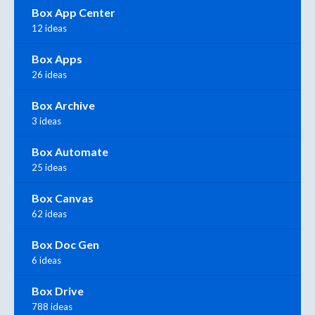
Box App Center
12 ideas
Box Apps
26 ideas
Box Archive
3 ideas
Box Automate
25 ideas
Box Canvas
62 ideas
Box Doc Gen
6 ideas
Box Drive
788 ideas