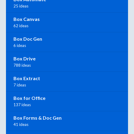
25 ideas
Box Canvas
62 ideas
Box Doc Gen
6 ideas
Box Drive
788 ideas
Box Extract
7 ideas
Box for Office
137 ideas
Box Forms & Doc Gen
41 ideas