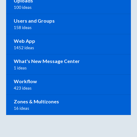
Uploads
100 ideas
Users and Groups
158 ideas
Web App
1452 ideas
What's New Message Center
1 ideas
Workflow
423 ideas
Zones & Multizones
16 ideas