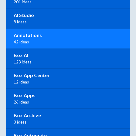
201 ideas
AI Studio
8 ideas
Annotations
42 ideas
Box AI
123 ideas
Box App Center
12 ideas
Box Apps
26 ideas
Box Archive
3 ideas
Box Automate