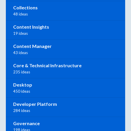
Collections
48 ideas
Content Insights
19 ideas
Content Manager
43 ideas
Core & Technical Infrastructure
235 ideas
Desktop
450 ideas
Developer Platform
284 ideas
Governance
198 ideas