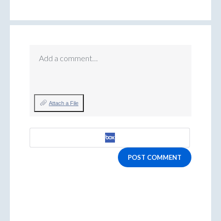
Add a comment…
Attach a File
POST COMMENT