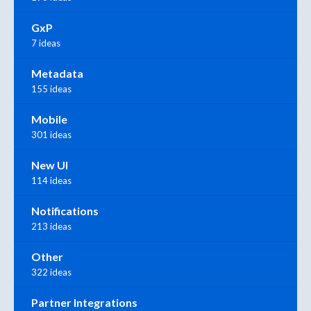
GxP
7 ideas
Metadata
155 ideas
Mobile
301 ideas
New UI
114 ideas
Notifications
213 ideas
Other
322 ideas
Partner Integrations