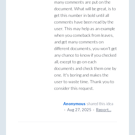
many comments are put on the
document. What will be great, is to
get this number in bold until all
comments have been read by the
user. This may help as an example
when you comeback from leaves,
and get many comments on
different documents, you won't get
any chance to know if you checked
all, except to go on each
documents and check them one by
one. It's boring and makes the
user to waste time. Thank you to
consider this request.
Anonymous
shared this idea
·
Aug 27, 2025
·
Report…