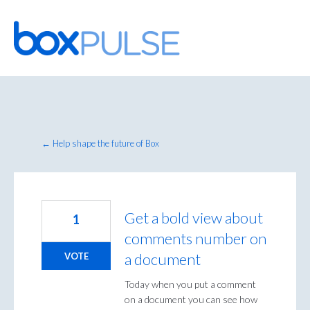
Skip
to
content
← Help shape the future of Box
Get a bold view about
1
comments number on
a document
VOTE
Today when you put a comment
on a document you can see how