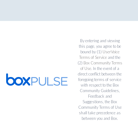
By entering and viewing
this page, you agree to be
bound by (1)
UserVoice
Terms of Service
and the
(2)
Box Community Terms
of Use
. In the event of a
direct conflict between the
foregoing terms of service
with respect to the Box
Community Guidelines,
Feedback and
Suggestions, the Box
Community Terms of Use
shall take precedence as
between you and Box.