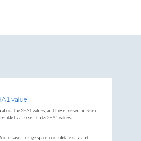
SHA1 value
ta about the SHA1 values, and these present in Shield
o be able to also search by SHA1 values.
 Box to save storage space, consolidate data and