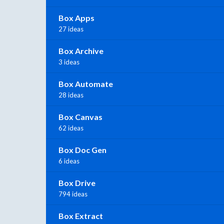
Box Apps
27 ideas
Box Archive
3 ideas
Box Automate
28 ideas
Box Canvas
62 ideas
Box Doc Gen
6 ideas
Box Drive
794 ideas
Box Extract