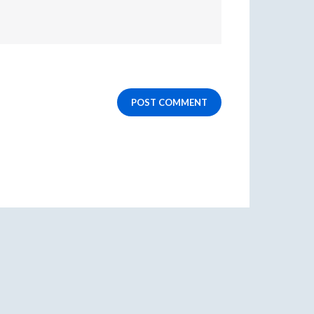
POST COMMENT