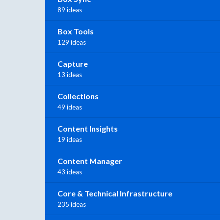
89 ideas
Box Tools
129 ideas
Capture
13 ideas
Collections
49 ideas
Content Insights
19 ideas
Content Manager
43 ideas
Core & Technical Infrastructure
235 ideas