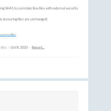
sing SHA1 to correlate Box files with external security
y (ensuring files are unchanged)
urces/file/
 idea
·
Oct 8, 2025
·
Report…