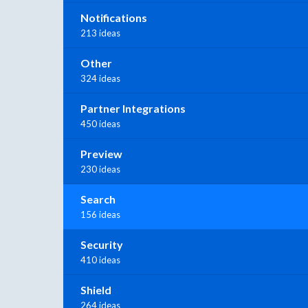
Notifications
213 ideas
Other
324 ideas
Partner Integrations
450 ideas
Preview
230 ideas
Search
156 ideas
Security
410 ideas
Shield
264 ideas