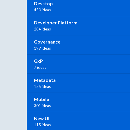
Desktop
450 ideas
Developer Platform
284 ideas
Governance
199 ideas
GxP
7 ideas
Metadata
155 ideas
Mobile
301 ideas
New UI
115 ideas