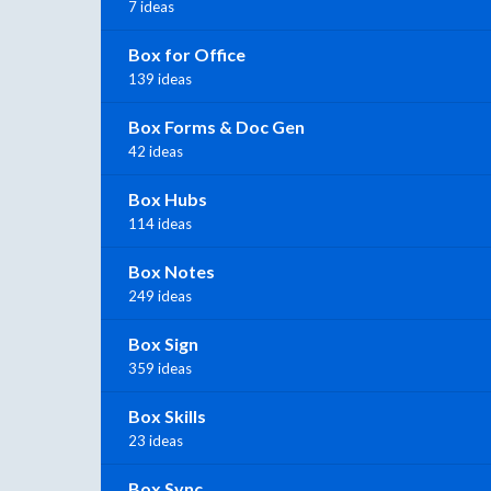
7 ideas
Box for Office
139 ideas
Box Forms & Doc Gen
42 ideas
Box Hubs
114 ideas
Box Notes
249 ideas
Box Sign
359 ideas
Box Skills
23 ideas
Box Sync