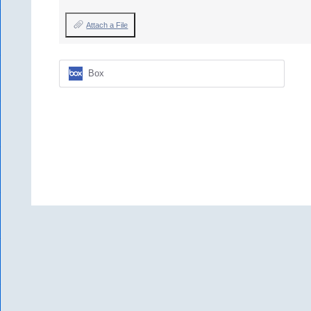
Attach a File
Box