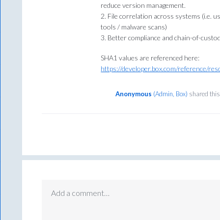
reduce version management.
2. File correlation across systems (i.e. u
tools / malware scans)
3. Better compliance and chain-of-custod
SHA1 values are referenced here:
https://developer.box.com/reference/reso
Anonymous
(
Admin, Box
)
shared this
Add a comment…