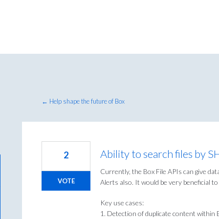
← Help shape the future of Box
Ability to search files by 
2
Currently, the Box File APIs can give da
VOTE
Alerts also. It would be very beneficial t
Key use cases:
1. Detection of duplicate content within