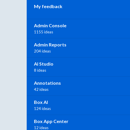
My feedback
Admin Console
1155 ideas
Admin Reports
204 ideas
AI Studio
8 ideas
Annotations
42 ideas
Box AI
124 ideas
Box App Center
12 ideas