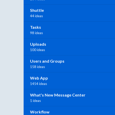
Shuttle
44 ideas
Tasks
98 ideas
Uploads
100 ideas
Users and Groups
158 ideas
Web App
1454 ideas
What's New Message Center
1 ideas
Workflow