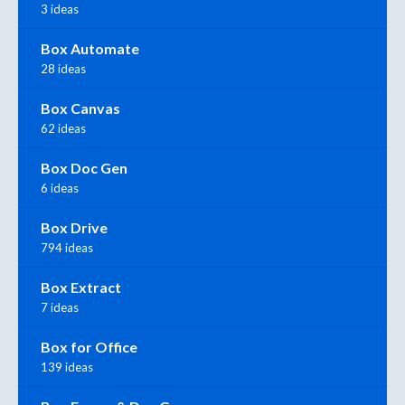
3 ideas
Box Automate
28 ideas
Box Canvas
62 ideas
Box Doc Gen
6 ideas
Box Drive
794 ideas
Box Extract
7 ideas
Box for Office
139 ideas