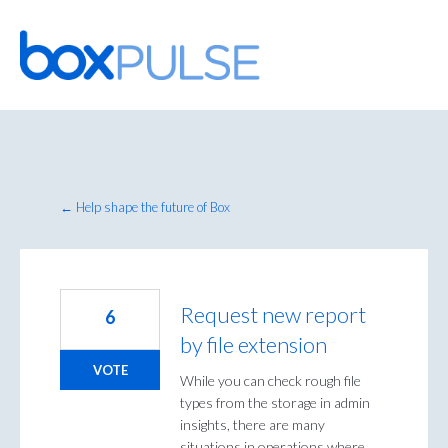
Skip
to
content
← Help shape the future of Box
Request new report
6
by file extension
VOTE
While you can check rough file
types from the storage in admin
insights, there are many
situations in operations where