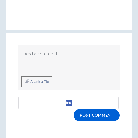
Add a comment…
Attach a File
POST COMMENT