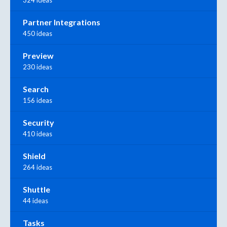
Partner Integrations
450 ideas
Preview
230 ideas
Search
156 ideas
Security
410 ideas
Shield
264 ideas
Shuttle
44 ideas
Tasks