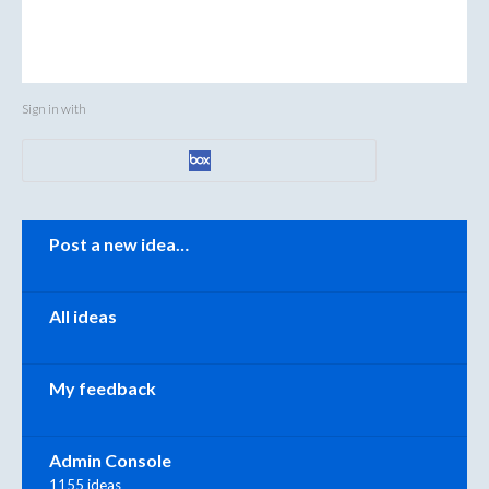
Sign in with
Categories
Post a new idea…
All ideas
My feedback
Admin Console
1155 ideas