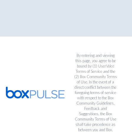
By entering and viewing
this page, you agree to be
bound by (1)
UserVoice
Terms of Service
and the
(2)
Box Community Terms
of Use
. In the event of a
direct conflict between the
foregoing terms of service
with respect to the Box
Community Guidelines,
Feedback and
Suggestions, the Box
Community Terms of Use
shall take precedence as
between you and Box.