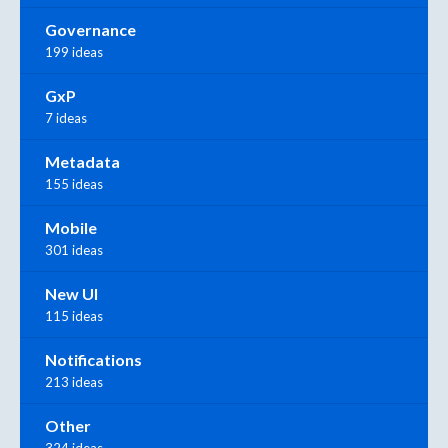
Governance
199 ideas
GxP
7 ideas
Metadata
155 ideas
Mobile
301 ideas
New UI
115 ideas
Notifications
213 ideas
Other
324 ideas