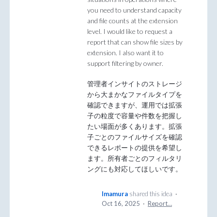
you need to understand capacity
and file counts at the extension
level. I would like to request a
report that can show file sizes by
extension. I also want it to
support filtering by owner.
管理者インサイトのストレージ
から大まかなファイルタイプを
確認できますが、運用では拡張
子の粒度で容量や件数を把握し
たい場面が多くあります。拡張
子ごとのファイルサイズを確認
できるレポートの提供を希望し
ます。所有者ごとのフィルタリ
ングにも対応してほしいです。
Imamura
shared this idea
·
Oct 16, 2025
·
Report…