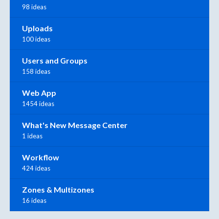
98 ideas
Uploads
100 ideas
Users and Groups
158 ideas
Web App
1454 ideas
What's New Message Center
1 ideas
Workflow
424 ideas
Zones & Multizones
16 ideas