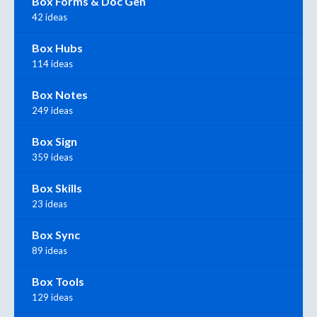
Box Forms & Doc Gen
42 ideas
Box Hubs
114 ideas
Box Notes
249 ideas
Box Sign
359 ideas
Box Skills
23 ideas
Box Sync
89 ideas
Box Tools
129 ideas