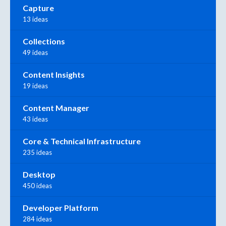
Capture
13 ideas
Collections
49 ideas
Content Insights
19 ideas
Content Manager
43 ideas
Core & Technical Infrastructure
235 ideas
Desktop
450 ideas
Developer Platform
284 ideas