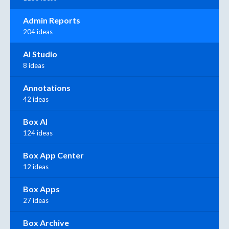
Admin Reports
204 ideas
AI Studio
8 ideas
Annotations
42 ideas
Box AI
124 ideas
Box App Center
12 ideas
Box Apps
27 ideas
Box Archive