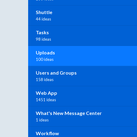
Shuttle
44 ideas
Tasks
98 ideas
Uploads
100 ideas
Users and Groups
158 ideas
Web App
1451 ideas
What's New Message Center
1 ideas
Workflow