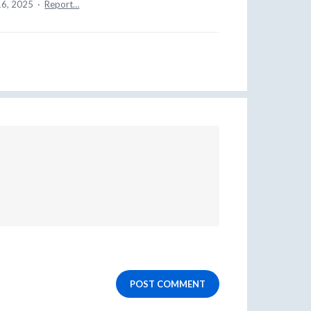
16, 2025
·
Report…
POST COMMENT