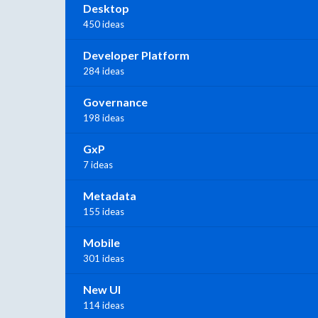
Desktop
450 ideas
Developer Platform
284 ideas
Governance
198 ideas
GxP
7 ideas
Metadata
155 ideas
Mobile
301 ideas
New UI
114 ideas