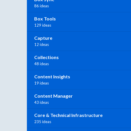
86 ideas
Box Tools
129 ideas
Capture
12 ideas
Collections
48 ideas
Content Insights
19 ideas
Content Manager
43 ideas
Core & Technical Infrastructure
235 ideas