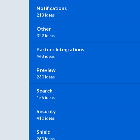
Notifications
213 ideas
Other
322 ideas
Partner Integrations
448 ideas
Preview
230 ideas
Search
156 ideas
Security
410 ideas
Shield
263 ideas