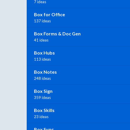
7 ideas
Box for Office
137 ideas
Box Forms & Doc Gen
41 ideas
Box Hubs
113 ideas
Box Notes
248 ideas
Box Sign
359 ideas
Box Skills
23 ideas
Box Sync