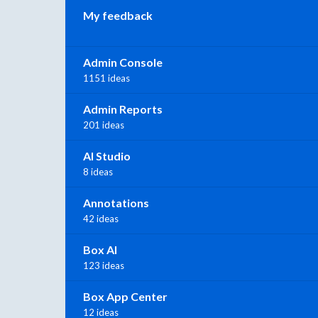
My feedback
Admin Console
1151 ideas
Admin Reports
201 ideas
AI Studio
8 ideas
Annotations
42 ideas
Box AI
123 ideas
Box App Center
12 ideas