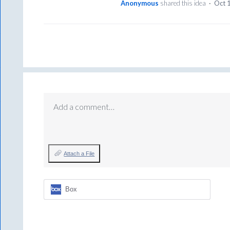
Anonymous
shared this idea
·
Oct 
Add a comment…
Attach a File
Box