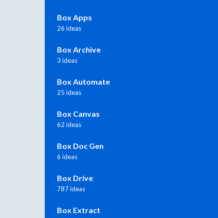
Box Apps
26 ideas
Box Archive
3 ideas
Box Automate
25 ideas
Box Canvas
62 ideas
Box Doc Gen
6 ideas
Box Drive
787 ideas
Box Extract