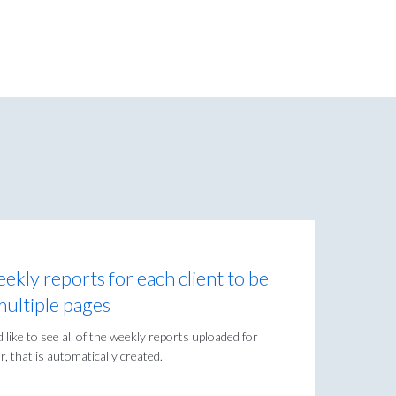
eekly reports for each client to be
multiple pages
like to see all of the weekly reports uploaded for
, that is automatically created.