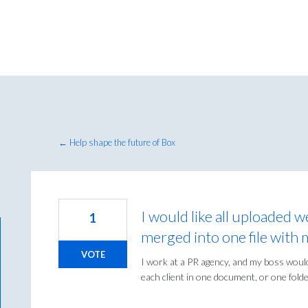
← Help shape the future of Box
I would like all uploaded w
1
merged into one file with 
VOTE
I work at a PR agency, and my boss would 
each client in one document, or one folder