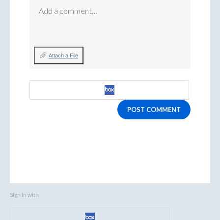
Add a comment…
Attach a File
POST COMMENT
Sign in with