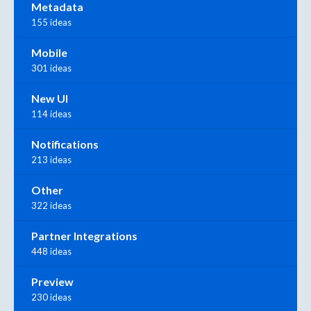
Metadata
155 ideas
Mobile
301 ideas
New UI
114 ideas
Notifications
213 ideas
Other
322 ideas
Partner Integrations
448 ideas
Preview
230 ideas