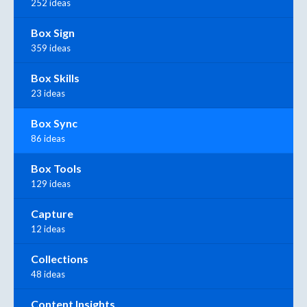
252 ideas
Box Sign
359 ideas
Box Skills
23 ideas
Box Sync
86 ideas
Box Tools
129 ideas
Capture
12 ideas
Collections
48 ideas
Content Insights