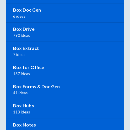
Box Doc Gen
6 ideas
Box Drive
790 ideas
Box Extract
7 ideas
Box for Office
137 ideas
Box Forms & Doc Gen
41 ideas
Box Hubs
113 ideas
Box Notes