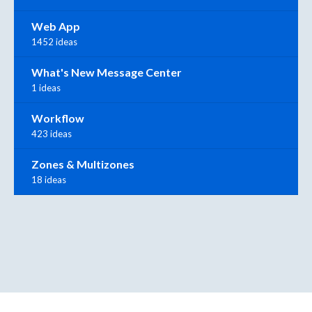
Web App
1452 ideas
What's New Message Center
1 ideas
Workflow
423 ideas
Zones & Multizones
18 ideas