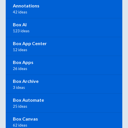
Annotations
42 ideas
Box AI
123 ideas
Box App Center
12 ideas
Box Apps
26 ideas
Box Archive
3 ideas
Box Automate
25 ideas
Box Canvas
62 ideas