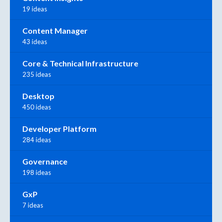
19 ideas
Content Manager
43 ideas
Core & Technical Infrastructure
235 ideas
Desktop
450 ideas
Developer Platform
284 ideas
Governance
198 ideas
GxP
7 ideas