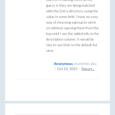
guess is they are being matched
with the Entra directory using the
value in name field. I have no easy
way of choosing a group to work
on without opening them from the
top until I see the added info in the
description column. It would be
nice to see that on the default list
view.
Anonymous
shared this idea
·
Oct 23, 2025
·
Report…