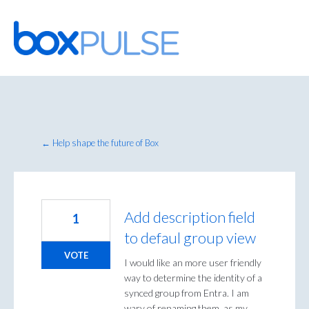
Skip
to
content
← Help shape the future of Box
Add description field
1
to defaul group view
VOTE
I would like an more user friendly
way to determine the identity of a
synced group from Entra. I am
wary of renaming them, as my