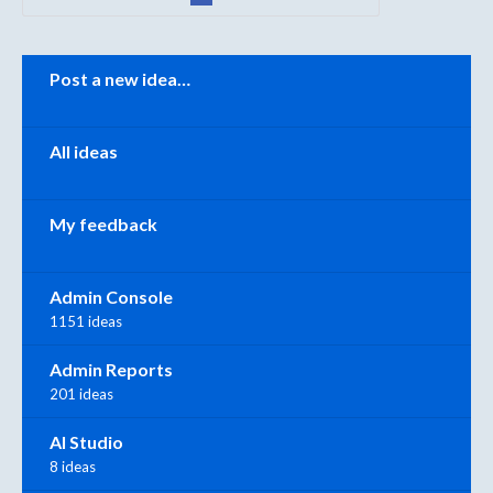
Categories
Post a new idea…
All ideas
My feedback
Admin Console
1151 ideas
Admin Reports
201 ideas
AI Studio
8 ideas