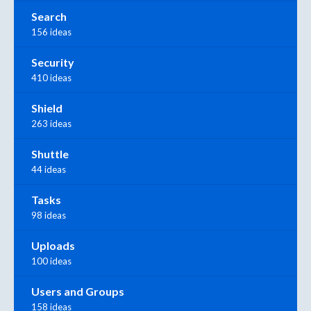
Search
156 ideas
Security
410 ideas
Shield
263 ideas
Shuttle
44 ideas
Tasks
98 ideas
Uploads
100 ideas
Users and Groups
158 ideas