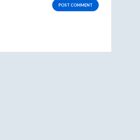
POST COMMENT