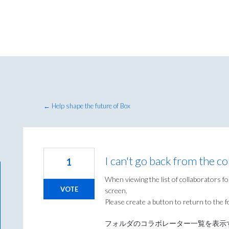
← Help shape the future of Box
I can't go back from the col
1
When viewing the list of collaborators for 
VOTE
screen.
Please create a button to return to the f
フォルダのコラボレーター一覧を表示