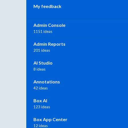
My feedback
Admin Console
1151 ideas
Admin Reports
201 ideas
AI Studio
8 ideas
Annotations
42 ideas
Box AI
123 ideas
Box App Center
12 ideas