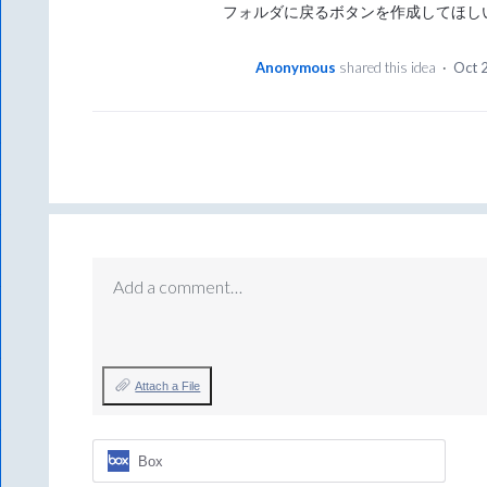
フォルダに戻るボタンを作成してほし
Anonymous
shared this idea
·
Oct 
Add a comment…
Attach a File
Box