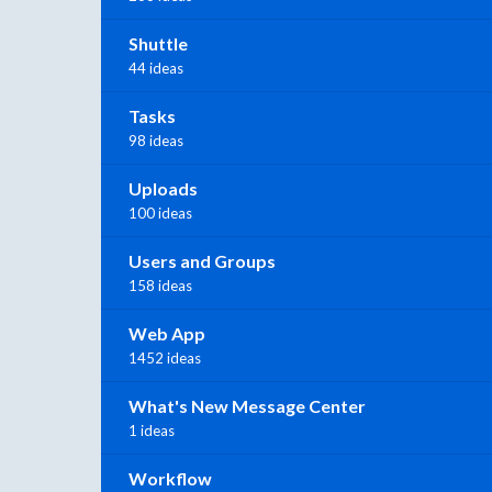
Shuttle
44 ideas
Tasks
98 ideas
Uploads
100 ideas
Users and Groups
158 ideas
Web App
1452 ideas
What's New Message Center
1 ideas
Workflow