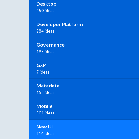
Desktop
450 ideas
Developer Platform
284 ideas
Governance
198 ideas
GxP
7 ideas
Metadata
155 ideas
Mobile
301 ideas
New UI
114 ideas