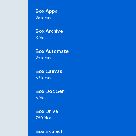
Box Apps
26 ideas
Box Archive
3 ideas
Box Automate
25 ideas
Box Canvas
62 ideas
Box Doc Gen
6 ideas
Box Drive
790 ideas
Box Extract