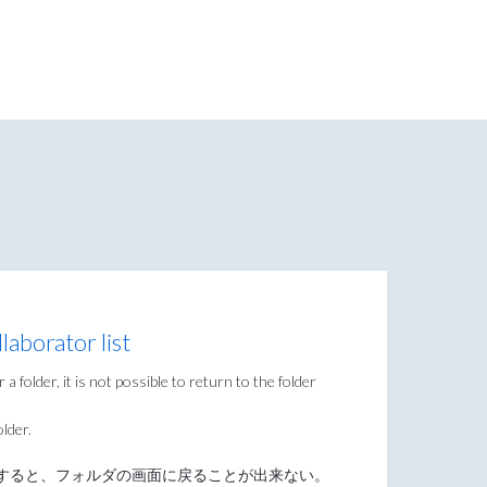
laborator list
a folder, it is not possible to return to the folder
older.
すると、フォルダの画面に戻ることが出来ない。