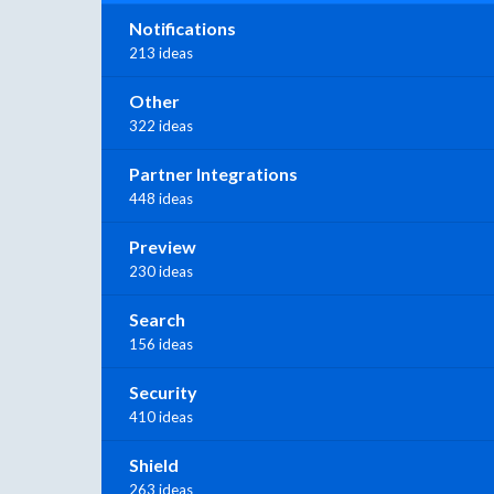
Notifications
213 ideas
Other
322 ideas
Partner Integrations
448 ideas
Preview
230 ideas
Search
156 ideas
Security
410 ideas
Shield
263 ideas