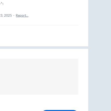
い。
23, 2025
·
Report…