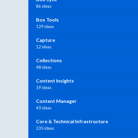
86 ideas
Box Tools
129 ideas
Capture
12 ideas
Collections
48 ideas
Content Insights
19 ideas
Content Manager
43 ideas
Core & Technical Infrastructure
235 ideas