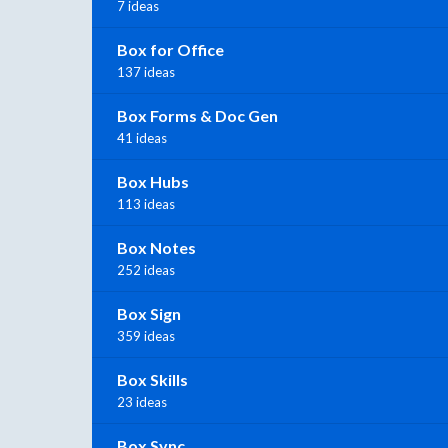
7 ideas
Box for Office
137 ideas
Box Forms & Doc Gen
41 ideas
Box Hubs
113 ideas
Box Notes
252 ideas
Box Sign
359 ideas
Box Skills
23 ideas
Box Sync