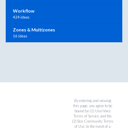
Workflow
424 ideas
Zones & Multizones
16 ideas
By entering and viewing
this page, you agree to be
bound by (1)
UserVoice
Terms of Service
and the
(2)
Box Community Terms
of Use
. In the event of a