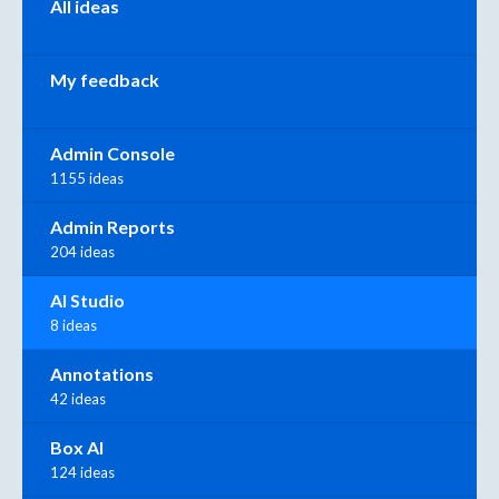
All ideas
My feedback
Admin Console
1155 ideas
Admin Reports
204 ideas
AI Studio
8 ideas
Annotations
42 ideas
Box AI
124 ideas