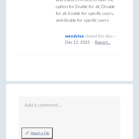
option for Enable for all, Disable
for all, Enable for specific users,
and disable for specific users
wendylee
shared this idea
·
Dec 12, 2025
·
Report…
Add a comment…
Attach a File