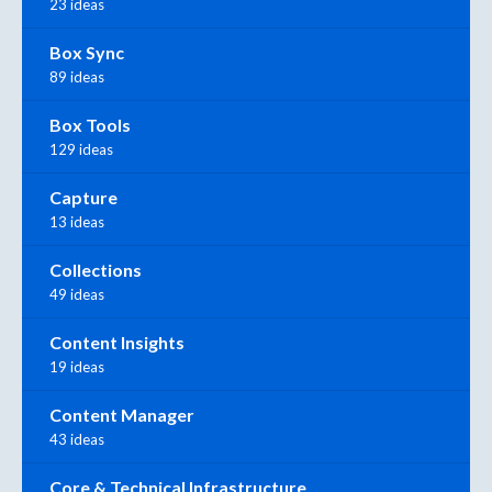
23 ideas
Box Sync
89 ideas
Box Tools
129 ideas
Capture
13 ideas
Collections
49 ideas
Content Insights
19 ideas
Content Manager
43 ideas
Core & Technical Infrastructure