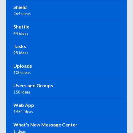
Shield
264 ideas
Shuttle
44 ideas
Tasks
98 ideas
Uploads
100 ideas
Users and Groups
158 ideas
Web App
1454 ideas
What's New Message Center
1 ideas