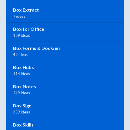
Box Extract
7 ideas
Box for Office
139 ideas
Box Forms & Doc Gen
42 ideas
Box Hubs
114 ideas
Box Notes
249 ideas
Box Sign
359 ideas
Box Skills