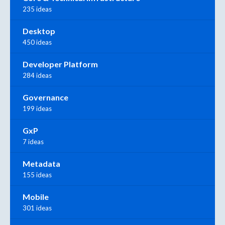
235 ideas
Desktop
450 ideas
Developer Platform
284 ideas
Governance
199 ideas
GxP
7 ideas
Metadata
155 ideas
Mobile
301 ideas