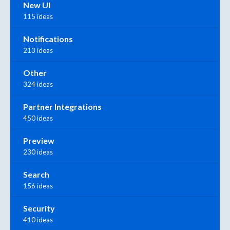
New UI
115 ideas
Notifications
213 ideas
Other
324 ideas
Partner Integrations
450 ideas
Preview
230 ideas
Search
156 ideas
Security
410 ideas