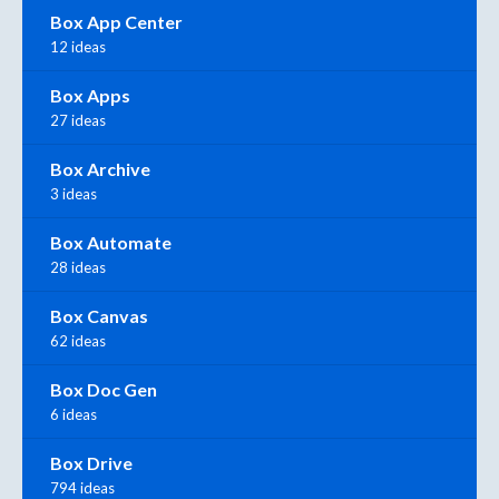
Box App Center
12 ideas
Box Apps
27 ideas
Box Archive
3 ideas
Box Automate
28 ideas
Box Canvas
62 ideas
Box Doc Gen
6 ideas
Box Drive
794 ideas