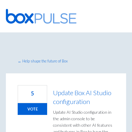
Skip
to
content
← Help shape the future of Box
Update Box AI Studio
5
configuration
VOTE
Update AI Studio configuration in
the admin console to be
consistent with other AI features
and features in Box to have the