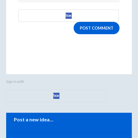
POST COMMENT
Sign in with
Categories
Post a new idea…