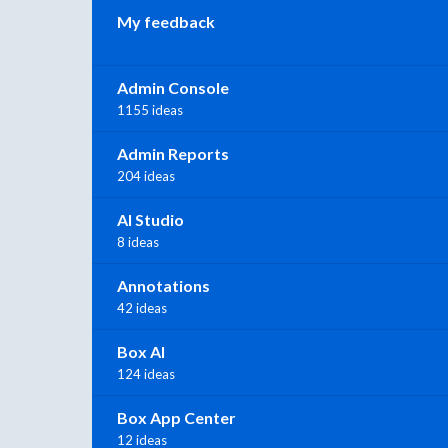
My feedback
Admin Console
1155 ideas
Admin Reports
204 ideas
AI Studio
8 ideas
Annotations
42 ideas
Box AI
124 ideas
Box App Center
12 ideas