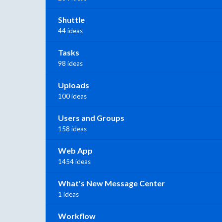
Shuttle
44 ideas
Tasks
98 ideas
Uploads
100 ideas
Users and Groups
158 ideas
Web App
1454 ideas
What's New Message Center
1 ideas
Workflow