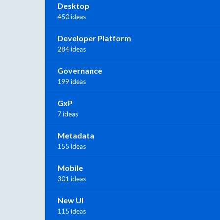
Desktop
450 ideas
Developer Platform
284 ideas
Governance
199 ideas
GxP
7 ideas
Metadata
155 ideas
Mobile
301 ideas
New UI
115 ideas