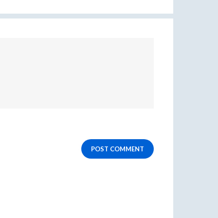
POST COMMENT