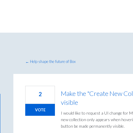
← Help shape the future of Box
Make the "Create New Col
2
visible
VOTE
I would like to request a UI change for M
new collection only appears when hoverin
button be made permanently visible.