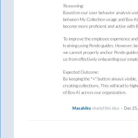
Reasoning:
Based on our user behavior analysis usi
between My Collection usage and Box AI 
become more proficient and active with B
To improve the employee experience and 
training using Pendo guides. However, be
we cannot properly anchor Pendo guides or
us from effectively onboarding our empl
Expected Outcome:
By keeping the "+" button always visible
creating collections. This will lead to hi
of Box AI across our organization.
Masahiko
shared this idea
·
Dec 25