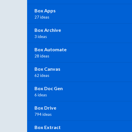
Box Apps
27 ideas
Box Archive
3 ideas
Box Automate
28 ideas
Box Canvas
62 ideas
Box Doc Gen
6 ideas
Box Drive
794 ideas
Box Extract