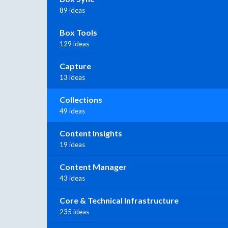
89 ideas
Box Tools
129 ideas
Capture
13 ideas
Collections
49 ideas
Content Insights
19 ideas
Content Manager
43 ideas
Core & Technical Infrastructure
235 ideas