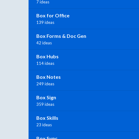
7 ideas
Box for Office
139 ideas
Box Forms & Doc Gen
42 ideas
Box Hubs
114 ideas
Box Notes
249 ideas
Box Sign
359 ideas
Box Skills
23 ideas
Box Sync