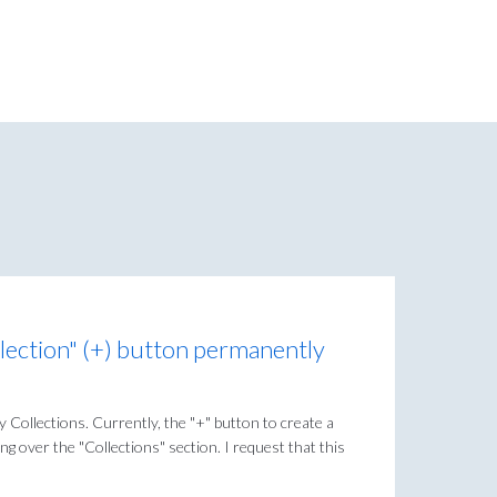
lection" (+) button permanently
y Collections. Currently, the "+" button to create a
g over the "Collections" section. I request that this