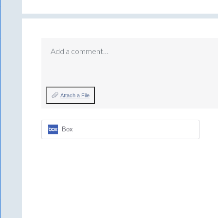
Add a comment…
Attach a File
Box