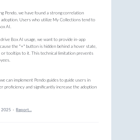
ng Pendo, we have found a strong correlation
adoption. Users who utilize My Collections tend to
ox AI.
drive Box AI usage, we want to provide in-app
cause the "+" button is hidden behind a hover state,
 tooltips to it. This technical limitation prevents
oyees.
, we can implement Pendo guides to guide users in
gher proficiency and significantly increase the adoption
, 2025
·
Report…