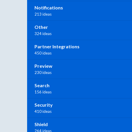
Notifications
213 ideas
Other
324 ideas
Partner Integrations
450 ideas
Preview
230 ideas
Search
156 ideas
Security
410 ideas
Shield
264 ideas