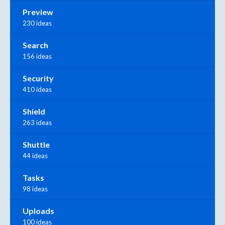
Preview
230 ideas
Search
156 ideas
Security
410 ideas
Shield
263 ideas
Shuttle
44 ideas
Tasks
98 ideas
Uploads
100 ideas