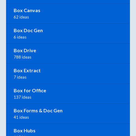
Box Canvas
62 ideas
Box Doc Gen
6 ideas
Box Drive
788 ideas
Box Extract
7 ideas
Box for Office
137 ideas
Box Forms & Doc Gen
41 ideas
Box Hubs