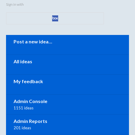
Sign in with
Categories
Post a new idea…
All ideas
My feedback
Admin Console
1151 ideas
Admin Reports
201 ideas