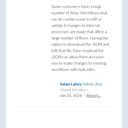
Some customers have a large
number of Relay Workflows that
can be cumbersome to edit or
update if changes to internal
processes are made that affect a
large number of flows. Having the
option to download the JSON and
edit that file, then reupload the
JSON can allow them an easier
way to make changes to existing
workflows with bulk edits.
Adam Lahey
(
Admin, Box
)
shared this idea
·
Jan 23, 2026
·
Report…