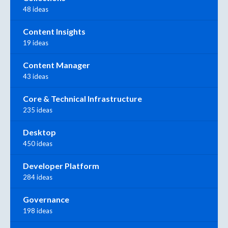
48 ideas
Content Insights
19 ideas
Content Manager
43 ideas
Core & Technical Infrastructure
235 ideas
Desktop
450 ideas
Developer Platform
284 ideas
Governance
198 ideas