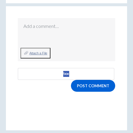
Add a comment…
Attach a File
POST COMMENT