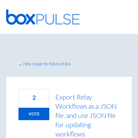
Skip
to
content
← Help shape the future of Box
Export Relay
2
Workflows as a JSON
file, and use JSON file
VOTE
for updating
workflows