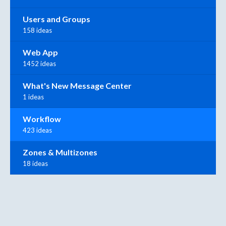
Users and Groups
158 ideas
Web App
1452 ideas
What's New Message Center
1 ideas
Workflow
423 ideas
Zones & Multizones
18 ideas