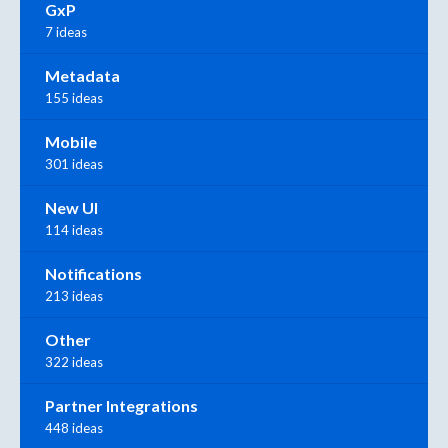
GxP
7 ideas
Metadata
155 ideas
Mobile
301 ideas
New UI
114 ideas
Notifications
213 ideas
Other
322 ideas
Partner Integrations
448 ideas