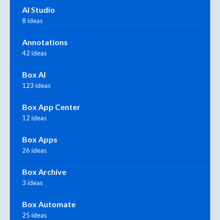
AI Studio
8 ideas
Annotations
42 ideas
Box AI
123 ideas
Box App Center
12 ideas
Box Apps
26 ideas
Box Archive
3 ideas
Box Automate
25 ideas