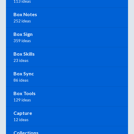
113 ideas
Box Notes
252 ideas
Box Sign
359 ideas
Box Skills
23 ideas
Box Sync
86 ideas
Box Tools
129 ideas
Capture
12 ideas
Collections