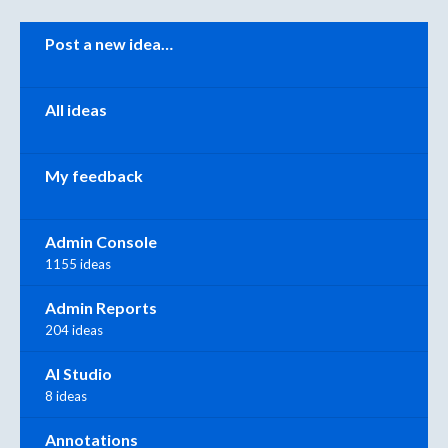
Categories
Post a new idea…
All ideas
My feedback
Admin Console
1155 ideas
Admin Reports
204 ideas
AI Studio
8 ideas
Annotations