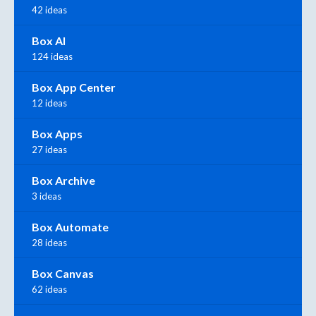
42 ideas
Box AI
124 ideas
Box App Center
12 ideas
Box Apps
27 ideas
Box Archive
3 ideas
Box Automate
28 ideas
Box Canvas
62 ideas