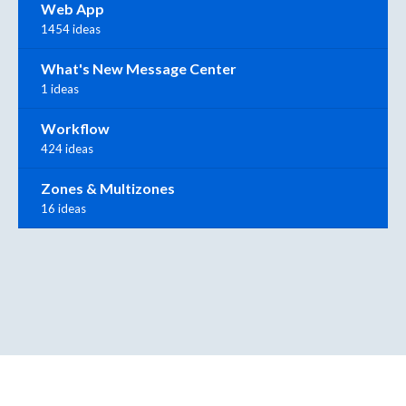
Web App
1454 ideas
What's New Message Center
1 ideas
Workflow
424 ideas
Zones & Multizones
16 ideas