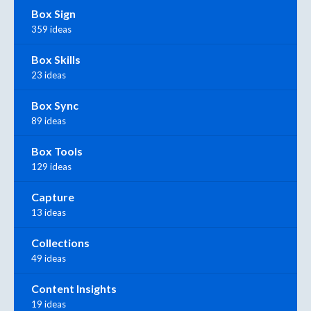
Box Sign
359 ideas
Box Skills
23 ideas
Box Sync
89 ideas
Box Tools
129 ideas
Capture
13 ideas
Collections
49 ideas
Content Insights
19 ideas