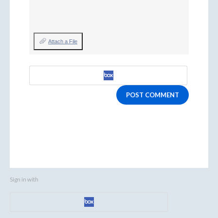
Attach a File
POST COMMENT
Sign in with