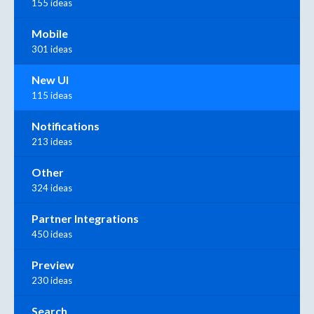
155 ideas
Mobile
301 ideas
New UI
115 ideas
Notifications
213 ideas
Other
324 ideas
Partner Integrations
450 ideas
Preview
230 ideas
Search