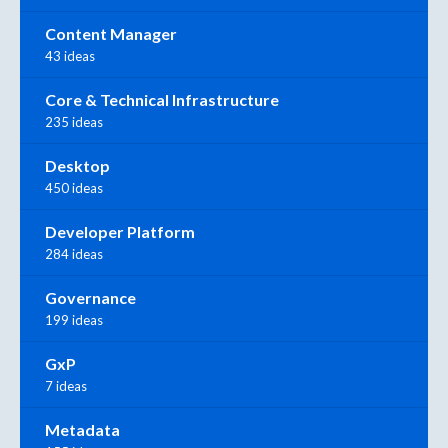
Content Manager
43 ideas
Core & Technical Infrastructure
235 ideas
Desktop
450 ideas
Developer Platform
284 ideas
Governance
199 ideas
GxP
7 ideas
Metadata