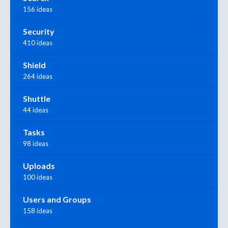
156 ideas
Security
410 ideas
Shield
264 ideas
Shuttle
44 ideas
Tasks
98 ideas
Uploads
100 ideas
Users and Groups
158 ideas