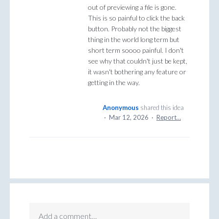
out of previewing a file is gone.
This is so painful to click the back
button. Probably not the biggest
thing in the world long term but
short term soooo painful. I don't
see why that couldn't just be kept,
it wasn't bothering any feature or
getting in the way.
Anonymous
shared this idea
·
Mar 12, 2026
·
Report…
Add a comment…