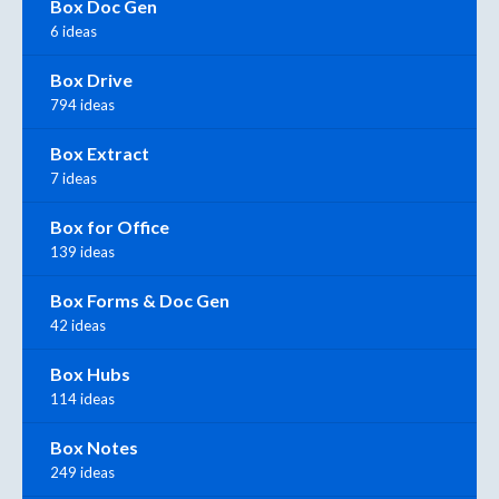
Box Doc Gen
6 ideas
Box Drive
794 ideas
Box Extract
7 ideas
Box for Office
139 ideas
Box Forms & Doc Gen
42 ideas
Box Hubs
114 ideas
Box Notes
249 ideas