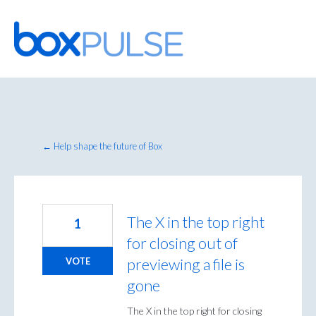
Skip
to
content
← Help shape the future of Box
The X in the top right
1
for closing out of
previewing a file is
VOTE
gone
The X in the top right for closing