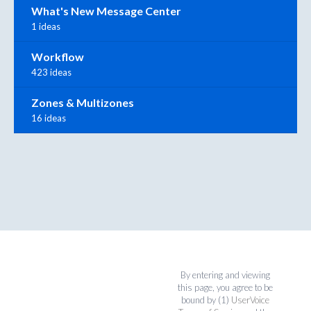
What's New Message Center
1 ideas
Workflow
423 ideas
Zones & Multizones
16 ideas
By entering and viewing
this page, you agree to be
bound by (1)
UserVoice