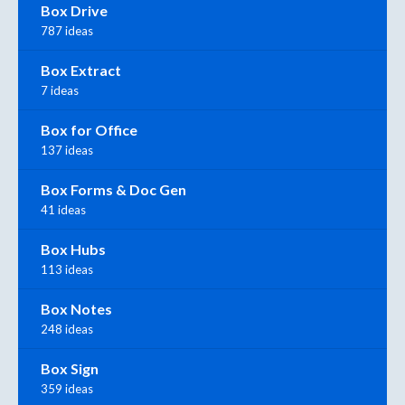
Box Drive
787 ideas
Box Extract
7 ideas
Box for Office
137 ideas
Box Forms & Doc Gen
41 ideas
Box Hubs
113 ideas
Box Notes
248 ideas
Box Sign
359 ideas