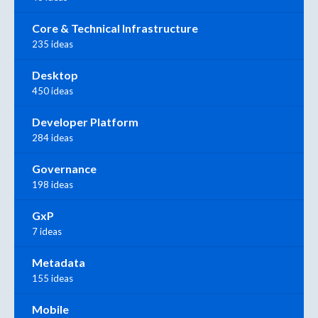
Core & Technical Infrastructure
235 ideas
Desktop
450 ideas
Developer Platform
284 ideas
Governance
198 ideas
GxP
7 ideas
Metadata
155 ideas
Mobile