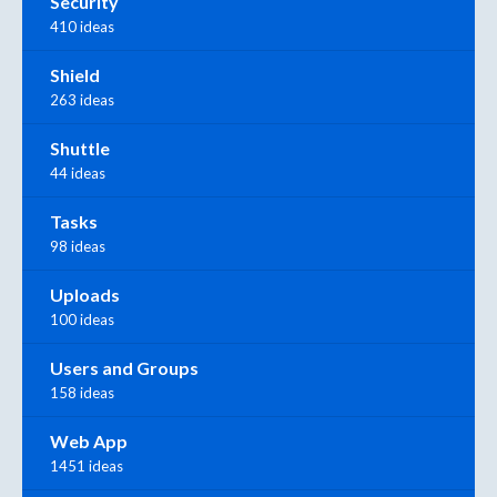
Security
410 ideas
Shield
263 ideas
Shuttle
44 ideas
Tasks
98 ideas
Uploads
100 ideas
Users and Groups
158 ideas
Web App
1451 ideas