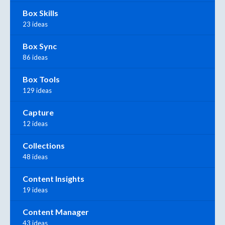
Box Skills
23 ideas
Box Sync
86 ideas
Box Tools
129 ideas
Capture
12 ideas
Collections
48 ideas
Content Insights
19 ideas
Content Manager
43 ideas