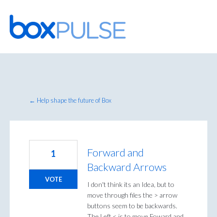
Skip
to
content
← Help shape the future of Box
Forward and
1
Backward Arrows
VOTE
I don't think its an Idea, but to
move through files the > arrow
buttons seem to be backwards.
The Left < is to move Foward and