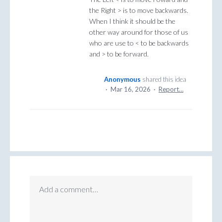
the Right > is to move backwards.
When I think it should be the
other way around for those of us
who are use to < to be backwards
and > to be forward.
Anonymous
shared this idea
·
Mar 16, 2026
·
Report…
Add a comment…