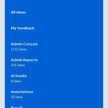
All ideas
My feedback
Admin Console
1151 ideas
Admin Reports
201 ideas
AI Studio
8 ideas
Annotations
42 ideas
Box AI