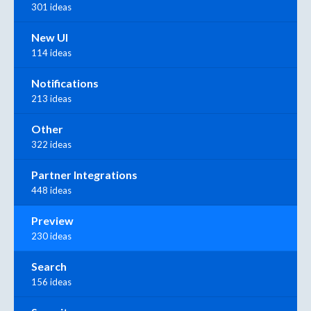
301 ideas
New UI
114 ideas
Notifications
213 ideas
Other
322 ideas
Partner Integrations
448 ideas
Preview
230 ideas
Search
156 ideas