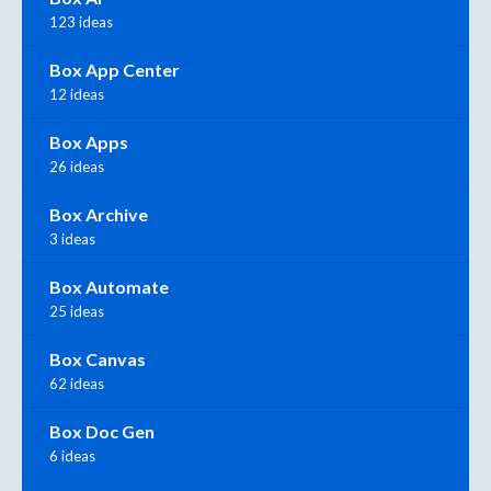
123 ideas
Box App Center
12 ideas
Box Apps
26 ideas
Box Archive
3 ideas
Box Automate
25 ideas
Box Canvas
62 ideas
Box Doc Gen
6 ideas