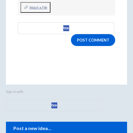
Attach a File
POST COMMENT
Sign in with
Categories
Post a new idea…